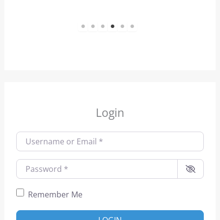
1
2
3
4
5
6
Login
Username or Email
*
Password
*
Remember Me
LOGIN