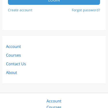
Create account
Forgot password?
Account
Courses
Contact Us
About
Account
Courses