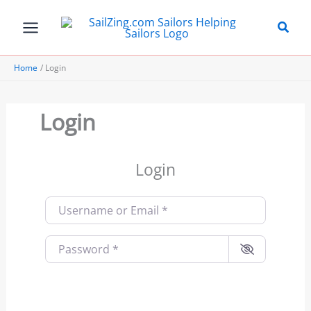
Skip
to
content
Home
Login
Login
Login
Username or Email
*
Password
*