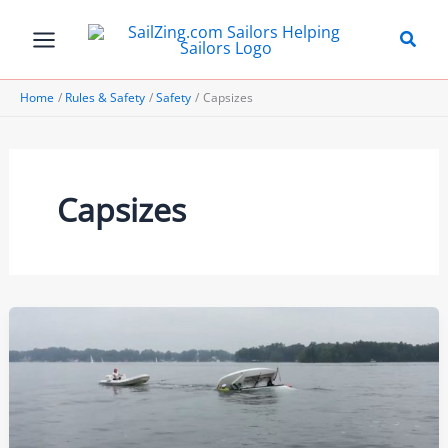
Skip
to
content
Home
Rules & Safety
Safety
Capsizes
Capsizes