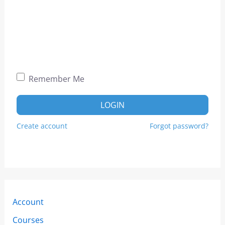
Remember Me
LOGIN
Create account
Forgot password?
Account
Courses