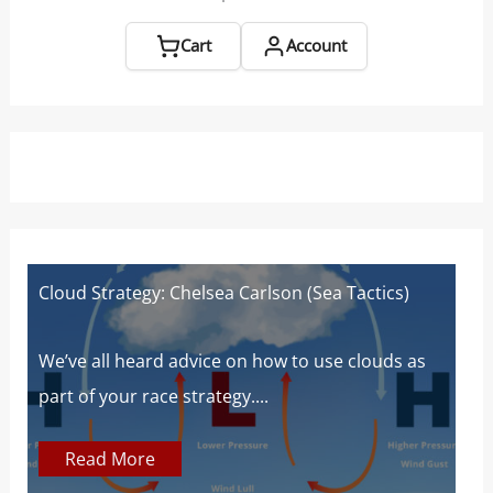
Chase
Boats
Cart
Account
Cloud Strategy: Chelsea Carlson (Sea Tactics)
W
W
s
We’ve all heard advice on how to use clouds as
part of your race strategy....
At
c
Read More