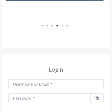
1
2
3
4
5
6
Login
Username or Email
*
Password
*