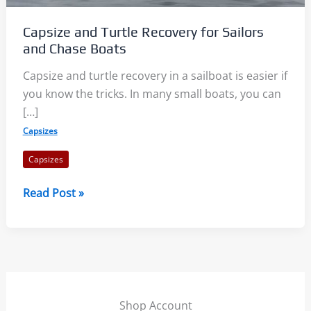
Capsize and Turtle Recovery for Sailors
and Chase Boats
Capsize and turtle recovery in a sailboat is easier if
you know the tricks. In many small boats, you can
[…]
Capsizes
Capsizes
Capsize
Read Post »
and
Turtle
Recovery
for
Sailors
and
Shop Account