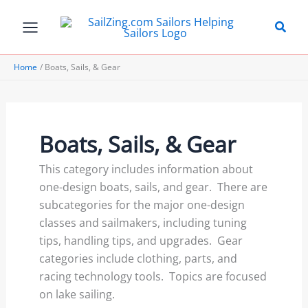
Skip
to
content
Home
Boats, Sails, & Gear
Boats, Sails, & Gear
This category includes information about
one-design boats, sails, and gear. There are
subcategories for the major one-design
classes and sailmakers, including tuning
tips, handling tips, and upgrades. Gear
categories include clothing, parts, and
racing technology tools. Topics are focused
on lake sailing.