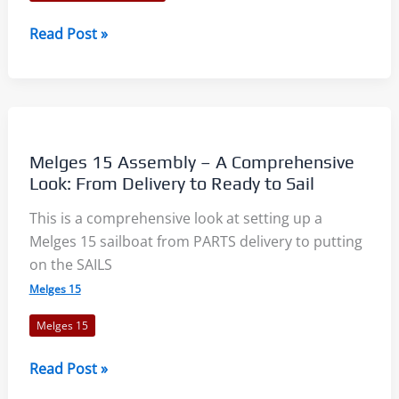
Vakaros
Read Post »
Atlas
2
–
First
Look
Melges 15 Assembly – A Comprehensive
Look: From Delivery to Ready to Sail
This is a comprehensive look at setting up a
Melges 15 sailboat from PARTS delivery to putting
on the SAILS
Melges 15
Melges 15
Melges
Read Post »
15