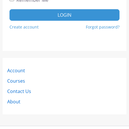
LOGIN
Create account
Forgot password?
Account
Courses
Contact Us
About