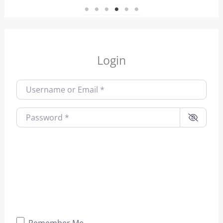
1
2
3
4
5
6
Login
Username or Email
*
Password
*
Remember Me