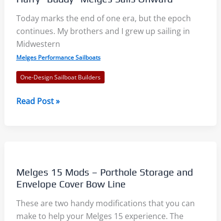
Today marks the end of one era, but the epoch
continues. My brothers and I grew up sailing in
Midwestern
Melges Performance Sailboats
One-Design Sailboat Builders
Harry
Read Post »
“Buddy”
Melges
Sails
Onward
Melges 15 Mods – Porthole Storage and
Envelope Cover Bow Line
These are two handy modifications that you can
make to help your Melges 15 experience. The