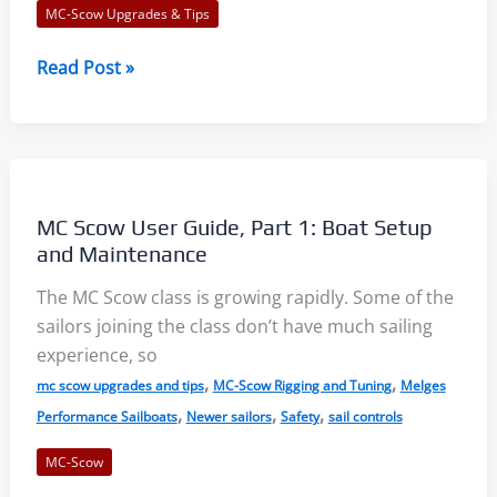
MC-Scow Upgrades & Tips
Prevent
Read Post »
Outhaul
Failures
–
Six
Tips
MC Scow User Guide, Part 1: Boat Setup
and Maintenance
The MC Scow class is growing rapidly. Some of the
sailors joining the class don’t have much sailing
experience, so
,
,
mc scow upgrades and tips
MC-Scow Rigging and Tuning
Melges
,
,
,
Performance Sailboats
Newer sailors
Safety
sail controls
MC-Scow