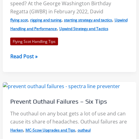
speed? At the George Washington Birthday
Regatta (GWBR) in February 2022, David
,
,
,
flying scot
rigging and tuning
starting strategy and tactics
Upwind
,
Handling and Performance
Upwind Strategy and Tactics
Flying Scot Handling Tips
Starting,
Read Post »
Boat
Speed,
Strategy
–
Flying
Prevent Outhaul Failures – Six Tips
Scot
Clinic
The outhaul on any boat gets a lot of use and can
and
cause its share of headaches. Outhaul failures are
Regatta
,
,
Harken
MC-Scow Upgrades and Tips
outhaul