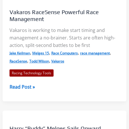
Vakaros RaceSense Powerful Race
Management
Vakaros is working to make start timing and
management a no-brainer. Starts are often high-
action, split-second battles to be first
,
,
,
,
Jake Keilman
Melges 15
Race Computers
race management
,
,
RaceSense
Todd Wilson
Vakaros
Racing Technology Tools
Vakaros
Read Post »
RaceSense
Powerful
Race
Management
Harry “Buddy” Melges Sails Onward