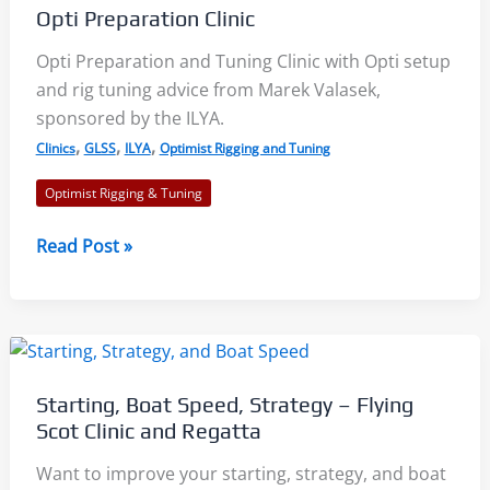
Opti Preparation Clinic
Opti Preparation and Tuning Clinic with Opti setup
and rig tuning advice from Marek Valasek,
sponsored by the ILYA.
,
,
,
Clinics
GLSS
ILYA
Optimist Rigging and Tuning
Optimist Rigging & Tuning
Opti
Read Post »
Preparation
Clinic
Starting, Boat Speed, Strategy – Flying
Scot Clinic and Regatta
Want to improve your starting, strategy, and boat