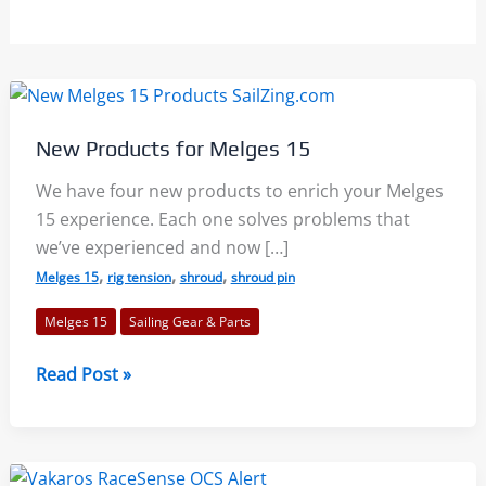
New Products for Melges 15
We have four new products to enrich your Melges
15 experience. Each one solves problems that
we’ve experienced and now […]
,
,
,
Melges 15
rig tension
shroud
shroud pin
Melges 15
Sailing Gear & Parts
New
Read Post »
Products
for
Melges
15