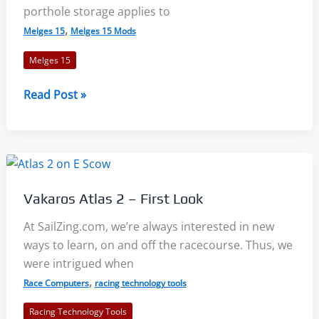
porthole storage applies to
,
Melges 15
Melges 15 Mods
Melges 15
Melges
Read Post »
15
Mods
–
Porthole
Storage
Vakaros Atlas 2 – First Look
and
Envelope
At SailZing.com, we’re always interested in new
Cover
ways to learn, on and off the racecourse. Thus, we
Bow
were intrigued when
Line
,
Race Computers
racing technology tools
Racing Technology Tools