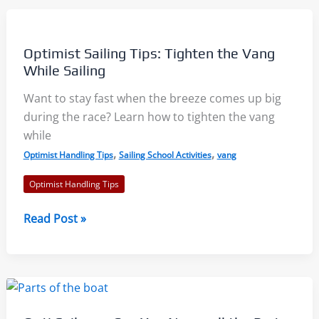
Tuning
with
Jeff
Optimist Sailing Tips: Tighten the Vang
Bonanni:
While Sailing
North
Want to stay fast when the breeze comes up big
Sails
during the race? Learn how to tighten the vang
Webinar
while
,
,
Optimist Handling Tips
Sailing School Activities
vang
Optimist Handling Tips
Optimist
Read Post »
Sailing
Tips:
Tighten
the
Vang