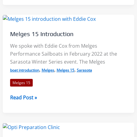
Assembly
–
A
Comprehensive
Melges 15 Introduction
Look:
From
We spoke with Eddie Cox from Melges
Delivery
Performance Sailboats in February 2022 at the
to
Sarasota Winter Series event. The Melges
Ready
,
,
,
boat introduction
Melges
Melges 15
Sarasota
to
Melges 15
Sail
Melges
Read Post »
15
Introduction