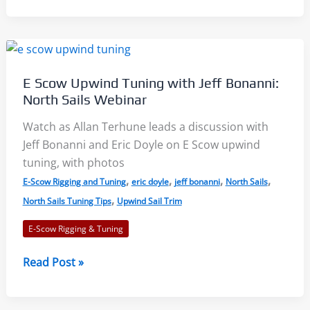
Pro
Sailors
–
2021
E Scow Upwind Tuning with Jeff Bonanni:
MC-
North Sails Webinar
Scow
Train
Watch as Allan Terhune leads a discussion with
Wreck
Jeff Bonanni and Eric Doyle on E Scow upwind
Regatta
tuning, with photos
,
,
,
,
E-Scow Rigging and Tuning
eric doyle
jeff bonanni
North Sails
,
North Sails Tuning Tips
Upwind Sail Trim
E-Scow Rigging & Tuning
E
Read Post »
Scow
Upwind