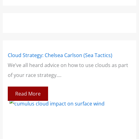
Cloud Strategy: Chelsea Carlson (Sea Tactics)
Win
We’ve all heard advice on how to use clouds as part
Boo
of your race strategy....
At 
co
Read More