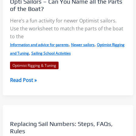
Opti Sailors – Can You Name all the Parts
While
of the Boat?
Sailing
Here’s a fun activity for newer Optimist sailors.
Use the worksheet to match the parts of the boat
to the
,
,
Information and advice for parents
Newer sailors
Optimist Rigging
,
and Tuning
Sailing School Activities
Optimist Rigging & Tuning
Opti
Read Post »
Sailors
–
Can
You
Name
Replacing Sail Numbers: Steps, FAQs,
all
Rules
the