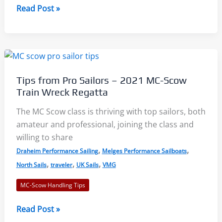
MC
Read Post »
Scow
User
Guide,
Part
1:
Tips from Pro Sailors – 2021 MC-Scow
Boat
Train Wreck Regatta
Setup
and
The MC Scow class is thriving with top sailors, both
Maintenance
amateur and professional, joining the class and
willing to share
,
,
Draheim Performance Sailing
Melges Performance Sailboats
,
,
,
North Sails
traveler
UK Sails
VMG
MC-Scow Handling Tips
Tips
Read Post »
from