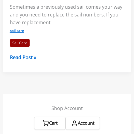
Sometimes a previously used sail comes your way
Parts
and you need to replace the sail numbers. If you
of
have replacement
the
Boat?
sail care
Sail Care
Replacing
Read Post »
Sail
Numbers:
Steps,
FAQs,
Rules
Shop Account
Cart
Account