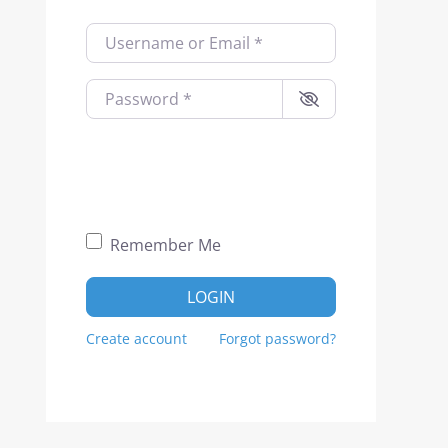
Username or Email
*
Password
*
Remember Me
LOGIN
Create account
Forgot password?