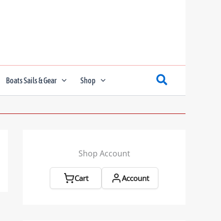
Boats Sails & Gear
Shop
Shop Account
Cart
Account