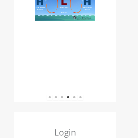
1
2
3
4
5
6
Login