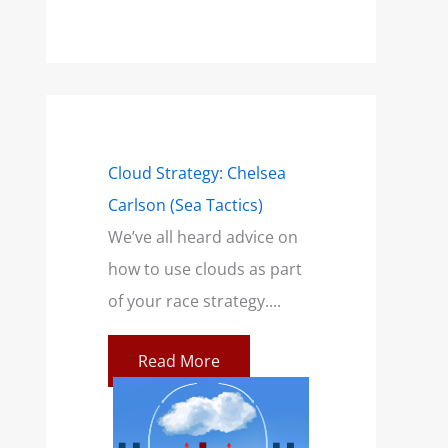
mensions of a
Cloud Strategy: Chelsea
Wind Strategy (H
Carlson (Sea Tactics)
and Campbell): B
only talk
We’ve all heard advice on
Book for Sailors
a breeze. This
how to use clouds as part
At SailZing, we’re 
ilors feeling
of your race strategy....
finding better wa
communicate co
Read More
concepts so you c
re
Read More