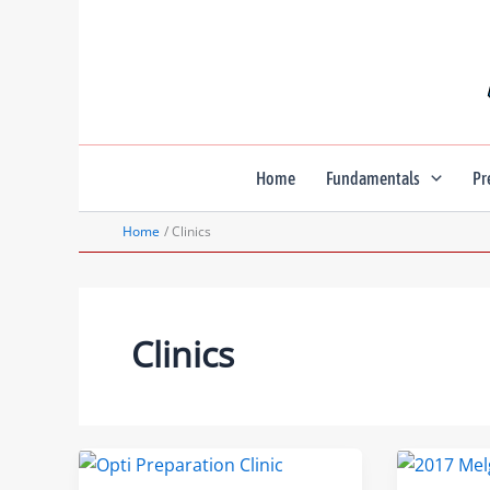
Skip
to
content
Home
Fundamentals
Pr
Home
Clinics
Clinics