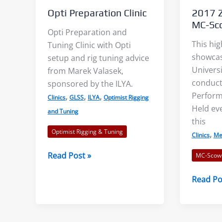
Opti Preparation Clinic
2017 Z
MC-Sco
Opti Preparation and
This hig
Tuning Clinic with Opti
showcas
setup and rig tuning advice
Universi
from Marek Valasek,
conduct
sponsored by the ILYA.
Wind Lanes: Accurate Wind
Shore Ef
Perform
,
,
,
Clinics
GLSS
ILYA
Optimist Rigging
Indicators?
Example
Held eve
and Tuning
Shiny streaks, or “wind
We decid
this
Optimist Rigging & Tuning
lanes” appear between the
topic of
,
Clinics
Me
darker areas. These
lakes af
Opti
Read Post »
MC-Scow
indicate the direction of...
examples
Preparation
2017
Read Po
Clinic
Zenda
Read More
Rea
Universi
MC-