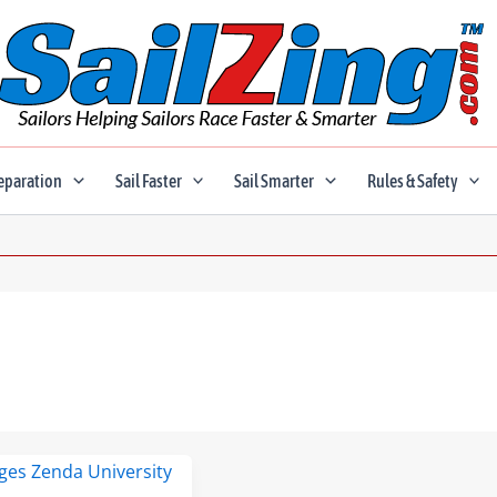
eparation
Sail Faster
Sail Smarter
Rules & Safety