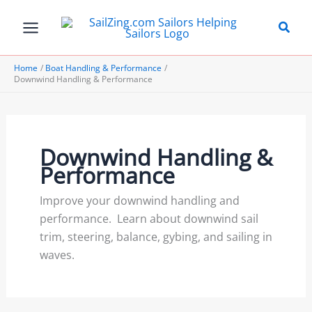
Skip
to
content
Home
Boat Handling & Performance
Downwind Handling & Performance
Downwind Handling &
Performance
Improve your downwind handling and
performance. Learn about downwind sail
trim, steering, balance, gybing, and sailing in
waves.