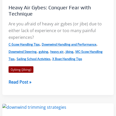
Primer
Heavy Air Gybes: Conquer Fear with
Technique
Are you afraid of heavy air gybes (or jibe) due to
either lack of experience or too many painful
experiences?
,
,
C-Scow Handling Tips
Downwind Handling and Performance
,
,
,
,
Downwind Steering
gybing
heavy air
jibing
MC-Scow Handling
,
,
Tips
Sailing School Activities
X Boat Handling Tips
Gybing (Jibing)
Heavy
Read Post »
Air
Gybes:
Conquer
Fear
with