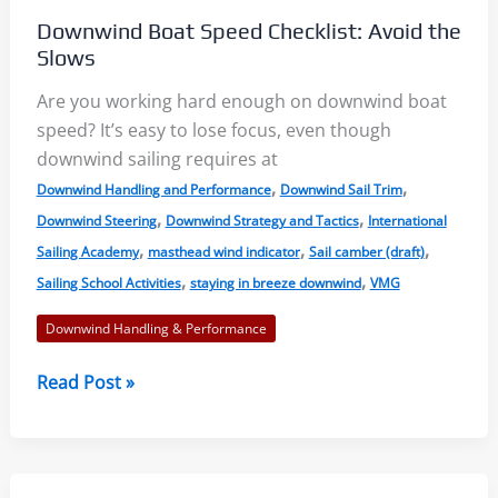
Basic
Downwind Boat Speed Checklist: Avoid the
Anatomy
Slows
Are you working hard enough on downwind boat
speed? It’s easy to lose focus, even though
downwind sailing requires at
,
,
Downwind Handling and Performance
Downwind Sail Trim
,
,
Downwind Steering
Downwind Strategy and Tactics
International
,
,
,
Sailing Academy
masthead wind indicator
Sail camber (draft)
,
,
Sailing School Activities
staying in breeze downwind
VMG
Downwind Handling & Performance
Downwind
Read Post »
Boat
Speed
Checklist:
Avoid