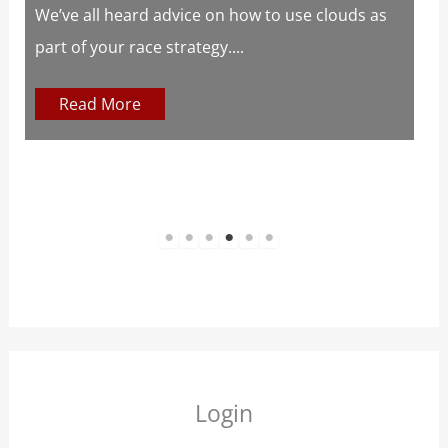
s
We’ve all heard advice on how to use clouds as
part of your race strategy....
At
c
Read More
1
2
3
4
5
6
Login