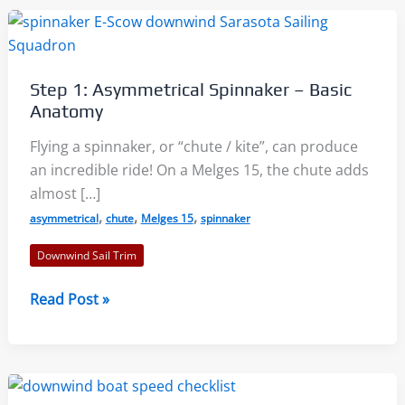
Step 1: Asymmetrical Spinnaker – Basic
Anatomy
Flying a spinnaker, or “chute / kite”, can produce
an incredible ride! On a Melges 15, the chute adds
almost […]
,
,
,
asymmetrical
chute
Melges 15
spinnaker
Downwind Sail Trim
Step
Read Post »
1:
Asymmetrical
Spinnaker
–