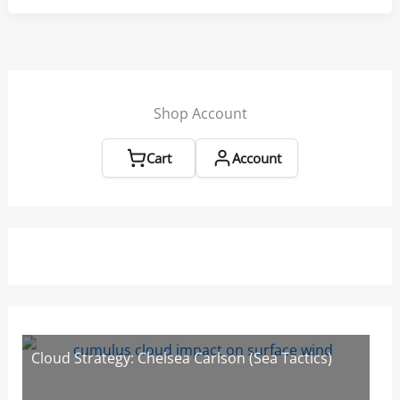
and
Gybing
Tips
from
Sarah
Shop Account
Ayton
Cart
Account
Cloud Strategy: Chelsea Carlson (Sea Tactics)
W
W