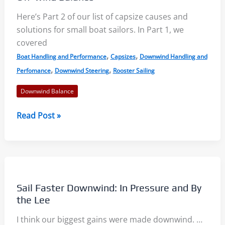
Here’s Part 2 of our list of capsize causes and
solutions for small boat sailors. In Part 1, we
covered
,
,
Boat Handling and Performance
Capsizes
Downwind Handling and
,
,
Perfomance
Downwind Steering
Rooster Sailing
Downwind Balance
Capsize
Read Post »
Causes
and
Solutions
–
Part
Sail Faster Downwind: In Pressure and By
2:
the Lee
Off-
I think our biggest gains were made downwind. …
wind