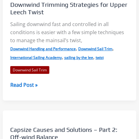
Downwind Trimming Strategies for Upper
Technique
Leech Twist
Sailing downwind fast and controlled in all
conditions is easier with a few simple techniques
to manage the mainsail’s twist,
,
,
Downwind Handling and Performance
Downwind Sail Trim
,
,
International Sailing Academy
sailing by the lee
twist
Downwind Sail Trim
Downwind
Read Post »
Trimming
Strategies
for
Upper
Leech
Capsize Causes and Solutions – Part 2:
Twist
Off-wind Balance