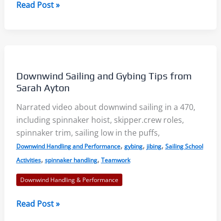
Downwind
Read Post »
Sailing
Using
Yarn
Telltales
–
Downwind Sailing and Gybing Tips from
SailZing
Sarah Ayton
Aha!
Narrated video about downwind sailing in a 470,
Insights
including spinnaker hoist, skipper.crew roles,
spinnaker trim, sailing low in the puffs,
,
,
,
Downwind Handling and Performance
gybing
jibing
Sailing School
,
,
Activities
spinnaker handling
Teamwork
Downwind Handling & Performance
Downwind
Read Post »
Sailing