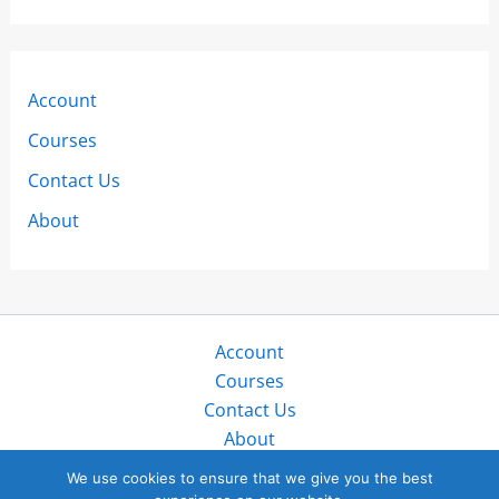
Account
Courses
Contact Us
About
Account
Courses
Contact Us
About
Copyright © 2026 SailZing LLC. All rights reserved.
We use cookies to ensure that we give you the best