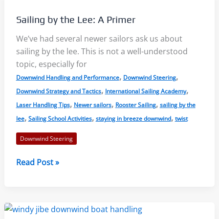
the
Sailing by the Lee: A Primer
Slows
We’ve had several newer sailors ask us about
sailing by the lee. This is not a well-understood
topic, especially for
,
,
Downwind Handling and Performance
Downwind Steering
,
,
Downwind Strategy and Tactics
International Sailing Academy
,
,
,
Laser Handling Tips
Newer sailors
Rooster Sailing
sailing by the
,
,
,
lee
Sailing School Activities
staying in breeze downwind
twist
Downwind Steering
Sailing
Read Post »
by
the
Lee:
A