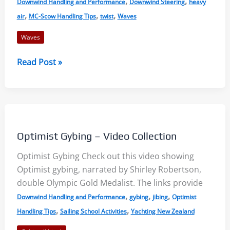
,
,
Downwind Handling and Performance
Downwind Steering
heavy
,
,
,
air
MC-Scow Handling Tips
twist
Waves
Waves
Sailing
Read Post »
Downwind
in
Waves
–
MC
Optimist Gybing – Video Collection
Scow
Optimist Gybing Check out this video showing
Optimist gybing, narrated by Shirley Robertson,
double Olympic Gold Medalist. The links provide
,
,
,
Downwind Handling and Performance
gybing
jibing
Optimist
,
,
Handling Tips
Sailing School Activities
Yachting New Zealand