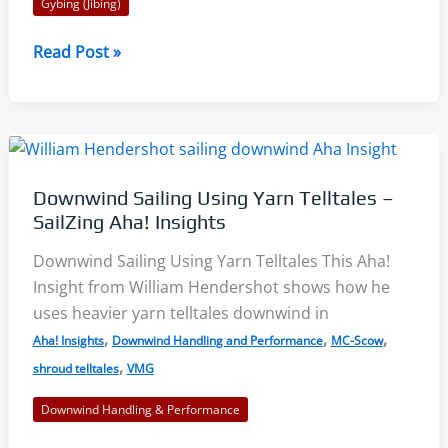
Gybing (Jibing)
Optimist
Read Post »
Gybing
–
Video
Collection
Downwind Sailing Using Yarn Telltales –
SailZing Aha! Insights
Downwind Sailing Using Yarn Telltales This Aha!
Insight from William Hendershot shows how he
uses heavier yarn telltales downwind in
,
,
,
Aha! Insights
Downwind Handling and Performance
MC-Scow
,
shroud telltales
VMG
Downwind Handling & Performance