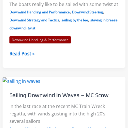
The boats really like to be sailed with some twist at
Balance
,
,
Downwind Handling and Performance
Downwind Steering
,
,
Downwind Strategy and Tactics
sailing by the lee
staying in breeze
,
downwind
twist
Downwind Handling & Performance
Sail
Read Post »
Faster
Downwind:
In
Pressure
and
Sailing Downwind in Waves – MC Scow
By
the
In the last race at the recent MC Train Wreck
Lee
regatta, with winds gusting into the high 20’s,
several sailors