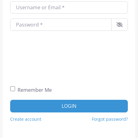
Username or Email
*
Password
*
Remember Me
LOGIN
Create account
Forgot password?