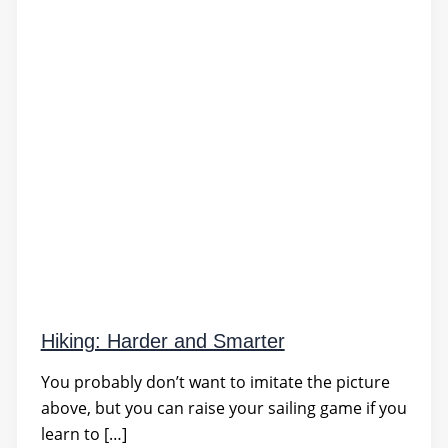
Hiking: Harder and Smarter
You probably don’t want to imitate the picture
above, but you can raise your sailing game if you
learn to […]