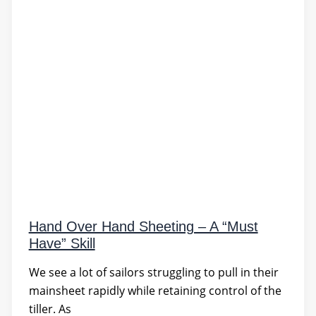
Hand Over Hand Sheeting – A “Must
Have” Skill
We see a lot of sailors struggling to pull in their
mainsheet rapidly while retaining control of the
tiller. As