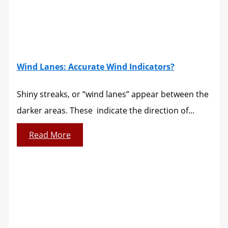
Wind Lanes: Accurate Wind Indicators?
Shiny streaks, or “wind lanes” appear between the
darker areas. These indicate the direction of...
Read More