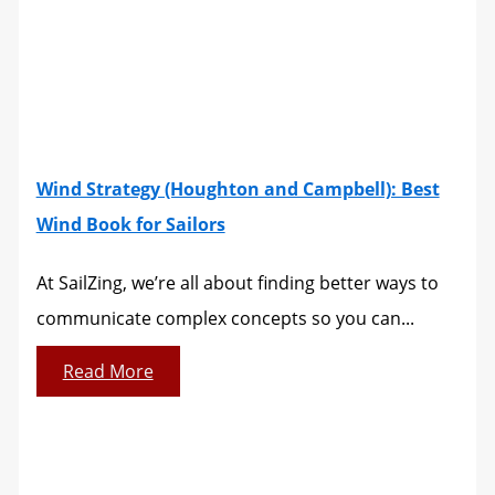
Wind Strategy (Houghton and Campbell): Best
Wind Book for Sailors
At SailZing, we’re all about finding better ways to
communicate complex concepts so you can...
Read More