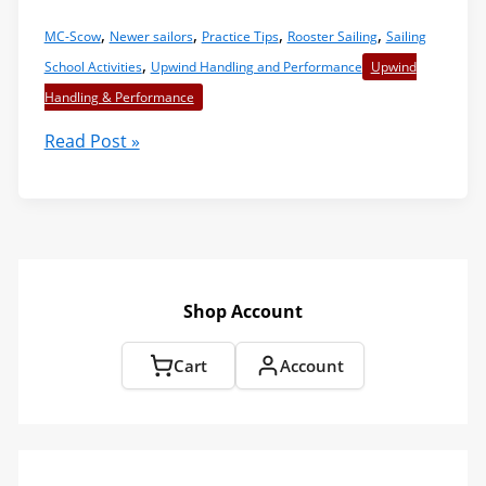
,
,
,
,
MC-Scow
Newer sailors
Practice Tips
Rooster Sailing
Sailing
,
School Activities
Upwind Handling and Performance
Upwind
Handling & Performance
Hand
Read Post »
Over
Hand
Sheeting
–
A
“Must
Shop Account
Have”
Skill
Cart
Account