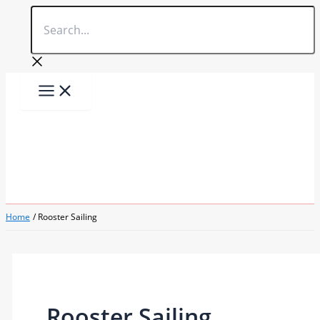
Search...
Skip
to
content
Home
Rooster Sailing
Rooster Sailing