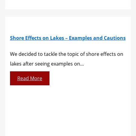
Shore Effects on Lakes – Examples and Cautions
We decided to tackle the topic of shore effects on
lakes after seeing examples on...
Read More