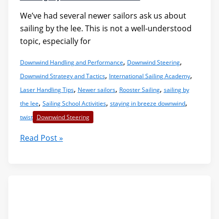
We’ve had several newer sailors ask us about
sailing by the lee. This is not a well-understood
topic, especially for
,
,
Downwind Handling and Performance
Downwind Steering
,
,
Downwind Strategy and Tactics
International Sailing Academy
,
,
,
Laser Handling Tips
Newer sailors
Rooster Sailing
sailing by
,
,
,
the lee
Sailing School Activities
staying in breeze downwind
twist
Downwind Steering
Sailing
Read Post »
by
the
Lee:
A
Primer