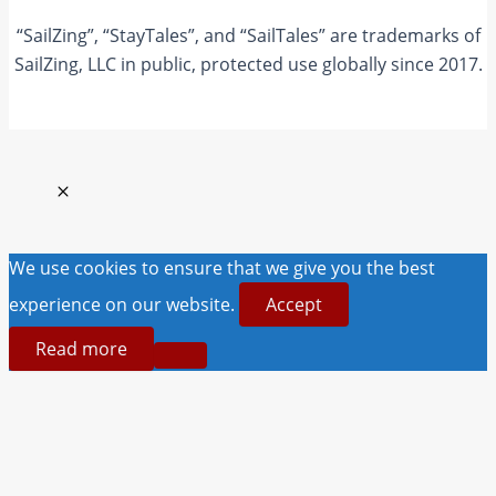
“SailZing”, “StayTales”, and “SailTales” are trademarks of
SailZing, LLC in public, protected use globally since 2017.
We use cookies to ensure that we give you the best
experience on our website.
Accept
Read more