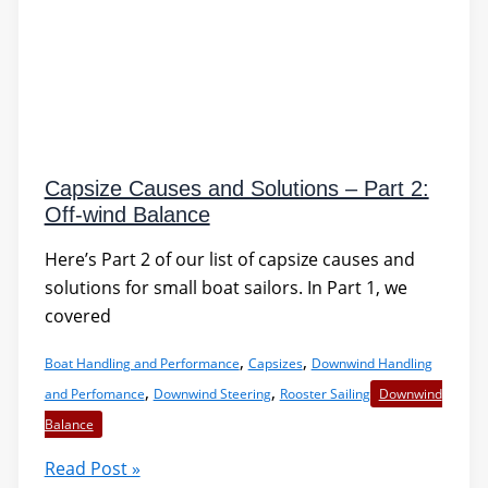
Capsize Causes and Solutions – Part 2:
Off-wind Balance
Here’s Part 2 of our list of capsize causes and
solutions for small boat sailors. In Part 1, we
covered
,
,
Boat Handling and Performance
Capsizes
Downwind Handling
,
,
and Perfomance
Downwind Steering
Rooster Sailing
Downwind
Balance
Capsize
Read Post »