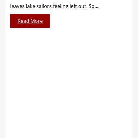
leaves lake sailors feeling left out. So,...
Read More