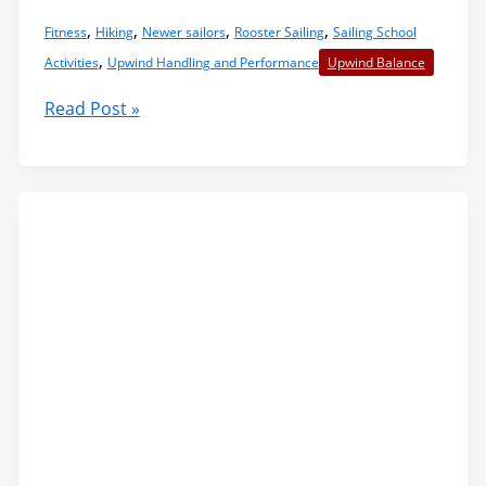
,
,
,
,
Fitness
Hiking
Newer sailors
Rooster Sailing
Sailing School
,
Activities
Upwind Handling and Performance
Upwind Balance
Hiking:
Read Post »
Harder
and
Smarter