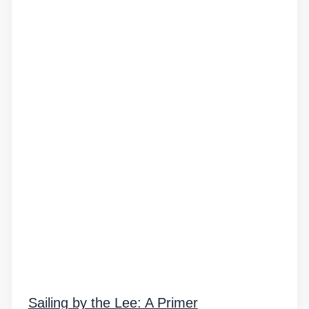
Sailing by the Lee: A Primer