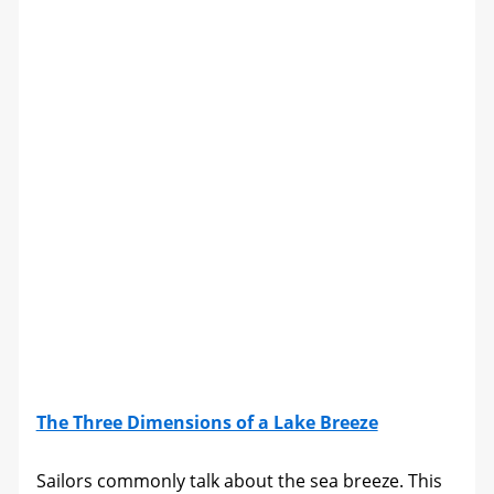
The Three Dimensions of a Lake Breeze
Sailors commonly talk about the sea breeze. This