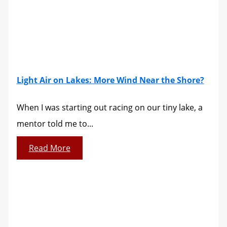
Light Air on Lakes: More Wind Near the Shore?
When I was starting out racing on our tiny lake, a
mentor told me to...
Read More