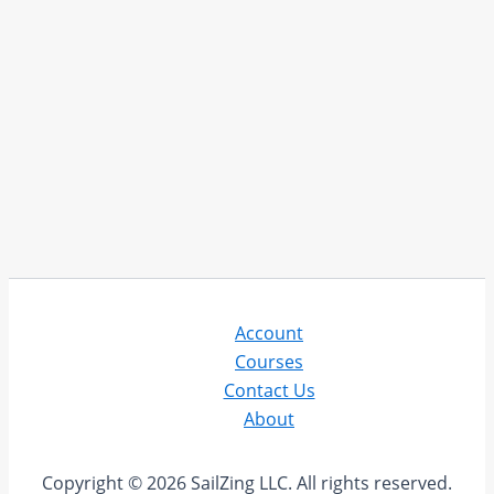
Account
Courses
Contact Us
About
Copyright © 2026 SailZing LLC. All rights reserved.