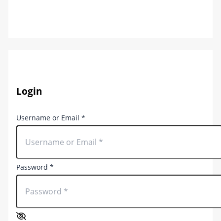
Login
Username or Email
*
Password
*