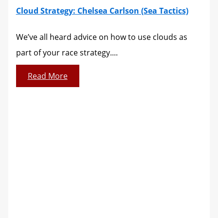
Cloud Strategy: Chelsea Carlson (Sea Tactics)
We’ve all heard advice on how to use clouds as
part of your race strategy....
Read More