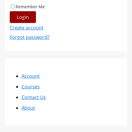
Remember Me
Login
Create account
Forgot password?
Account
Courses
Contact Us
About