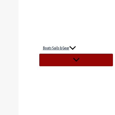
Boats Sails & Gear