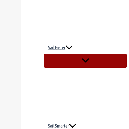
Sail Faster
Sail Smarter