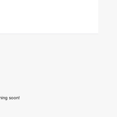
hing soon!