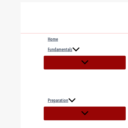
Skip
to
content
Home
Fundamentals
Preparation