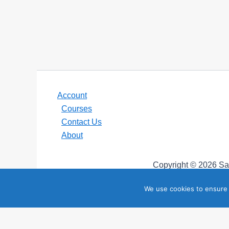
Account
Courses
Contact Us
About
Copyright © 2026 Sai
“SailZing”, “StayTales”, and “SailTales” are trademark
We use cookies to ensure 