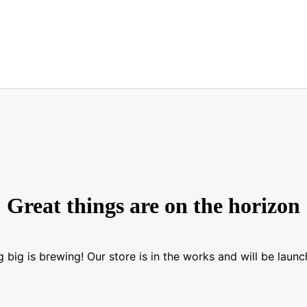
Great things are on the horizon
 big is brewing! Our store is in the works and will be launc