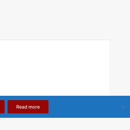
Read more