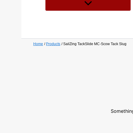
Home
Products
SailZing TackSlide MC-Scow Tack Slug
Something