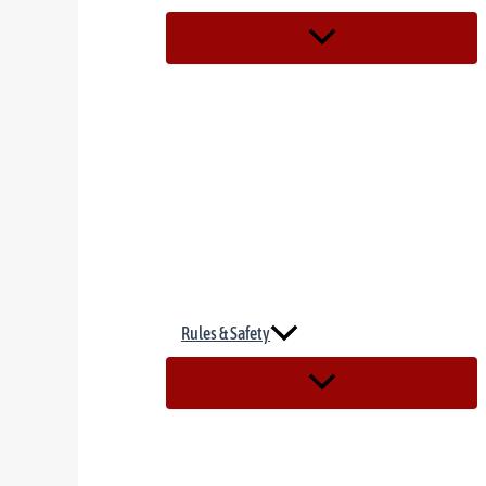
Rules & Safety