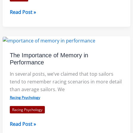
Crewing
Read Post »
Tips
From
An
Olympian
The Importance of Memory in
Performance
In several posts, we’ve claimed that top sailors
tend to remember racing scenarios in more detail
than average sailors. We
Racing Psychology
Racing Psychology
The
Read Post »
Importance