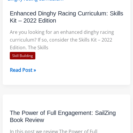
–
Tips
Enhanced Dinghy Racing Curriculum: Skills
for
Kit – 2022 Edition
Sailing
Instructors
Are you looking for an enhanced dinghy racing
curriculum? If so, consider the Skills Kit – 2022
Edition. The Skills
Skill Building
Enhanced
Read Post »
Dinghy
Racing
Curriculum:
Skills
Kit
The Power of Full Engagement: SailZing
–
Book Review
2022
In this post we review The Power of Full
Edition