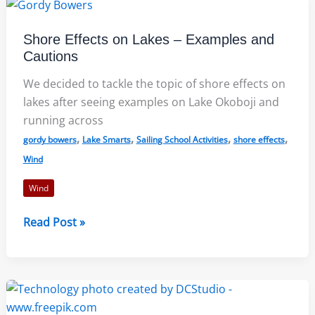
a
Self-
Shore Effects on Lakes – Examples and
Improvement
Cautions
Plan
We decided to tackle the topic of shore effects on
lakes after seeing examples on Lake Okoboji and
running across
,
,
,
,
gordy bowers
Lake Smarts
Sailing School Activities
shore effects
Wind
Wind
Shore
Read Post »
Effects
on
Lakes
–
Examples