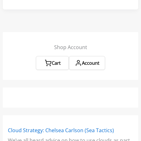
Race
Routine:
Get
a
Leg
up
Shop Account
on
the
Cart
Account
Competition
Cloud Strategy: Chelsea Carlson (Sea Tactics)
Win
We’ve all heard advice on how to use clouds as part
Boo