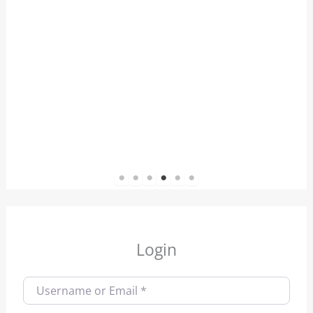
1
2
3
4
5
6
Login
Username or Email
*