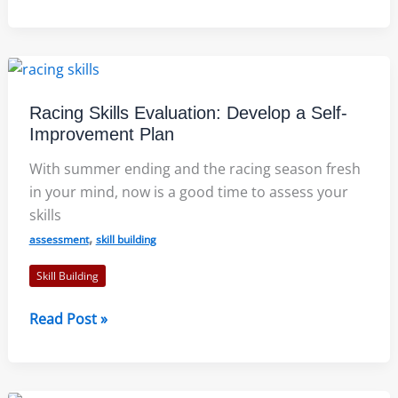
Common
Racing
Skills
for
Improvement
Racing Skills Evaluation: Develop a Self-
Improvement Plan
With summer ending and the racing season fresh
in your mind, now is a good time to assess your
skills
,
assessment
skill building
Skill Building
Racing
Read Post »
Skills
Evaluation:
Develop