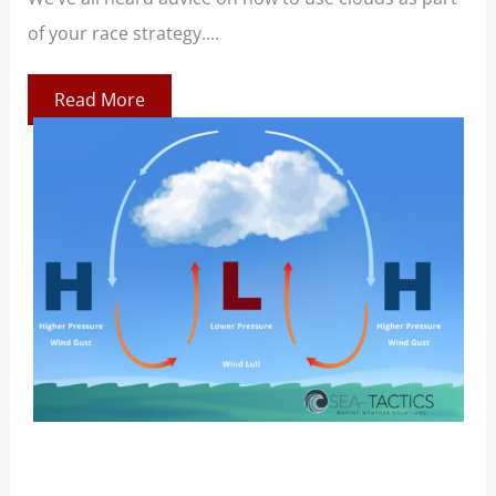
of your race strategy....
At 
co
Read More