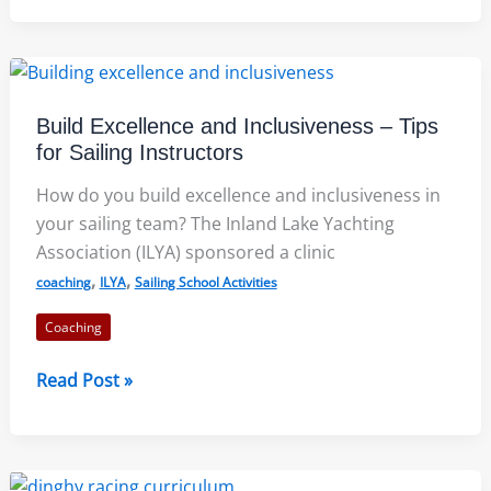
of
Memory
in
Performance
Build Excellence and Inclusiveness – Tips
for Sailing Instructors
How do you build excellence and inclusiveness in
your sailing team? The Inland Lake Yachting
Association (ILYA) sponsored a clinic
,
,
coaching
ILYA
Sailing School Activities
Coaching
Build
Read Post »
Excellence
and
Inclusiveness