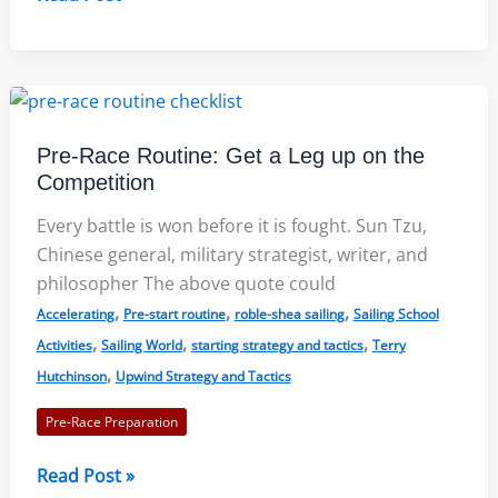
Race
Course
Types
to
Set
Pre-Race Routine: Get a Leg up on the
Strategy:
Competition
Roble/Shea
Sailing
Every battle is won before it is fought. Sun Tzu,
Chinese general, military strategist, writer, and
philosopher The above quote could
,
,
,
Accelerating
Pre-start routine
roble-shea sailing
Sailing School
,
,
,
Activities
Sailing World
starting strategy and tactics
Terry
,
Hutchinson
Upwind Strategy and Tactics
Pre-Race Preparation
Pre-
Read Post »