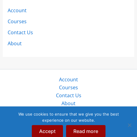
Account
Courses
Contact Us
About
Account
Courses
Contact Us
About
Copyright © 2026 SailZing LLC. All rights reserved.
We use cookies to ensure that we give you the best
experience on our website.
“SailZing”, “StayTales”, and “SailTales” are trademarks of
SailZing, LLC in public, protected use globally since 2017.
Accept
Read more