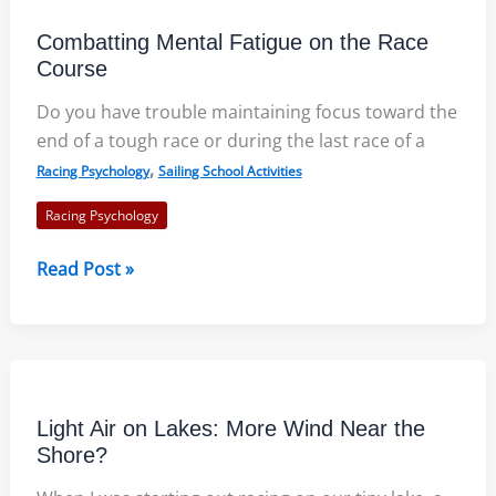
and
Combatting Mental Fatigue on the Race
Cautions
Course
Do you have trouble maintaining focus toward the
end of a tough race or during the last race of a
,
Racing Psychology
Sailing School Activities
Racing Psychology
Combatting
Read Post »
Mental
Fatigue
on
the
Race
Light Air on Lakes: More Wind Near the
Course
Shore?