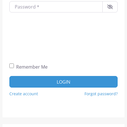
Password
*
Remember Me
LOGIN
Create account
Forgot password?