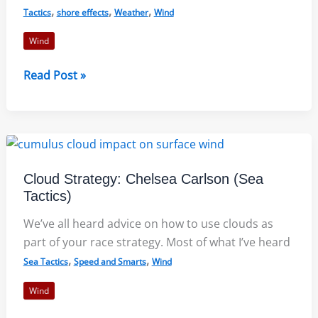
,
,
,
Tactics
shore effects
Weather
Wind
Wind
The
Read Post »
Three
Dimensions
of
a
Lake
Cloud Strategy: Chelsea Carlson (Sea
Breeze
Tactics)
We’ve all heard advice on how to use clouds as
part of your race strategy. Most of what I’ve heard
,
,
Sea Tactics
Speed and Smarts
Wind
Wind