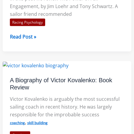
Engagement, by Jim Loehr and Tony Schwartz. A
sailor friend recommended
Racing Psychology
The
Read Post »
Power
of
Full
Engagement:
SailZing
A Biography of Victor Kovalenko: Book
Book
Review
Review
Victor Kovalenko is arguably the most successful
sailing coach in recent history. He was largely
responsible for the improbable success
,
coaching
skill building