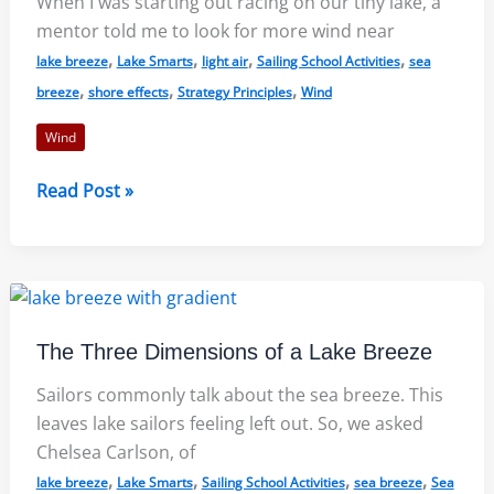
When I was starting out racing on our tiny lake, a
mentor told me to look for more wind near
,
,
,
,
lake breeze
Lake Smarts
light air
Sailing School Activities
sea
,
,
,
breeze
shore effects
Strategy Principles
Wind
Wind
Light
Read Post »
Air
on
Lakes:
More
Wind
The Three Dimensions of a Lake Breeze
Near
the
Sailors commonly talk about the sea breeze. This
Shore?
leaves lake sailors feeling left out. So, we asked
Chelsea Carlson, of
,
,
,
,
lake breeze
Lake Smarts
Sailing School Activities
sea breeze
Sea