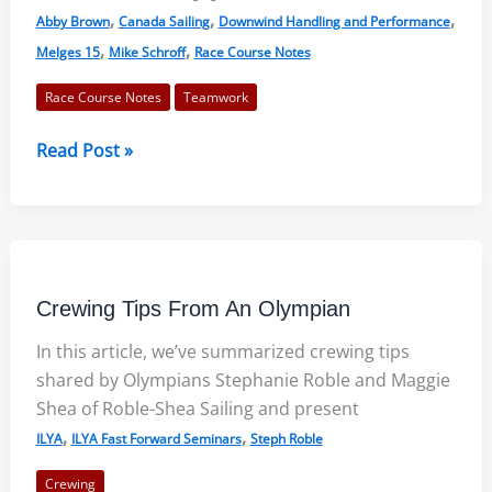
,
,
,
Abby Brown
Canada Sailing
Downwind Handling and Performance
,
,
Melges 15
Mike Schroff
Race Course Notes
Race Course Notes
Teamwork
Schroff
Read Post »
and
Brown:
Team
Building
&
Crewing Tips From An Olympian
Sailing
Fast
In this article, we’ve summarized crewing tips
shared by Olympians Stephanie Roble and Maggie
Shea of Roble-Shea Sailing and present
,
,
ILYA
ILYA Fast Forward Seminars
Steph Roble
Crewing