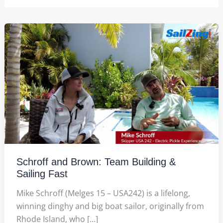
Schroff and Brown: Team Building &
Sailing Fast
Mike Schroff (Melges 15 – USA242) is a lifelong,
winning dinghy and big boat sailor, originally from
Rhode Island, who […]