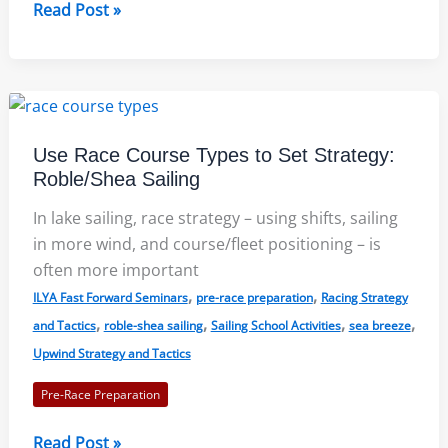
Cloud
Read Post »
Strategy:
Chelsea
Carlson
(Sea
Tactics)
Use Race Course Types to Set Strategy:
Roble/Shea Sailing
In lake sailing, race strategy – using shifts, sailing
in more wind, and course/fleet positioning – is
often more important
,
,
ILYA Fast Forward Seminars
pre-race preparation
Racing Strategy
,
,
,
,
and Tactics
roble-shea sailing
Sailing School Activities
sea breeze
Upwind Strategy and Tactics
Pre-Race Preparation
Use
Read Post »