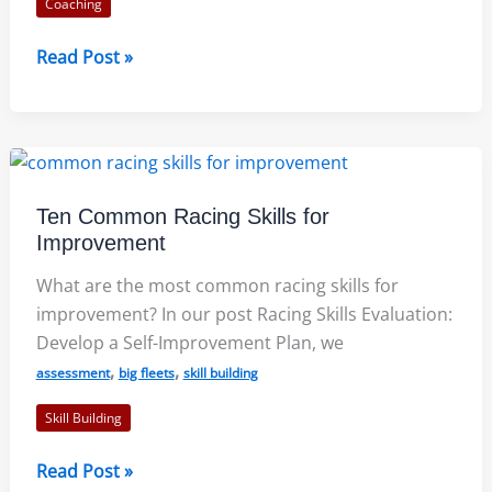
Coaching
A
Read Post »
Biography
of
Victor
Kovalenko:
Book
Ten Common Racing Skills for
Review
Improvement
What are the most common racing skills for
improvement? In our post Racing Skills Evaluation:
Develop a Self-Improvement Plan, we
,
,
assessment
big fleets
skill building
Skill Building
Ten
Read Post »