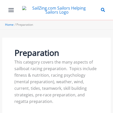
Skip
to
content
Home
Preparation
Preparation
This category covers the many aspects of
sailboat racing preparation. Topics include
fitness & nutrition, racing psychology
(mental preparation), weather, wind,
current, tides, teamwork, skill building
strategies, pre-race preparation, and
regatta preparation.