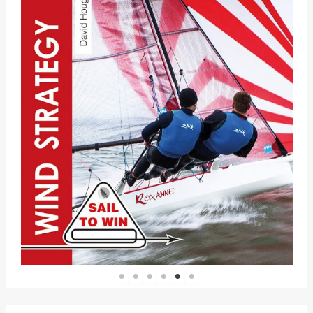
1
2
3
4
5
6