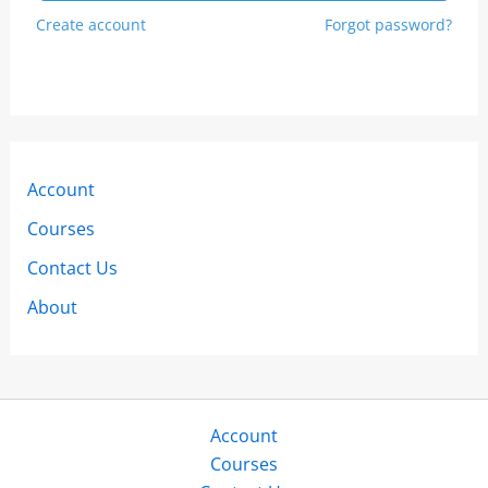
Create account
Forgot password?
Account
Courses
Contact Us
About
Account
Courses