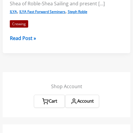
Shea of Roble-Shea Sailing and present […]
,
,
ILYA
ILYA Fast Forward Seminars
Steph Roble
Crewing
Crewing
Read Post »
Tips
From
An
Olympian
Shop Account
Cart
Account