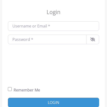
Login
Username or Email
*
Password
*
Remember Me
LOGIN