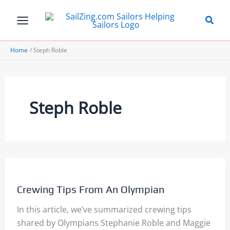
Skip
to
content
Home
Steph Roble
Steph Roble
Crewing Tips From An Olympian
In this article, we’ve summarized crewing tips
shared by Olympians Stephanie Roble and Maggie