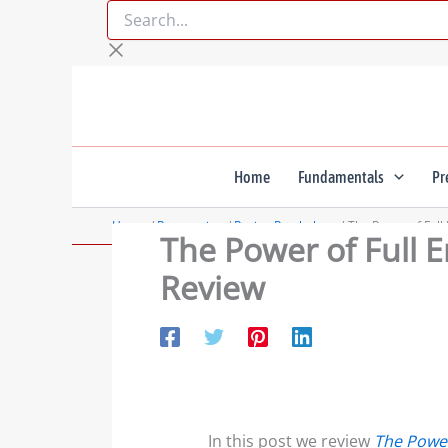
Search...
Skip
to
content
Home
Fundamentals
Pr
Home
Preparation
Racing Psychology
The Power of Full
The Power of Full 
Review
In this post we review
The Power