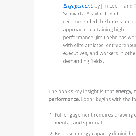
Engagement
, by Jim Loehr and 
Schwartz. A sailor friend
recommended the book’s uniq
approach to attaining high
performance. Jim Loehr has wo
with elite athletes, entrepreneu
executives, and workers in othe
demanding fields.
The book’s key insight is that
energy, 
performance
. Loehr begins with the f
Full engagement requires drawing
mental, and spiritual.
Because energy capacity diminishe