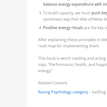
balance energy expenditure with in
To build capacity, we must
push bey
systematic way that elite athletes d
Positive energy rituals
are the key 
After explaining these principles in d
road map for implementing them.
This book is worth reading and acting
says, “Performance, health, and happi
energy.”
Related Content
Racing Psychology category
– SailZing