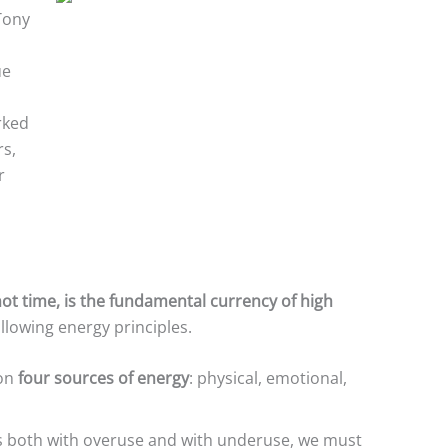
Tony
ue
rked
rs,
r
not time, is the fundamental currency of high
ollowing energy principles.
 on
four sources of energy
: physical, emotional,
s both with overuse and with underuse, we must