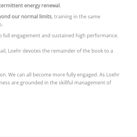
termittent energy renewal
.
ond our normal limits
, training in the same
o.
to full engagement and sustained high performance.
etail, Loehr devotes the remainder of the book to a
 on. We can all become more fully engaged. As Loehr
ness are grounded in the skillful management of