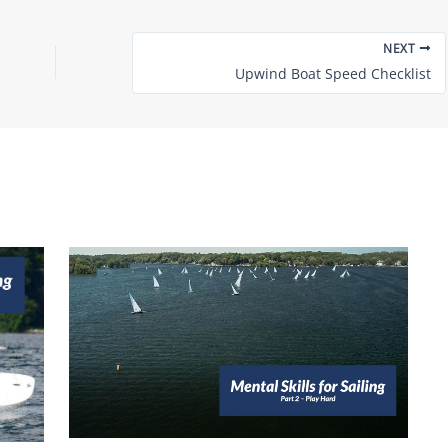
NEXT
Upwind Boat Speed Checklist