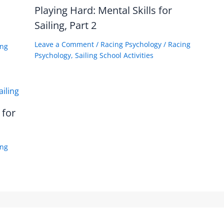
Playing Hard: Mental Skills for
Sailing, Part 2
Leave a Comment
/
Racing Psychology
/
Racing
ing
Psychology
,
Sailing School Activities
 for
ing