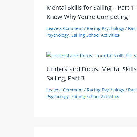
Mental Skills for Sailing – Part 1:
Know Why You’re Competing
Leave a Comment
/
Racing Psychology
/
Rac
Psychology
,
Sailing School Activities
Understand Focus: Mental Skills
Sailing, Part 3
Leave a Comment
/
Racing Psychology
/
Rac
Psychology
,
Sailing School Activities