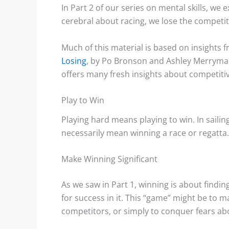
In Part 2 of our series on mental skills, we 
cerebral about racing, we lose the competiti
Much of this material is based on insights
s: Accurate Wind
Shore Effects on Lakes –
Losing
, by Po Bronson and Ashley Merryman
s?
Examples and Cautions
offers many fresh insights about competiti
aks, or “wind lanes”
We decided to tackle the topic
Play to Win
tween the darker
of shore effects on lakes after
Playing hard means playing to win. In sailing
ese indicate the
seeing examples on...
necessarily mean winning a race or regatta.
f...
Make Winning Significant
Read More
 More
As we saw in Part 1, winning is about findin
for success in it. This “game” might be to ma
competitors, or simply to conquer fears abo