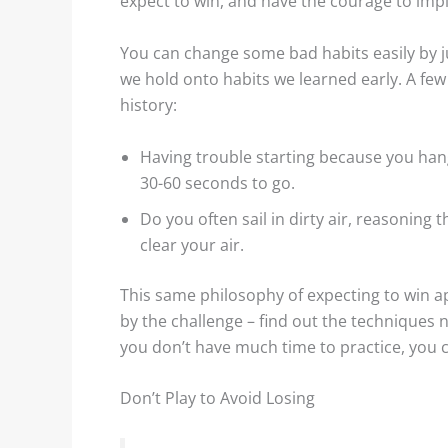
expect to win, and have the courage to imp
You can change some bad habits easily by ju
we hold onto habits we learned early. A fe
history:
Having trouble starting because you hang 
30-60 seconds to go.
Do you often sail in dirty air, reasoning 
clear your air.
This same philosophy of expecting to win ap
by the challenge – find out the techniques 
you don’t have much time to practice, you 
Don’t Play to Avoid Losing