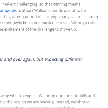
, make it challenging, so that winning means
Competition
, Stuart Walker reminds us not to be
 that, after a period of learning, many sailors seem to
repetitively finish at a particular level. Although this
the excitement of the challenge to move up.
er and over again, but expecting different
wing what to expect. We bring our current skills and
hieve the results we are seeking. Instead, we should