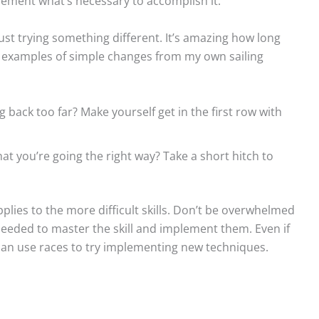
lement what’s necessary to accomplish it.
st trying something different. It’s amazing how long
w examples of simple changes from my own sailing
back too far? Make yourself get in the first row with
that you’re going the right way? Take a short hitch to
plies to the more difficult skills. Don’t be overwhelmed
needed to master the skill and implement them. Even if
can use races to try implementing new techniques.