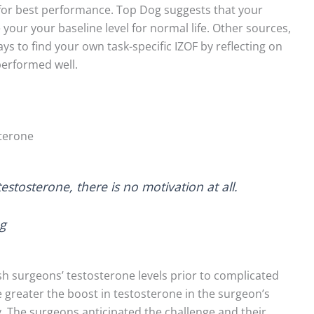
 for best performance. Top Dog suggests that your
e your your baseline level for normal life. Other sources,
ays to find your own task-specific IZOF by reflecting on
performed well.
sterone
stosterone, there is no motivation at all.
og
ish surgeons’ testosterone levels prior to complicated
 greater the boost in testosterone in the surgeon’s
 The surgeons anticipated the challenge and their