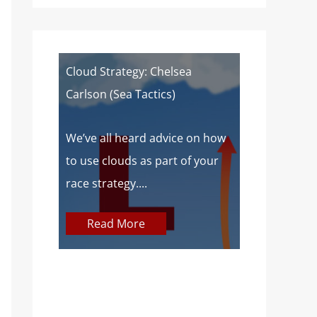
of a
Cloud Strategy: Chelsea
Wind Strat
Carlson (Sea Tactics)
Campbell): 
Sailors
 about
We’ve all heard advice on how
aves lake
to use clouds as part of your
At SailZing,
o,...
race strategy....
finding bet
communica
Read More
concepts so
Read M