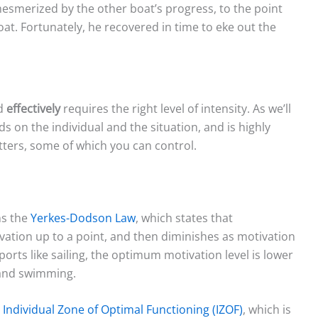
esmerized by the other boat’s progress, to the point
oat. Fortunately, he recovered in time to eke out the
rd
effectively
requires the right level of intensity. As we’ll
ds on the individual and the situation, and is highly
ers, some of which you can control.
ns the
Yerkes-Dodson Law
, which states that
ation up to a point, and then diminishes as motivation
rts like sailing, the optimum motivation level is lower
 and swimming.
n
Individual Zone of Optimal Functioning (IZOF)
, which is