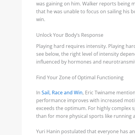
was gaining on him. Walker reports being m
that he was unable to focus on sailing his b
win.
Unlock Your Body’s Response
Playing hard requires intensity. Playing ha
see below, the right level of intensity depen
influenced by hormones and neurotransmitt
Find Your Zone of Optimal Functioning
In
Sail, Race and Win
, Eric Twiname mentio
performance improves with increased motiv
exceeds the optimum. For highly complex spo
than for more physical sports like running
Yuri Hanin postulated that everyone has a