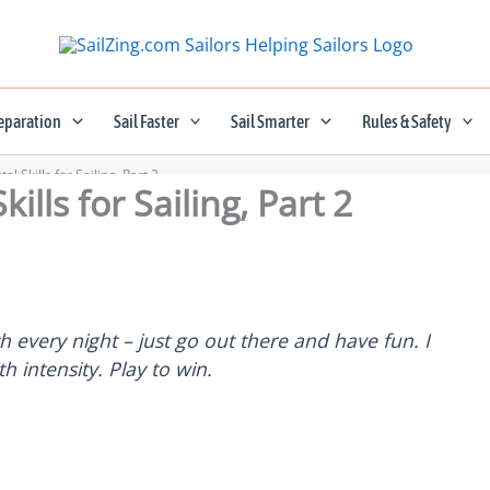
eparation
Sail Faster
Sail Smarter
Rules & Safety
l Skills for Sailing, Part 2
ills for Sailing, Part 2
ch every night – just go out there and have fun. I
th intensity. Play to win.