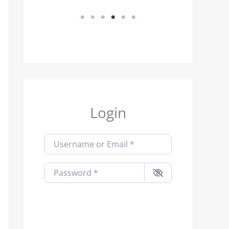
1
2
3
4
5
6
Login
Username or Email
*
Password
*