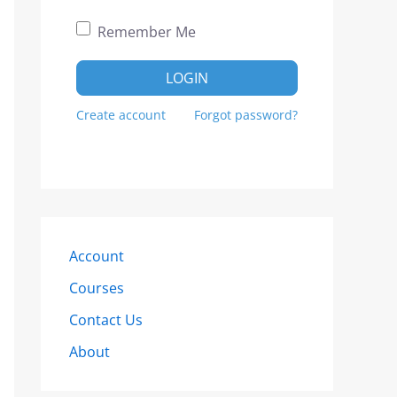
Remember Me
LOGIN
Create account
Forgot password?
Account
Courses
Contact Us
About