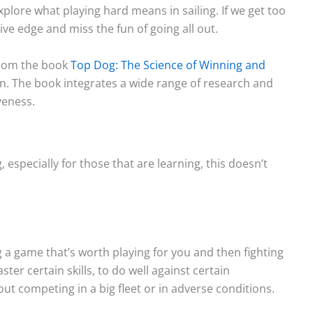
explore what playing hard means in sailing. If we get too
ve edge and miss the fun of going all out.
 from the book
Top Dog: The Science of Winning and
Light Air on Lakes: More Wind
The Three Dimensions 
. The book integrates a wide range of research and
Near the Shore?
Lake Breeze
veness.
When I was starting out racing
Sailors commonly talk
on our tiny lake, a mentor told
the sea breeze. This le
, especially for those that are learning, this doesn’t
me to...
sailors feeling left out. S
Read More
Read More
g a game that’s worth playing for you and then fighting
ster certain skills, to do well against certain
ut competing in a big fleet or in adverse conditions.