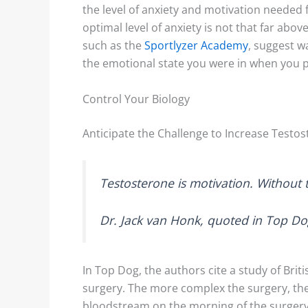
the level of anxiety and motivation needed
optimal level of anxiety is not that far abov
such as the
Sportlyzer Academy
, suggest w
the emotional state you were in when you 
Control Your Biology
Anticipate the Challenge to Increase Testo
Testosterone
is
motivation. Without te
Dr. Jack van Honk, quoted in Top D
In Top Dog, the authors cite a study of Brit
surgery. The more complex the surgery, the
bloodstream on the morning of the surgery.