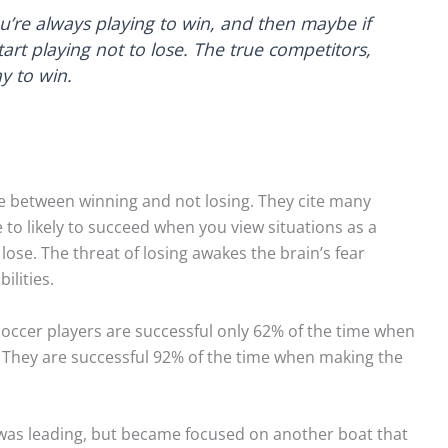
you’re always playing to win, and then maybe if
art playing not to lose. The true competitors,
y to win.
e between winning and not losing. They cite many
to likely to succeed when you view situations as a
 lose. The threat of losing awakes the brain’s fear
ilities.
 soccer players are successful only 62% of the time when
e. They are successful 92% of the time when making the
 was leading, but became focused on another boat that