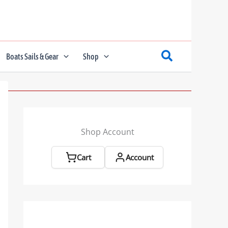
Boats Sails & Gear
Shop
Shop Account
Cart
Account