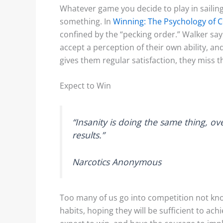
Whatever game you decide to play in sailing
something. In
Winning: The Psychology of 
confined by the “pecking order.” Walker says
accept a perception of their own ability, and 
gives them regular satisfaction, they miss 
Expect to Win
“Insanity is doing the same thing, ov
results.”
Narcotics Anonymous
Too many of us go into competition not kno
habits, hoping they will be sufficient to ac