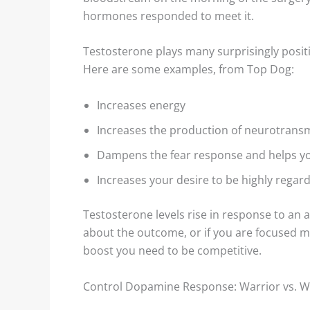
hormones responded to meet it.
Testosterone plays many surprisingly posi
Here are some examples, from Top Dog:
Increases energy
Increases the production of neurotrans
Dampens the fear response and helps yo
Increases your desire to be highly rega
Testosterone levels rise in response to an an
about the outcome, or if you are focused m
boost you need to be competitive.
Control Dopamine Response: Warrior vs. W