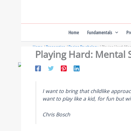
Skip
to
content
Home
Fundamentals
Pr
Home
Preparation
Racing Psychology
Playing Hard: Menta
Playing Hard: Mental Sk
I want to bring that childlike approa
want to play like a kid, for fun but wi
Chris Bosch