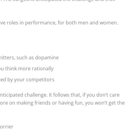
tive roles in performance, for both men and women.
mitters, such as dopamine
u think more rationally
rded by your competitors
ticipated challenge. It follows that, if you don’t care
ore on making friends or having fun, you won’t get the
orrier