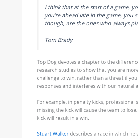
I think that at the start of a game, 
you’re ahead late in the game, you st
though, are the ones who always pla
Tom Brady
Top Dog devotes a chapter to the differenc
research studies to show that you are more 
challenge to win, rather than a threat if you
responses and interferes with our natural ab
For example, in penalty kicks, professional
missing the kick will cause the team to los
kick will result in a win.
Stuart Walker
describes a race in which he