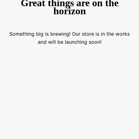
Great things are on the
horizon
Something big is brewing! Our store is in the works
and will be launching soon!