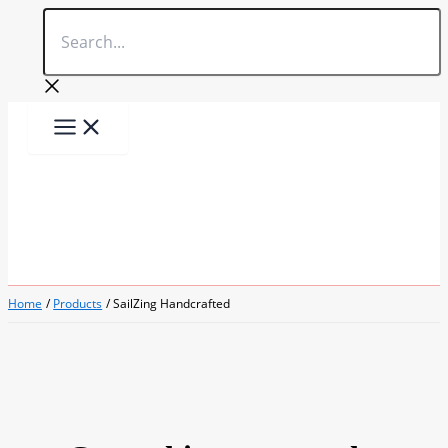
Search...
Skip
to
content
Home
Products
SailZing Handcrafted