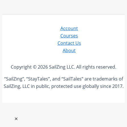
Account
Courses
Contact Us
About
Copyright © 2026 SailZing LLC. All rights reserved.
“SailZing”, “StayTales”, and “SailTales” are trademarks of
SailZing, LLC in public, protected use globally since 2017.