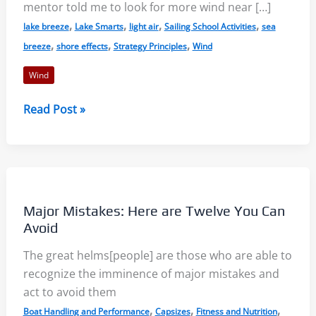
mentor told me to look for more wind near […]
,
,
,
,
lake breeze
Lake Smarts
light air
Sailing School Activities
sea
,
,
,
breeze
shore effects
Strategy Principles
Wind
Wind
Light
Read Post »
Air
on
Lakes:
More
Wind
Major Mistakes: Here are Twelve You Can
Near
Avoid
the
The great helms[people] are those who are able to
Shore?
recognize the imminence of major mistakes and
act to avoid them
,
,
,
Boat Handling and Performance
Capsizes
Fitness and Nutrition