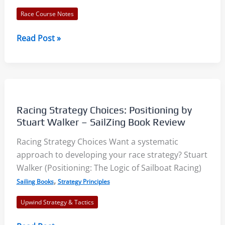
Race Course Notes
Wednesday
Read Post »
Night
Race
Analysis
–
Two
Racing Strategy Choices: Positioning by
Keys
Stuart Walker – SailZing Book Review
to
Racing Strategy Choices Want a systematic
Success
approach to developing your race strategy? Stuart
Walker (Positioning: The Logic of Sailboat Racing)
,
Sailing Books
Strategy Principles
Upwind Strategy & Tactics