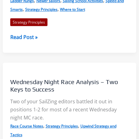
,
,
,
Ladder Rungs
Newer sailors
Sailing School Activities
Speed and
,
,
Smarts
Strategy Principles
Where to Start
Strategy Principles
Ladder
Read Post »
Rungs:
Understand
the
Race
Course
Wednesday Night Race Analysis – Two
with
Keys to Success
a
Two of your SailZing editors battled it out in
Visual
positions 1-2 for most of a recent Wednesday
Approach
night MC race.
,
,
Race Course Notes
Strategy Principles
Upwind Strategy and
Tactics