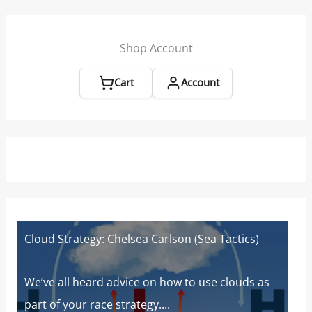
Beat
|
Sailing
Shop Account
World
Cart
Account
Cloud Strategy: Chelsea Carlson (Sea Tactics)
W
W
s
We’ve all heard advice on how to use clouds as
part of your race strategy....
At