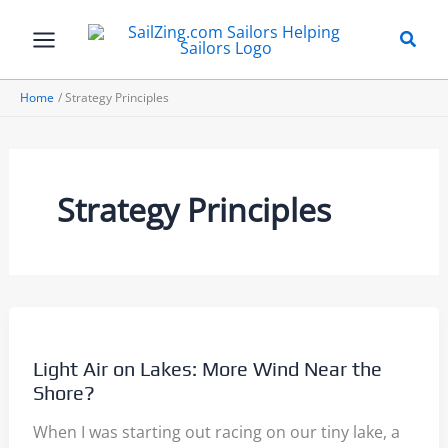
Skip
to
content
Home
Strategy Principles
Strategy Principles
Light Air on Lakes: More Wind Near the
Shore?
When I was starting out racing on our tiny lake, a