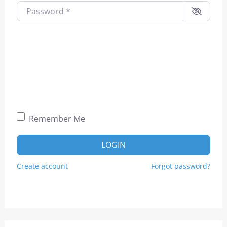
Password
*
Remember Me
LOGIN
Create account
Forgot password?