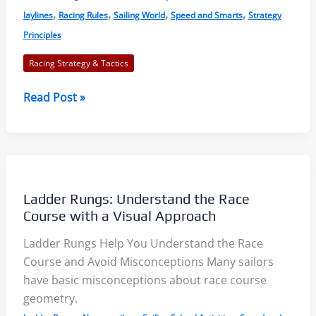
,
,
,
,
laylines
Racing Rules
Sailing World
Speed and Smarts
Strategy
Principles
Racing Strategy & Tactics
Major
Read Post »
Mistakes:
Here
are
Twelve
You
Ladder Rungs: Understand the Race
Can
Course with a Visual Approach
Avoid
Ladder Rungs Help You Understand the Race
Course and Avoid Misconceptions Many sailors
have basic misconceptions about race course
geometry.