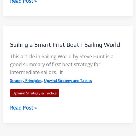
Racing
Read Post »
Strategy
Choices:
Positioning
by
Stuart
Sailing a Smart First Beat | Sailing World
Walker
–
This article in Sailing World by Steve Hunt is a
SailZing
good summary of first beat strategy for
Book
intermediate sailors. It
Review
,
Strategy Principles
Upwind Strategy and Tactics
Upwind Strategy & Tactics
Sailing
Read Post »
a
Smart
First