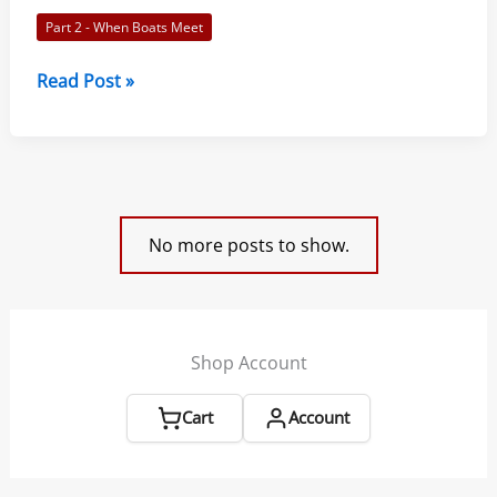
Way:
Part 2 - When Boats Meet
Racing
Rules
Rule
Read Post »
of
13
Sailing
–
2021-
While
2024
Tacking:
Racing
No more posts to show.
Rules
of
Sailing
2021-
Shop Account
2024
Cart
Account