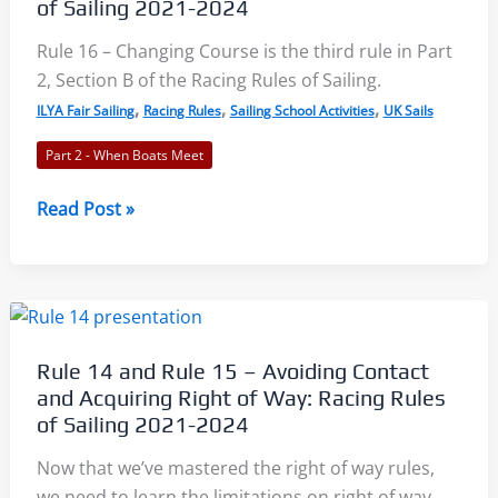
of Sailing 2021-2024
Proper
Course:
Rule 16 – Changing Course is the third rule in Part
Racing
2, Section B of the Racing Rules of Sailing.
Rules
,
,
,
ILYA Fair Sailing
Racing Rules
Sailing School Activities
UK Sails
of
Part 2 - When Boats Meet
Sailing
2021-
Rule
Read Post »
2024
16
–
Changing
Course:
Racing
Rule 14 and Rule 15 – Avoiding Contact
Rules
and Acquiring Right of Way: Racing Rules
of
of Sailing 2021-2024
Sailing
Now that we’ve mastered the right of way rules,
2021-
we need to learn the limitations on right of way
2024