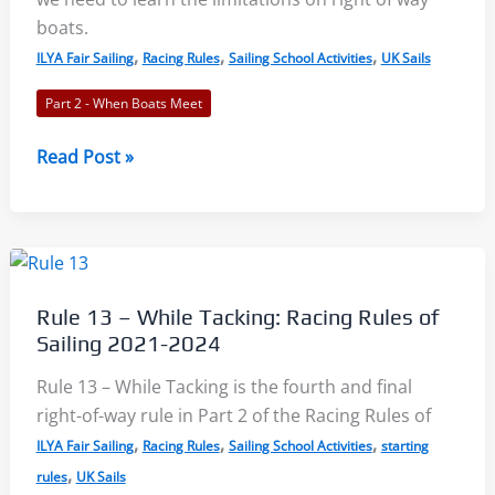
boats.
,
,
,
ILYA Fair Sailing
Racing Rules
Sailing School Activities
UK Sails
Part 2 - When Boats Meet
Rule
Read Post »
14
and
Rule
15
–
Rule 13 – While Tacking: Racing Rules of
Avoiding
Sailing 2021-2024
Contact
and
Rule 13 – While Tacking is the fourth and final
Acquiring
right-of-way rule in Part 2 of the Racing Rules of
Right
,
,
,
ILYA Fair Sailing
Racing Rules
Sailing School Activities
starting
of
,
rules
UK Sails