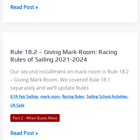
Rules
Read Post »
18.3
and
18.4
–
Mark-
Rule 18.2 – Giving Mark-Room: Racing
Room
Rules of Sailing 2021-2024
3:
Our second installment on mark-room is Rule 18.2
Racing
– Giving Mark-Room. We covered Rule 18.1
Rules
separately and we’ll update Rules
of
,
,
,
,
Sailing
ILYA Fair Sailing
mark room
Racing Rules
Sailing School Activities
2021-
UK Sails
2024
Part 2 - When Boats Meet
Rule
Read Post »