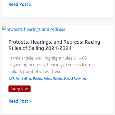
Sailing
Read Post »
Scoring
Notations
Protests, Hearings, and Redress: Racing
Rules of Sailing 2021-2024
In this article, we’ll highlight rules 61 – 63
regarding protests, hearings, redress from a
sailor’s point of view. These
,
,
ILYA Fair Sailing
Racing Rules
Sailing School Activities
Racing Rules
Protests,
Read Post »
Hearings,
and