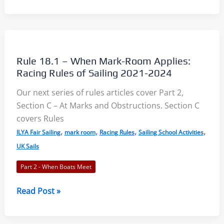
18.2
–
Giving
Mark-
Room:
Rule 18.1 – When Mark-Room Applies:
Racing
Racing Rules of Sailing 2021-2024
Rules
Our next series of rules articles cover Part 2,
of
Section C – At Marks and Obstructions. Section C
Sailing
covers Rules
2021-
,
,
,
,
2024
ILYA Fair Sailing
mark room
Racing Rules
Sailing School Activities
UK Sails
Part 2 - When Boats Meet
Rule
Read Post »
18.1
–