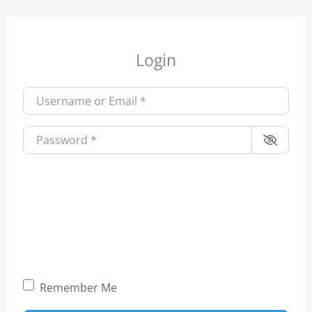
Login
Username or Email
*
Password
*
Remember Me