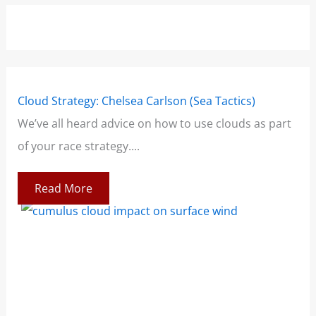
Cloud Strategy: Chelsea Carlson (Sea Tactics)
Win
We’ve all heard advice on how to use clouds as part
Boo
of your race strategy....
At 
co
Read More