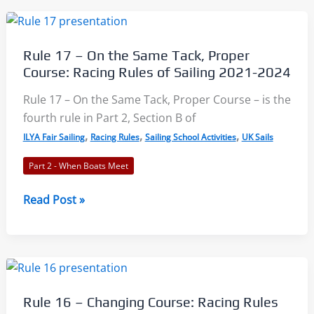
When
Mark-
Room
Rule 17 – On the Same Tack, Proper
Applies:
Course: Racing Rules of Sailing 2021-2024
Racing
Rules
Rule 17 – On the Same Tack, Proper Course – is the
of
fourth rule in Part 2, Section B of
Sailing
,
,
,
ILYA Fair Sailing
Racing Rules
Sailing School Activities
UK Sails
2021-
Part 2 - When Boats Meet
2024
Rule
Read Post »
17
–
On
the
Same
Rule 16 – Changing Course: Racing Rules
Tack,