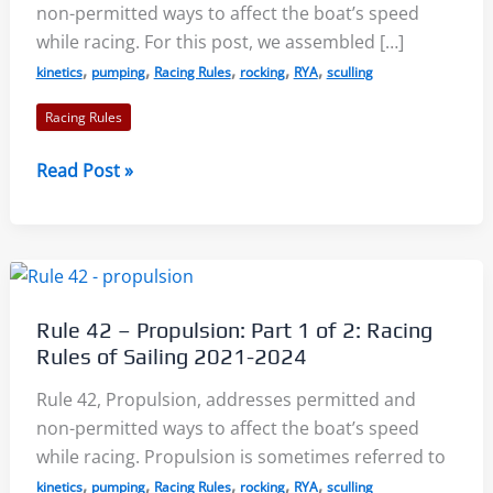
non-permitted ways to affect the boat’s speed
while racing. For this post, we assembled […]
,
,
,
,
,
kinetics
pumping
Racing Rules
rocking
RYA
sculling
Racing Rules
Rule
Read Post »
42
–
Propulsion:
Part
2
Rule 42 – Propulsion: Part 1 of 2: Racing
of
Rules of Sailing 2021-2024
2:
Racing
Rule 42, Propulsion, addresses permitted and
Rules
non-permitted ways to affect the boat’s speed
of
while racing. Propulsion is sometimes referred to
Sailing
,
,
,
,
,
kinetics
pumping
Racing Rules
rocking
RYA
sculling