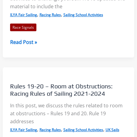
of
material to include the
Sailing
,
,
ILYA Fair Sailing
Racing Rules
Sailing School Activities
2021-
Race Signals
2024
Race
Read Post »
Signals
2021-
2024:
Summary,
Quiz,
Rules 19-20 – Room at Obstructions:
and
Racing Rules of Sailing 2021-2024
Worksheet
In this post, we discuss the rules related to room
at obstructions – Rules 19 and 20. Rule 19
addresses
,
,
,
ILYA Fair Sailing
Racing Rules
Sailing School Activities
UK Sails