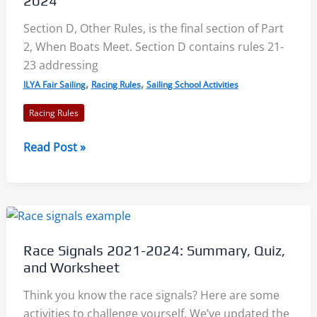
2024
2021-
Section D, Other Rules, is the final section of Part
2024
2, When Boats Meet. Section D contains rules 21-
23 addressing
,
,
ILYA Fair Sailing
Racing Rules
Sailing School Activities
Racing Rules
Rules
Read Post »
21-
23
–
Keeping
Clear,
Race Signals 2021-2024: Summary, Quiz,
Avoiding,
and Worksheet
Interfering:
Racing
Think you know the race signals? Here are some
Rules
activities to challenge yourself. We’ve updated the