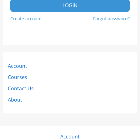
LOGIN
Create account
Forgot password?
Account
Courses
Contact Us
About
Account