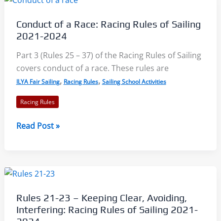
Racing
Rules
Conduct of a Race: Racing Rules of Sailing
of
2021-2024
Sailing
2021-
Part 3 (Rules 25 – 37) of the Racing Rules of Sailing
2024
covers conduct of a race. These rules are
,
,
ILYA Fair Sailing
Racing Rules
Sailing School Activities
Racing Rules
Conduct
Read Post »
of
a
Race:
Racing
Rules
Rules 21-23 – Keeping Clear, Avoiding,
of
Interfering: Racing Rules of Sailing 2021-
Sailing