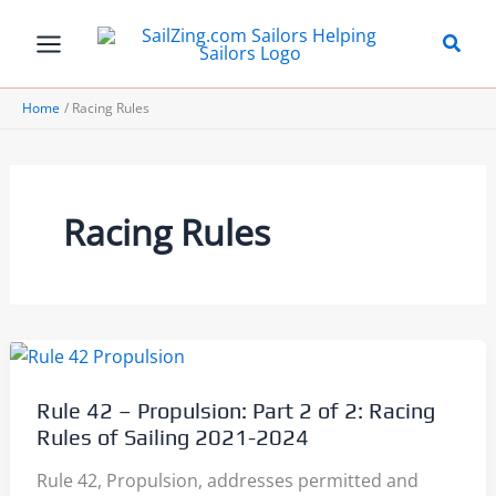
Skip
to
content
Home
Racing Rules
Racing Rules
Rule 42 – Propulsion: Part 2 of 2: Racing
Rules of Sailing 2021-2024
Rule 42, Propulsion, addresses permitted and