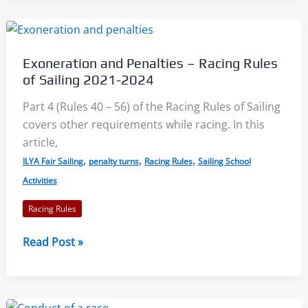
Redress:
Racing
Rules
Exoneration and Penalties – Racing Rules
of
of Sailing 2021-2024
Sailing
2021-
Part 4 (Rules 40 – 56) of the Racing Rules of Sailing
2024
covers other requirements while racing. In this
article,
,
,
,
ILYA Fair Sailing
penalty turns
Racing Rules
Sailing School
Activities
Racing Rules
Exoneration
Read Post »
and
Penalties
–