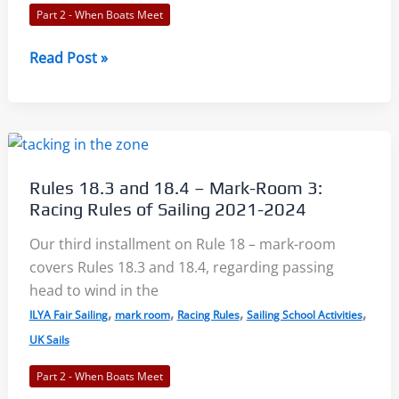
Part 2 - When Boats Meet
Rules
Read Post »
19-
20
–
Room
at
Rules 18.3 and 18.4 – Mark-Room 3:
Obstructions:
Racing Rules of Sailing 2021-2024
Racing
Rules
Our third installment on Rule 18 – mark-room
of
covers Rules 18.3 and 18.4, regarding passing
Sailing
head to wind in the
2021-
,
,
,
,
ILYA Fair Sailing
mark room
Racing Rules
Sailing School Activities
2024
UK Sails
Part 2 - When Boats Meet