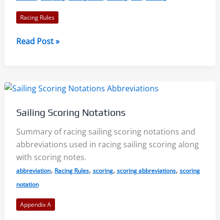
2021-
Racing Rules
2024
Rule
Read Post »
42
–
Propulsion:
Part
1
Sailing Scoring Notations
of
2:
Summary of racing sailing scoring notations and
Racing
abbreviations used in racing sailing scoring along
Rules
with scoring notes.
of
,
,
,
,
abbreviation
Racing Rules
scoring
scoring abbreviations
scoring
Sailing
notation
2021-
Appendix A
2024