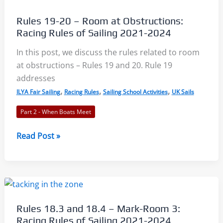
Summary,
Quiz,
Rules 19-20 – Room at Obstructions:
and
Racing Rules of Sailing 2021-2024
Worksheet
In this post, we discuss the rules related to room
at obstructions – Rules 19 and 20. Rule 19
addresses
,
,
,
ILYA Fair Sailing
Racing Rules
Sailing School Activities
UK Sails
Part 2 - When Boats Meet
Rules
Read Post »
19-
20
–
Room
at
Rules 18.3 and 18.4 – Mark-Room 3:
Obstructions:
Racing Rules of Sailing 2021-2024