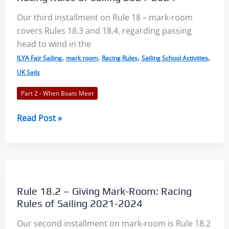
Racing
Rules
Our third installment on Rule 18 – mark-room
of
covers Rules 18.3 and 18.4, regarding passing
Sailing
head to wind in the
2021-
,
,
,
,
ILYA Fair Sailing
mark room
Racing Rules
Sailing School Activities
2024
UK Sails
Part 2 - When Boats Meet
Rules
Read Post »
18.3
and
18.4
–
Mark-
Rule 18.2 – Giving Mark-Room: Racing
Room
Rules of Sailing 2021-2024
3:
Our second installment on mark-room is Rule 18.2
Racing