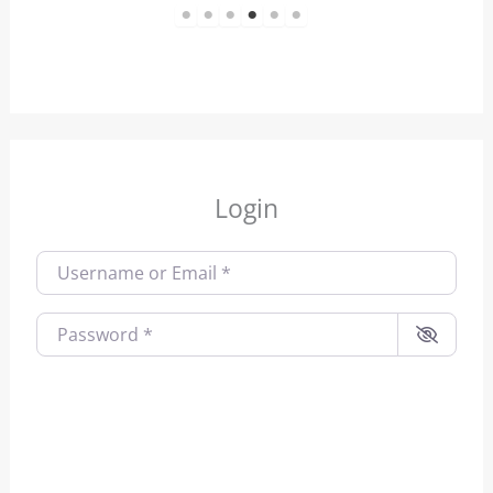
1
2
3
4
5
6
Login
Username or Email
*
Password
*