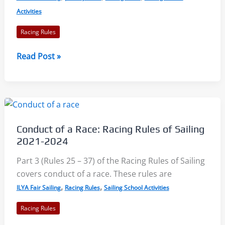
Activities
Racing Rules
Exoneration
Read Post »
and
Penalties
–
Racing
Rules
Conduct of a Race: Racing Rules of Sailing
of
2021-2024
Sailing
2021-
Part 3 (Rules 25 – 37) of the Racing Rules of Sailing
2024
covers conduct of a race. These rules are
,
,
ILYA Fair Sailing
Racing Rules
Sailing School Activities
Racing Rules