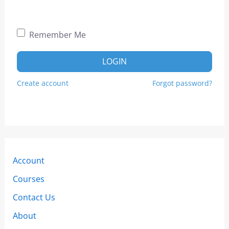
Remember Me
LOGIN
Create account
Forgot password?
Account
Courses
Contact Us
About