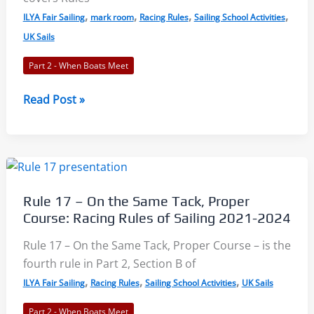
,
,
,
,
2024
ILYA Fair Sailing
mark room
Racing Rules
Sailing School Activities
UK Sails
Part 2 - When Boats Meet
Rule
Read Post »
18.1
–
When
Mark-
Room
Rule 17 – On the Same Tack, Proper
Applies:
Course: Racing Rules of Sailing 2021-2024
Racing
Rules
Rule 17 – On the Same Tack, Proper Course – is the
of
fourth rule in Part 2, Section B of
Sailing
,
,
,
ILYA Fair Sailing
Racing Rules
Sailing School Activities
UK Sails
2021-
Part 2 - When Boats Meet