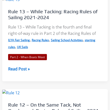
15
–
Rule 13 – While Tacking: Racing Rules of
Avoiding
Sailing 2021-2024
Contact
and
Rule 13 – While Tacking is the fourth and final
Acquiring
right-of-way rule in Part 2 of the Racing Rules of
Right
,
,
,
ILYA Fair Sailing
Racing Rules
Sailing School Activities
starting
of
,
rules
UK Sails
Way:
Part 2 - When Boats Meet
Racing
Rules
Rule
Read Post »
of
13
Sailing
–
2021-
While
2024
Tacking:
Racing
Rule 12 – On the Same Tack, Not
Rules