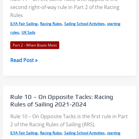
Racing
second right-of-way rule in Part 2 of the Racing
Rules
Rules
of
,
,
,
ILYA Fair Sailing
Racing Rules
Sailing School Activities
starting
Sailing
,
rules
UK Sails
2021-
Part 2 - When Boats Meet
2024
Rule
Read Post »
11
–
On
the
Rule 10 – On Opposite Tacks: Racing
Same
Rules of Sailing 2021-2024
Tack,
Rule 10 – On Opposite Tacks is the first rule in Part
Overlapped:
2 of the Racing Rules of Sailing (RRS).
Racing
,
,
,
Rules
ILYA Fair Sailing
Racing Rules
Sailing School Activities
starting