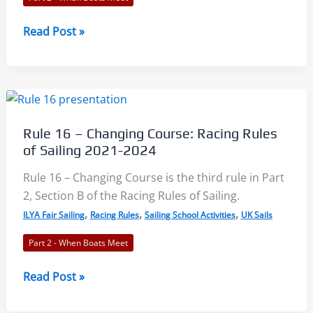
2024
Rule
Read Post »
17
–
On
the
Same
Rule 16 – Changing Course: Racing Rules
Tack,
of Sailing 2021-2024
Proper
Course:
Rule 16 – Changing Course is the third rule in Part
Racing
2, Section B of the Racing Rules of Sailing.
Rules
,
,
,
ILYA Fair Sailing
Racing Rules
Sailing School Activities
UK Sails
of
Part 2 - When Boats Meet
Sailing
2021-
Rule
Read Post »
2024
16
–