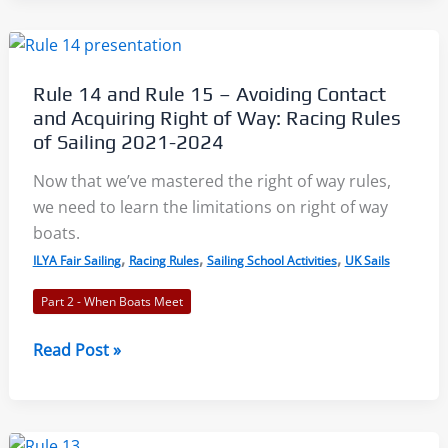
Changing
Course:
Racing
Rule 14 and Rule 15 – Avoiding Contact
Rules
and Acquiring Right of Way: Racing Rules
of
of Sailing 2021-2024
Sailing
Now that we’ve mastered the right of way rules,
2021-
we need to learn the limitations on right of way
2024
boats.
,
,
,
ILYA Fair Sailing
Racing Rules
Sailing School Activities
UK Sails
Part 2 - When Boats Meet
Rule
Read Post »
14
and
Rule