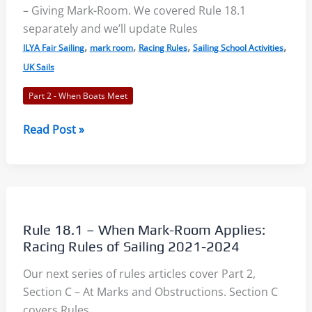
– Giving Mark-Room. We covered Rule 18.1
Rules
separately and we’ll update Rules
of
,
,
,
,
Sailing
ILYA Fair Sailing
mark room
Racing Rules
Sailing School Activities
2021-
UK Sails
2024
Part 2 - When Boats Meet
Rule
Read Post »
18.2
–
Giving
Mark-
Room:
Rule 18.1 – When Mark-Room Applies:
Racing
Racing Rules of Sailing 2021-2024
Rules
Our next series of rules articles cover Part 2,
of
Section C – At Marks and Obstructions. Section C
Sailing
covers Rules
2021-