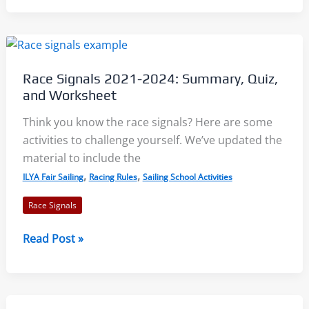
23
–
Keeping
Clear,
Race Signals 2021-2024: Summary, Quiz,
Avoiding,
and Worksheet
Interfering:
Racing
Think you know the race signals? Here are some
Rules
activities to challenge yourself. We’ve updated the
of
material to include the
Sailing
,
,
ILYA Fair Sailing
Racing Rules
Sailing School Activities
2021-
Race Signals
2024
Race
Read Post »
Signals
2021-
2024: