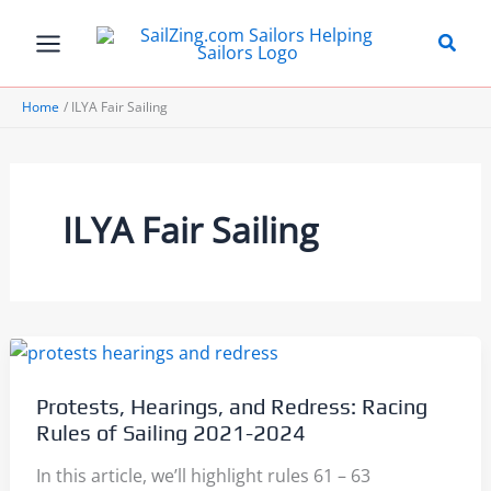
Skip
to
content
Home
ILYA Fair Sailing
ILYA Fair Sailing
Protests, Hearings, and Redress: Racing
Rules of Sailing 2021-2024
In this article, we’ll highlight rules 61 – 63