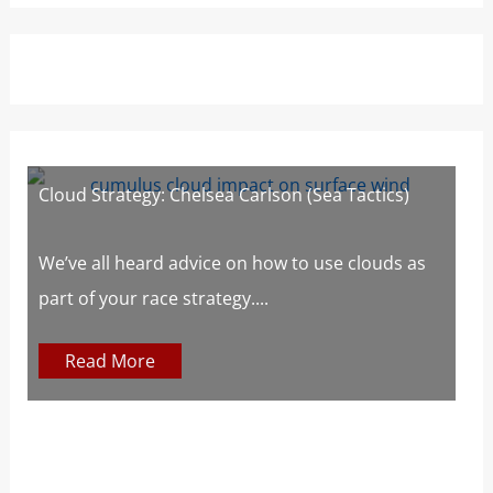
Cloud Strategy: Chelsea Carlson (Sea Tactics)
W
W
s
We’ve all heard advice on how to use clouds as
part of your race strategy....
At
c
Read More