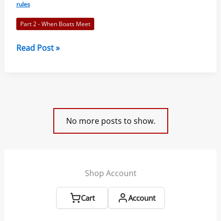
of
rules
Sailing
Part 2 - When Boats Meet
2021-
2024
Rule
Read Post »
10
–
On
Opposite
Tacks:
No more posts to show.
Racing
Rules
of
Sailing
Shop Account
2021-
2024
Cart
Account