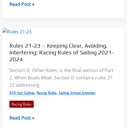
Conduct
Read Post »
of
a
Race:
Racing
Rules
Rules 21-23 – Keeping Clear, Avoiding,
of
Interfering: Racing Rules of Sailing 2021-
Sailing
2024
2021-
Section D, Other Rules, is the final section of Part
2024
2, When Boats Meet. Section D contains rules 21-
23 addressing
,
,
ILYA Fair Sailing
Racing Rules
Sailing School Activities
Racing Rules
Rules
Read Post »
21-