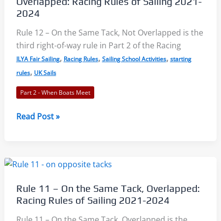
Overlapped: Racing Rules of Sailing 2021-
of
2024
Sailing
Rule 12 – On the Same Tack, Not Overlapped is the
2021-
third right-of-way rule in Part 2 of the Racing
2024
,
,
,
ILYA Fair Sailing
Racing Rules
Sailing School Activities
starting
,
rules
UK Sails
Part 2 - When Boats Meet
Rule
Read Post »
12
–
On
the
Same
Rule 11 – On the Same Tack, Overlapped:
Tack,
Racing Rules of Sailing 2021-2024
Not
Overlapped:
Rule 11 – On the Same Tack, Overlapped is the