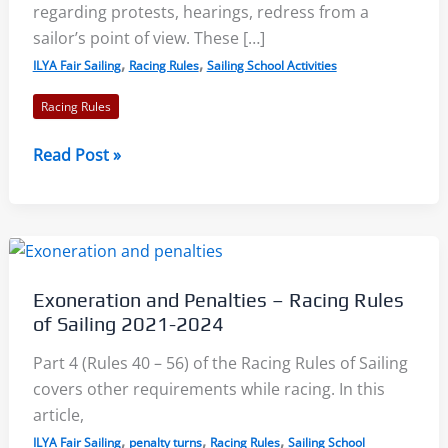
regarding protests, hearings, redress from a
sailor’s point of view. These […]
,
,
ILYA Fair Sailing
Racing Rules
Sailing School Activities
Racing Rules
Protests,
Read Post »
Hearings,
and
Redress:
Racing
Rules
Exoneration and Penalties – Racing Rules
of
of Sailing 2021-2024
Sailing
2021-
Part 4 (Rules 40 – 56) of the Racing Rules of Sailing
2024
covers other requirements while racing. In this
article,
,
,
,
ILYA Fair Sailing
penalty turns
Racing Rules
Sailing School