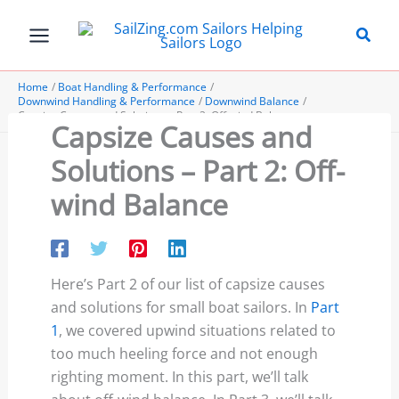
Skip
to
content
Home
Boat Handling & Performance
Downwind Handling & Performance
Downwind Balance
Capsize Causes and Solutions – Part 2: Off-wind Balance
Capsize Causes and
Solutions – Part 2: Off-
wind Balance
Here’s Part 2 of our list of capsize causes
and solutions for small boat sailors. In
Part
1
, we covered upwind situations related to
too much heeling force and not enough
righting moment. In this part, we’ll talk