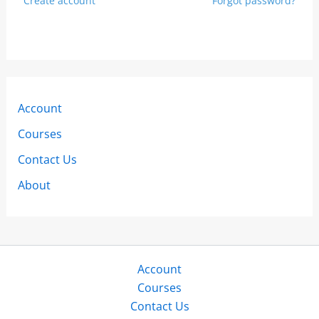
Create account
Forgot password?
Account
Courses
Contact Us
About
Account
Courses
Contact Us