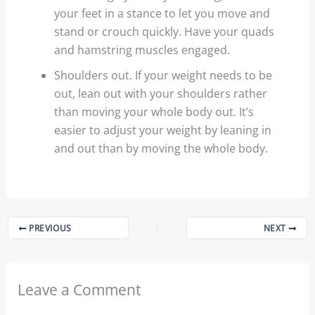
your feet in a stance to let you move and
stand or crouch quickly. Have your quads
and hamstring muscles engaged.
Shoulders out. If your weight needs to be
out, lean out with your shoulders rather
than moving your whole body out. It’s
easier to adjust your weight by leaning in
and out than by moving the whole body.
PREVIOUS
NEXT
Leave a Comment