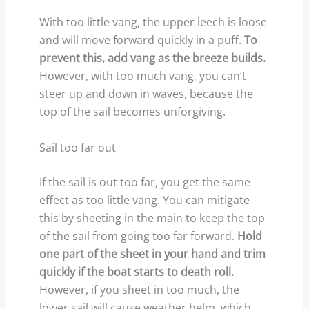
With too little vang, the upper leech is loose
and will move forward quickly in a puff.
To
prevent this, add vang as the breeze builds.
However, with too much vang, you can’t
steer up and down in waves, because the
top of the sail becomes unforgiving.
Sail too far out
If the sail is out too far, you get the same
effect as too little vang. You can mitigate
this by sheeting in the main to keep the top
of the sail from going too far forward.
Hold
one part of the sheet in your hand and trim
quickly if the boat starts to death roll.
However, if you sheet in too much, the
lower sail will cause weather helm, which