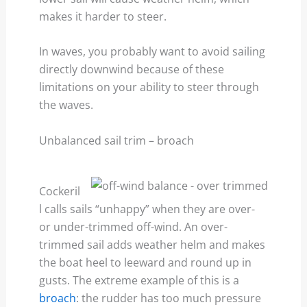
makes it harder to steer.
In waves, you probably want to avoid sailing
directly downwind because of these
limitations on your ability to steer through
the waves.
Unbalanced sail trim – broach
Cockeril
l calls sails “unhappy” when they are over-
or under-trimmed off-wind. An over-
trimmed sail adds weather helm and makes
the boat heel to leeward and round up in
gusts. The extreme example of this is a
broach
: the rudder has too much pressure