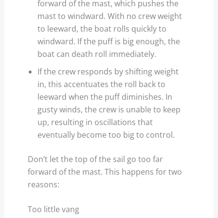
forward of the mast, which pushes the
mast to windward. With no crew weight
to leeward, the boat rolls quickly to
windward. If the puff is big enough, the
boat can death roll immediately.
If the crew responds by shifting weight
in, this accentuates the roll back to
leeward when the puff diminishes. In
gusty winds, the crew is unable to keep
up, resulting in oscillations that
eventually become too big to control.
Don’t let the top of the sail go too far
forward of the mast. This happens for two
reasons:
Too little vang