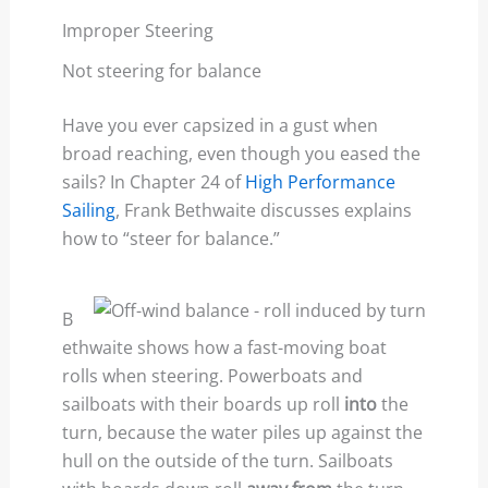
Improper Steering
Not steering for balance
Have you ever capsized in a gust when
broad reaching, even though you eased the
sails? In Chapter 24 of
High Performance
Sailing
, Frank Bethwaite discusses explains
how to “steer for balance.”
B
ethwaite shows how a fast-moving boat
rolls when steering. Powerboats and
sailboats with their boards up roll
into
the
turn, because the water piles up against the
hull on the outside of the turn. Sailboats