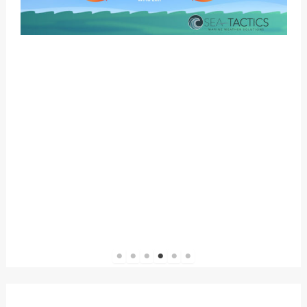
1
2
3
4
5
6