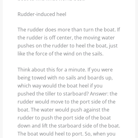
Rudder-induced heel
The rudder does more than turn the boat. If
the rudder is off center, the moving water
pushes on the rudder to heel the boat, just
like the force of the wind on the sails.
Think about this for a minute. If you were
being towed with no sails and boards up,
which way would the boat heel if you
pushed the tiller to starboard? Answer: the
rudder would move to the port side of the
boat. The water would push against the
rudder to push the port side of the boat
down and lift the starboard side of the boat.
The boat would heel to port. So, when you