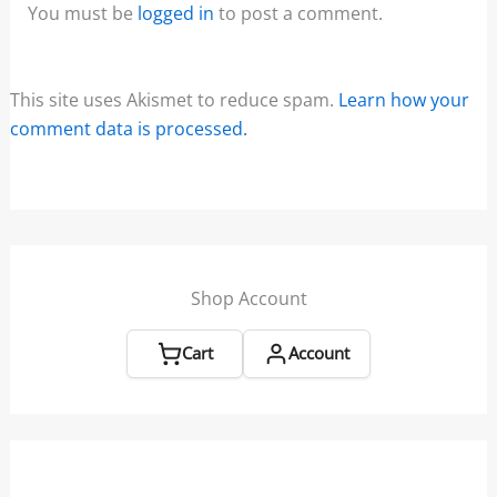
You must be
logged in
to post a comment.
This site uses Akismet to reduce spam.
Learn how your
comment data is processed.
Shop Account
Cart
Account