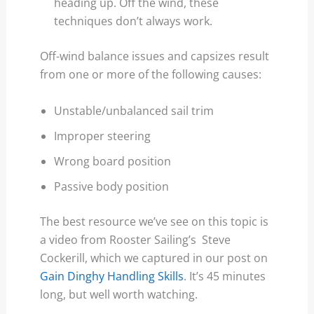
heading up. Off the wind, these
techniques don’t always work.
Off-wind balance issues and capsizes result
from one or more of the following causes:
Unstable/unbalanced sail trim
Improper steering
Wrong board position
Passive body position
The best resource we’ve see on this topic is
a video from Rooster Sailing’s Steve
Cockerill, which we captured in our post on
Gain Dinghy Handling Skills
. It’s 45 minutes
long, but well worth watching.