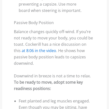
preventing a capsize. Use more
board when steering is important.
Passive Body Position
Balance changes quickly off-wind. If you’re
not ready to move your body, you could be
toast. Cockerill has a nice discussion on
this
at 8:06 in the video
. He shows how
passive body position leads to capsizes
downwind.
Downwind in breeze is not a time to relax.
To be ready to move, adopt some key
readiness positions:
Feet planted and leg muscles engaged.
Even though you may be sitting, have