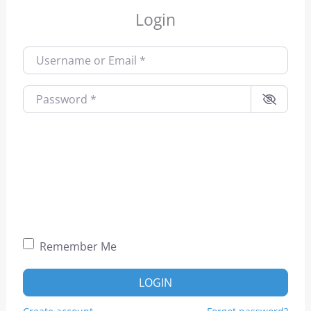
Login
Username or Email
*
Password
*
Remember Me
LOGIN