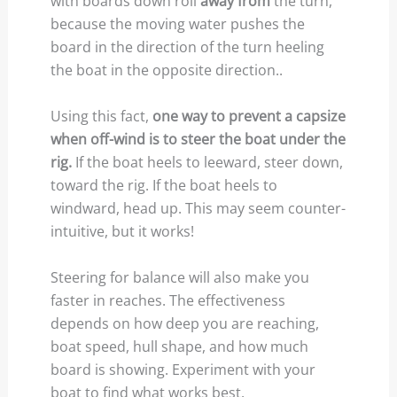
with boards down roll
away from
the turn,
because the moving water pushes the
board in the direction of the turn heeling
the boat in the opposite direction..
Using this fact,
one way to prevent a capsize
when off-wind is to steer the boat under the
rig.
If the boat heels to leeward, steer down,
toward the rig. If the boat heels to
windward, head up. This may seem counter-
intuitive, but it works!
Steering for balance will also make you
faster in reaches. The effectiveness
depends on how deep you are reaching,
boat speed, hull shape, and how much
board is showing. Experiment with your
boat to find what works best.