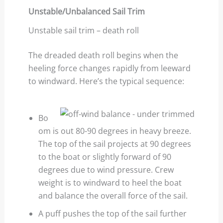
Unstable/Unbalanced Sail Trim
Unstable sail trim – death roll
The dreaded death roll begins when the
heeling force changes rapidly from leeward
to windward. Here’s the typical sequence:
Bo
om is out 80-90 degrees in heavy breeze.
The top of the sail projects at 90 degrees
to the boat or slightly forward of 90
degrees due to wind pressure. Crew
weight is to windward to heel the boat
and balance the overall force of the sail.
A puff pushes the top of the sail further