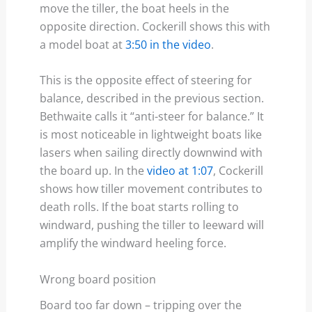
move the tiller, the boat heels in the
opposite direction. Cockerill shows this with
a model boat at
3:50 in the video
.
This is the opposite effect of steering for
balance, described in the previous section.
Bethwaite calls it “anti-steer for balance.” It
is most noticeable in lightweight boats like
lasers when sailing directly downwind with
the board up. In the
video at 1:07
, Cockerill
shows how tiller movement contributes to
death rolls. If the boat starts rolling to
windward, pushing the tiller to leeward will
amplify the windward heeling force.
Wrong board position
Board too far down – tripping over the