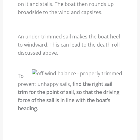
on it and stalls. The boat then rounds up
broadside to the wind and capsizes.
An under-trimmed sail makes the boat heel
to windward. This can lead to the death roll
discussed above.
To
prevent unhappy sails,
find the right sail
trim for the point of sail, so that the driving
force of the sail is in line with the boat’s
heading.