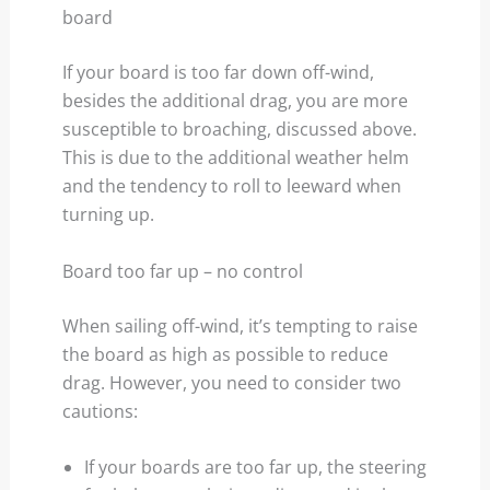
board
If your board is too far down off-wind,
besides the additional drag, you are more
susceptible to broaching, discussed above.
This is due to the additional weather helm
and the tendency to roll to leeward when
turning up.
Board too far up – no control
When sailing off-wind, it’s tempting to raise
the board as high as possible to reduce
drag. However, you need to consider two
cautions:
If your boards are too far up, the steering