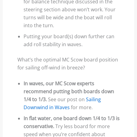
for balance technique discussed in the
steering section above won’t work. Your
turns will be wide and the boat will roll
into the turn.
Putting your board(s) down further can
add roll stability in waves.
What’s the optimal MC Scow board position
for sailing off-wind in breeze?
In waves, our MC Scow experts
recommend putting both boards down
1/4 to 1/3.
See our post on
Sailing
Downwind in Waves
for more.
In flat water, one board down 1/4 to 1/3 is
conservative.
Try less board for more
speed when you’re confident about