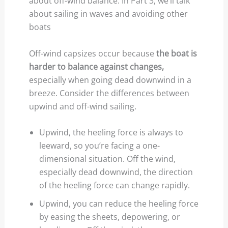
about off-wind balance. In Part 3, we’ll talk
about sailing in waves and avoiding other
boats
Off-wind capsizes occur because
the boat is
harder to balance against changes,
especially when going dead downwind in a
breeze. Consider the differences between
upwind and off-wind sailing.
Upwind, the heeling force is always to
leeward, so you’re facing a one-
dimensional situation. Off the wind,
especially dead downwind, the direction
of the heeling force can change rapidly.
Upwind, you can reduce the heeling force
by easing the sheets, depowering, or