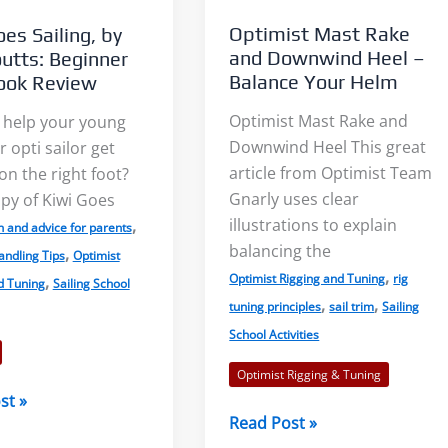
Updated
Optimist Mast Rake
es Sailing, by
to
and Downwind Heel –
utts: Beginner
2018
Balance Your Helm
ook Review
Rules
Optimist Mast Rake and
 help your young
Downwind Heel This great
 opti sailor get
article from Optimist Team
on the right foot?
Gnarly uses clear
py of Kiwi Goes
illustrations to explain
,
n and advice for parents
balancing the
,
andling Tips
Optimist
,
Optimist Rigging and Tuning
rig
,
d Tuning
Sailing School
,
,
tuning principles
sail trim
Sailing
School Activities
Optimist Rigging & Tuning
st »
Optimist
Read Post »