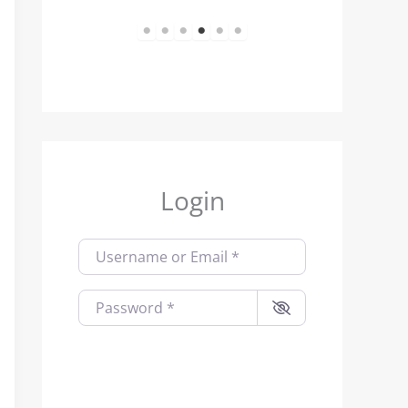
1
2
3
4
5
6
Login
Username or Email
*
Password
*