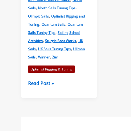
,
,
Sails
North Sails Tuning Tips
,
Olimpic Sails
Optimist Rigging and
,
,
Tuning
Quantum Sails
Quantum
,
Sails Tuning Tips
Sailing School
,
,
Activities
Sturgis Boat Works
UK
,
,
Sails
UK Sails Tuning Tips
Ullman
,
,
Sails
Winner
Zim
Optimist Rigging & Tuning
Optimist
Read Post »
Sailmakers
and
Manufacturers
Tuning
Guides