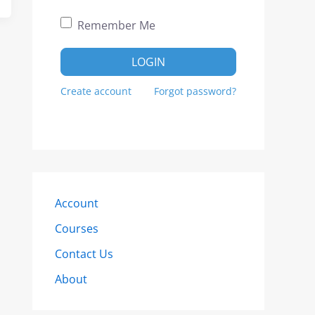
Remember Me
LOGIN
Create account
Forgot password?
Account
Courses
Contact Us
About