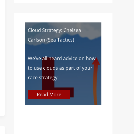
of a
Cloud Strategy: Chelsea
Wind Strat
Carlson (Sea Tactics)
Campbell): 
Sailors
 about
We’ve all heard advice on how
aves lake
to use clouds as part of your
At SailZing,
o,...
race strategy....
finding bet
communica
Read More
concepts so
Read M