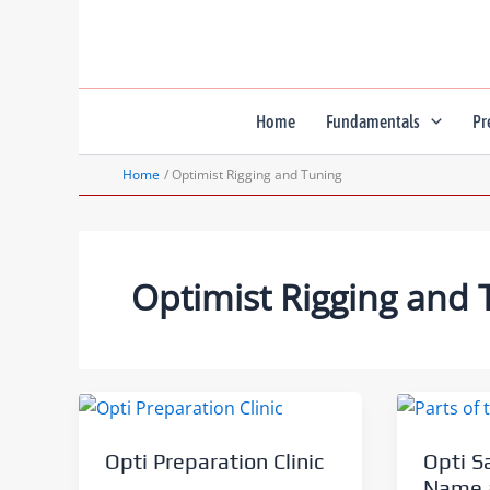
Skip
to
content
Home
Fundamentals
Pr
Home
Optimist Rigging and Tuning
Optimist Rigging and 
Opti Preparation Clinic
Opti S
Name a