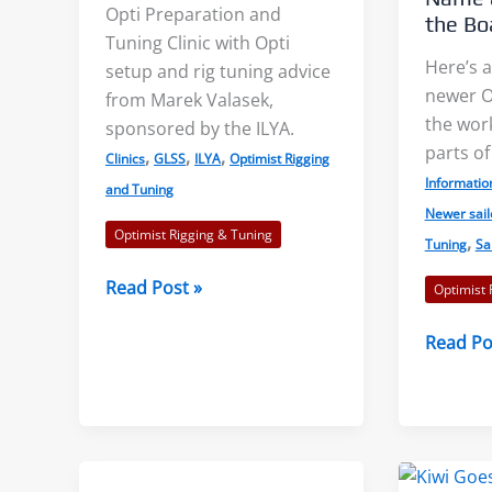
Opti Preparation and
the Bo
Tuning Clinic with Opti
Here’s a
setup and rig tuning advice
newer Op
from Marek Valasek,
s: Accurate Wind
Shore Effects on Lakes –
the wor
sponsored by the ILYA.
s?
Examples and Cautions
parts of
,
,
,
Clinics
GLSS
ILYA
Optimist Rigging
Informatio
and Tuning
aks, or “wind lanes”
We decided to tackle the topic
Newer sail
Optimist Rigging & Tuning
,
Tuning
Sa
tween the darker
of shore effects on lakes after
ese indicate the
seeing examples on...
Opti
Read Post »
Optimist 
Preparation
f...
Opti
Read Po
Clinic
Read More
Sailors
 More
–
Can
You
Name