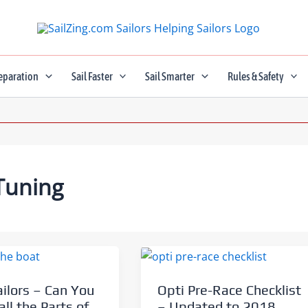
eparation
Sail Faster
Sail Smarter
Rules & Safety
Tuning
ailors – Can You
Opti Pre-Race Checklist
ll the Parts of
– Updated to 2018