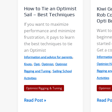
all
How to Tie an Optimist
Kiwi Go
the
Sail – Best Techniques
Rob Co
Parts
Opti B
If you want to maximize
of
Want to
performance and minimize
the
beginner
frustration, it pays to learn
Boat?
started 
the best techniques to tie
Get a co
an Optimist
,
Informatio
Information and advice for parents
,
,
,
Optimist H
Knots
Opti
Optimist
Optimist
,
Rigging an
Rigging and Tuning
Sailing School
Activities
Activities
Optimist
Optimist Rigging & Tuning
Kiwi
How
Read Po
Read Post »
Goes
to