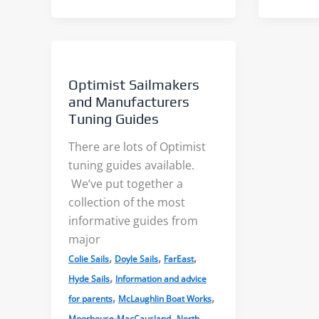
Sailing,
Tie
by
an
Rob
Optimist
Coutts:
Sail
Beginne
–
Optimist Sailmakers
Opti
Best
and Manufacturers
Book
Techniques
Tuning Guides
Review
There are lots of Optimist
tuning guides available.
We’ve put together a
collection of the most
informative guides from
major
,
,
,
Colie Sails
Doyle Sails
FarEast
,
Hyde Sails
Information and advice
,
,
for parents
McLaughlin Boat Works
,
Moorhouse-MacCausland
North