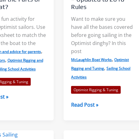
at?
Rules
 fun activity for
Want to make sure you
timist sailors. Use
have all the bases covered
Light Air on Lakes: More Wind
The Three Dimensions 
ksheet to match the
before going sailing in the
Near the Shore?
Lake Breeze
 the boat to the
Optimist dinghy? In this
,
post
n and advice for parents
,
,
When I was starting out racing
Sailors commonly talk
McLaughlin Boat Works
Optimist
ors
Optimist Rigging and
,
Rigging and Tuning
Sailing School
iling School Activities
on our tiny lake, a mentor told
the sea breeze. This le
Activities
me to...
sailors feeling left out. S
Rigging & Tuning
Optimist Rigging & Tuning
st »
Read More
Read More
Opti
Read Post »
Pre-
Race
Checklist
–