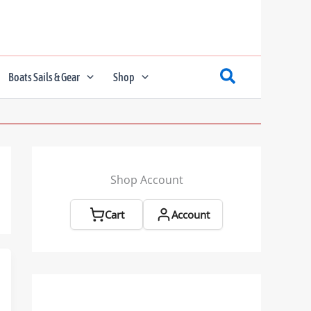
Boats Sails & Gear
Shop
Shop Account
Cart
Account