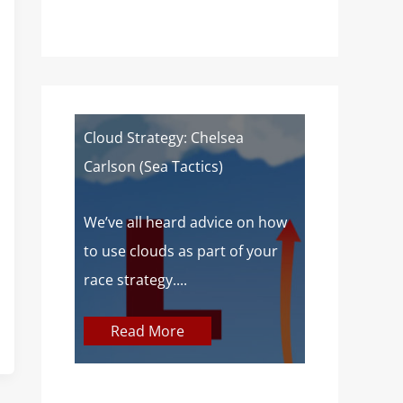
of a
Cloud Strategy: Chelsea
Wind Strat
Carlson (Sea Tactics)
Campbell): 
Sailors
 about
We’ve all heard advice on how
aves lake
to use clouds as part of your
At SailZing,
o,...
race strategy....
finding bet
communica
Read More
concepts so
Read M