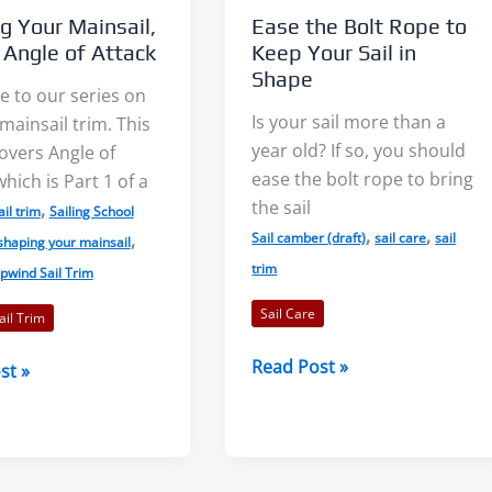
g Your Mainsail,
Ease the Bolt Rope to
: Angle of Attack
Keep Your Sail in
Shape
 to our series on
Is your sail more than a
ainsail trim. This
year old? If so, you should
covers Angle of
Light Air on Lakes: More Wind
The Three Dimensions 
ease the bolt rope to bring
which is Part 1 of a
Near the Shore?
Lake Breeze
the sail
,
ail trim
Sailing School
,
,
,
Sail camber (draft)
sail care
sail
shaping your mainsail
When I was starting out racing
Sailors commonly talk
trim
pwind Sail Trim
on our tiny lake, a mentor told
the sea breeze. This le
Sail Care
il Trim
me to...
sailors feeling left out. S
Ease
Read Post »
st »
the
Read More
Read More
Bolt
,
Rope
to