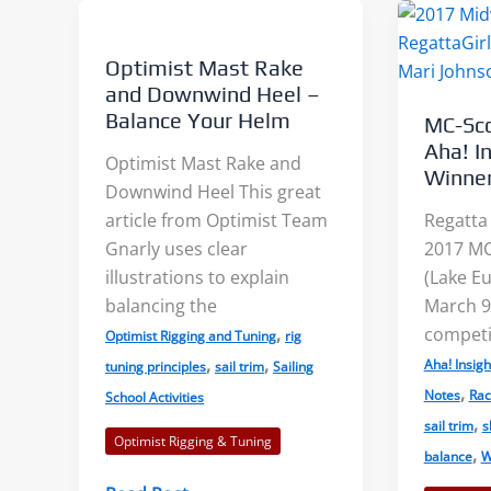
Angle
2:
of
Camber
Optimist Mast Rake
Attack
and Downwind Heel –
Balance Your Helm
MC-Sc
Aha! I
Optimist Mast Rake and
Winne
Downwind Heel This great
article from Optimist Team
Regatta 
Gnarly uses clear
2017 MC
illustrations to explain
(Lake Eu
balancing the
March 9
,
competi
Optimist Rigging and Tuning
rig
,
,
Aha! Insigh
tuning principles
sail trim
Sailing
,
Notes
Rac
School Activities
,
sail trim
s
Optimist Rigging & Tuning
,
balance
W