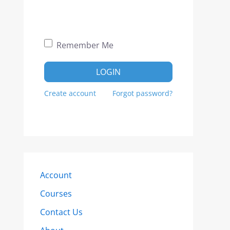
Remember Me
LOGIN
Create account
Forgot password?
Account
Courses
Contact Us