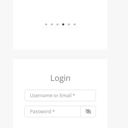
1
2
3
4
5
6
Login
Username or Email
*
Password
*