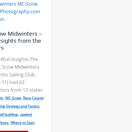
Keep
Your
Sail
in
ow Midwinters –
Shape
nsights from the
rs
Aha! Insights The
 Scow Midwinters
stis Sailing Club,
-11) had 63
tors from 13 states
,
,
ts
MC-Scow
Race Course
,
ing Strategy and Tactics
,
kill building
upwind
,
aves
Where to Start