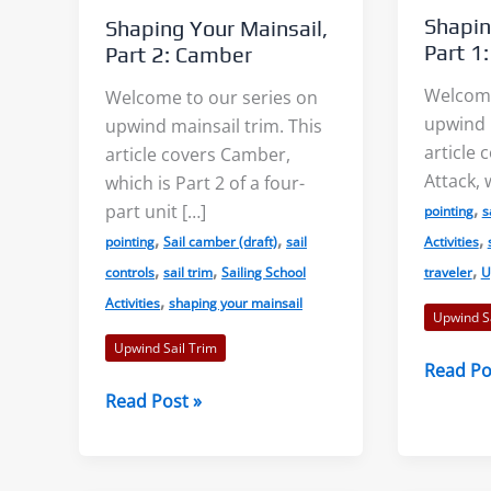
Shapin
Shaping Your Mainsail,
Part 1
Part 2: Camber
Welcome
Welcome to our series on
upwind m
upwind mainsail trim. This
article 
article covers Camber,
s: Accurate Wind
Shore Effects on Lakes –
Attack, 
which is Part 2 of a four-
s?
Examples and Cautions
,
part unit […]
pointing
s
,
,
,
pointing
Sail camber (draft)
sail
Activities
aks, or “wind lanes”
We decided to tackle the topic
,
,
,
controls
sail trim
Sailing School
traveler
U
,
tween the darker
of shore effects on lakes after
Activities
shaping your mainsail
Upwind Sa
ese indicate the
seeing examples on...
Upwind Sail Trim
Shaping
Read Po
f...
Your
Shaping
Read Post »
Read More
Mainsail
Your
 More
Part
Mainsail,
1:
Part