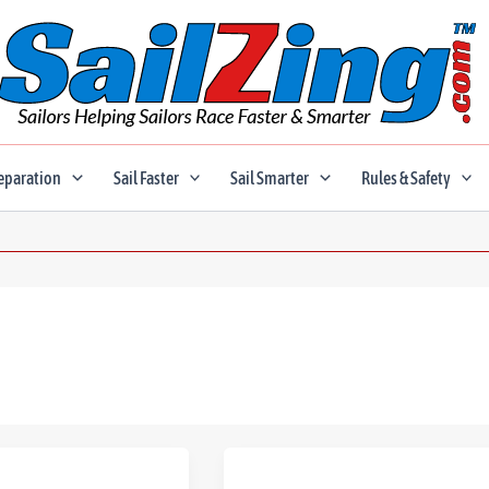
eparation
Sail Faster
Sail Smarter
Rules & Safety