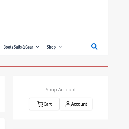
Boats Sails & Gear
Shop
Shop Account
Cart
Account