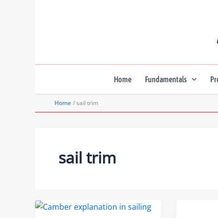
Skip
to
content
Home
Fundamentals
Pr
Home
sail trim
sail trim