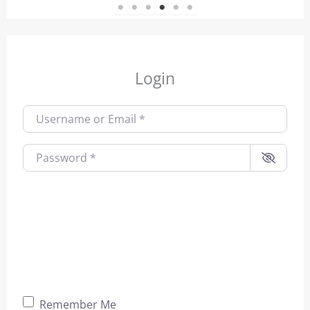
1
2
3
4
5
6
Login
Username or Email
*
Password
*
Remember Me