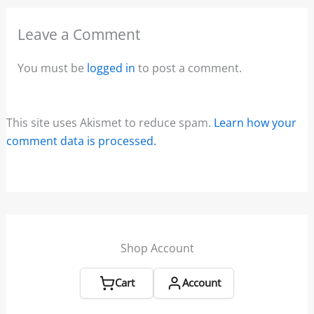
Leave a Comment
You must be
logged in
to post a comment.
This site uses Akismet to reduce spam.
Learn how your
comment data is processed.
Shop Account
Cart
Account