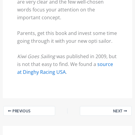
are very clear and the few well-chosen
words focus your attention on the
important concept.
Parents, get this book and invest some time
going through it with your new opti sailor.
Kiwi Goes Sailing
was published in 2009, but
is not that easy to find. We found a
source
at Dinghy Racing USA
.
PREVIOUS
NEXT