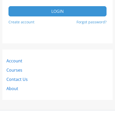
LOGIN
Create account
Forgot password?
Account
Courses
Contact Us
About