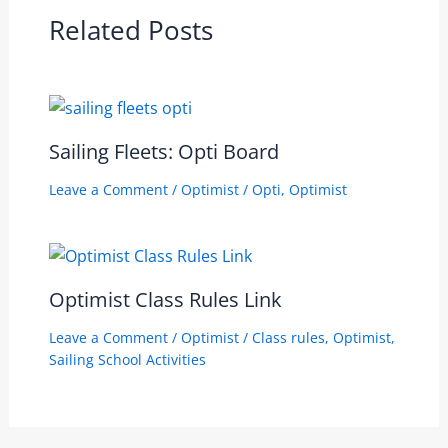
Related Posts
Sailing Fleets: Opti Board
Leave a Comment
/
Optimist
/
Opti
,
Optimist
Optimist Class Rules Link
Leave a Comment
/
Optimist
/
Class rules
,
Optimist
,
Sailing School Activities