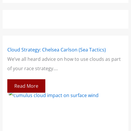
Cloud Strategy: Chelsea Carlson (Sea Tactics)
Win
We’ve all heard advice on how to use clouds as part
Boo
of your race strategy....
At 
co
Read More