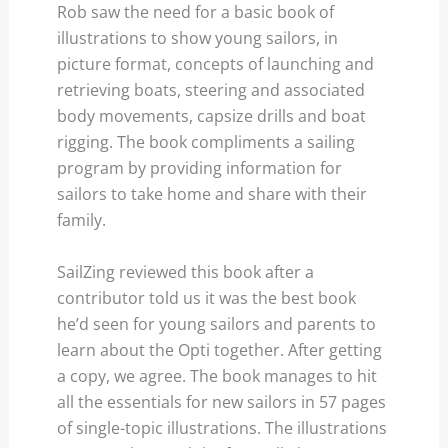
Rob saw the need for a basic book of
illustrations to show young sailors, in
picture format, concepts of launching and
retrieving boats, steering and associated
body movements, capsize drills and boat
rigging. The book compliments a sailing
program by providing information for
sailors to take home and share with their
family.
SailZing reviewed this book after a
contributor told us it was the best book
he’d seen for young sailors and parents to
learn about the Opti together. After getting
a copy, we agree. The book manages to hit
all the essentials for new sailors in 57 pages
of single-topic illustrations. The illustrations