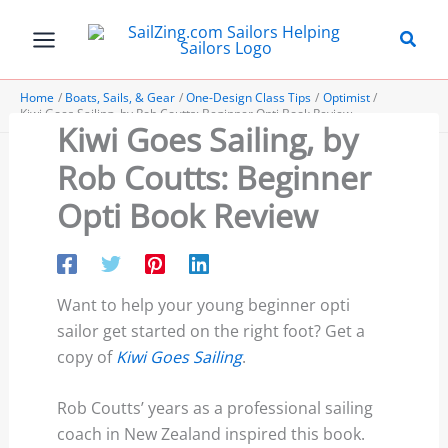
Skip
to
content
Home
Boats, Sails, & Gear
One-Design Class Tips
Optimist
Kiwi Goes Sailing, by Rob Coutts: Beginner Opti Book Review
Kiwi Goes Sailing, by
Rob Coutts: Beginner
Opti Book Review
Want to help your young beginner opti
sailor get started on the right foot? Get a
copy of
Kiwi Goes Sailing
.
Rob Coutts’ years as a professional sailing
coach in New Zealand inspired this book.