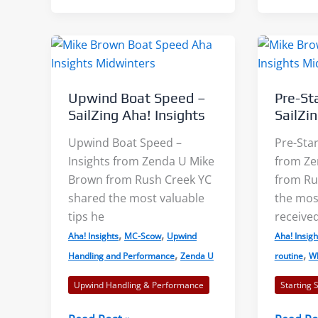
Scow
Results:
Clinic
One
Sailor’s
Progress
Upwind Boat Speed –
Pre-St
SailZing Aha! Insights
SailZi
Upwind Boat Speed –
Pre-Star
Insights from Zenda U Mike
from Ze
Brown from Rush Creek YC
from Ru
shared the most valuable
the most
tips he
receive
,
,
Aha! Insights
MC-Scow
Upwind
Aha! Insigh
,
,
Handling and Performance
Zenda U
routine
Wh
Upwind Handling & Performance
Starting 