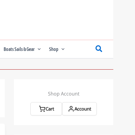
Boats Sails & Gear
Shop
Shop Account
Cart
Account