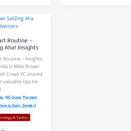
Clinic
–
SailZing
Aha!
Insights
art Routine –
ng Aha! Insights
t Routine – Insights
nda U Mike Brown
sh Creek YC shared
 valuable tips he
d
,
,
ts
MC-Scow
Pre-start
,
ere to Start
Zenda U
Strategy & Tactics