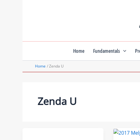
Skip
to
content
Home
Fundamentals
Pr
Home
Zenda U
Zenda U