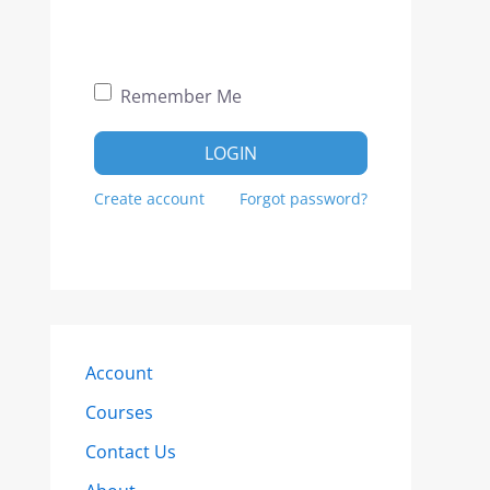
Remember Me
LOGIN
Create account
Forgot password?
Account
Courses
Contact Us