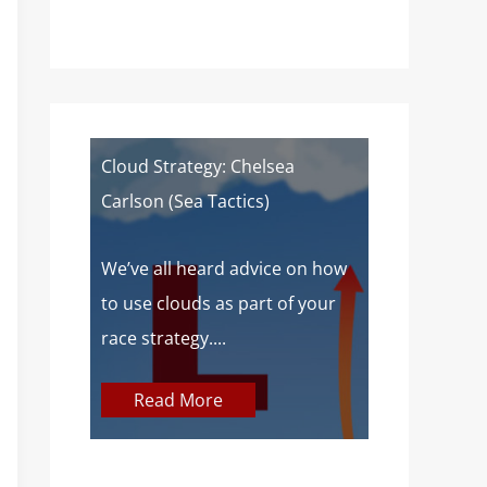
of a
Cloud Strategy: Chelsea
Wind Strat
Carlson (Sea Tactics)
Campbell): 
Sailors
 about
We’ve all heard advice on how
aves lake
to use clouds as part of your
At SailZing,
o,...
race strategy....
finding bet
communica
Read More
concepts so
Read M