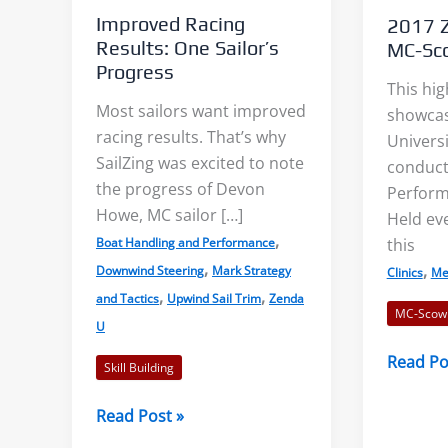
Improved Racing
2017 Z
Results: One Sailor’s
MC-Sco
Progress
This hig
Most sailors want improved
showcas
racing results. That’s why
Universi
s: Accurate Wind
Shore Effects on Lakes –
SailZing was excited to note
conduct
s?
Examples and Cautions
the progress of Devon
Perform
Howe, MC sailor […]
Held eve
,
this
Boat Handling and Performance
aks, or “wind lanes”
We decided to tackle the topic
,
,
Downwind Steering
Mark Strategy
Clinics
Me
tween the darker
of shore effects on lakes after
,
,
and Tactics
Upwind Sail Trim
Zenda
ese indicate the
seeing examples on...
MC-Scow
U
f...
2017
Read Po
Read More
Skill Building
Zenda
 More
Universi
Improved
Read Post »
MC-
Racing