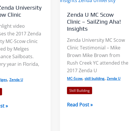
enda University
w Clinic
Zenda U MC Scow
Clinic – SailZing Aha!
hlight video
Insights
es the 2017 Zenda
Zenda University MC Scow
ty MC-Scow clinic
Light Air on Lakes: More Wind
The Three Dimensions 
Clinic Testimonial – Mike
ed by Melges
Near the Shore?
Lake Breeze
Brown Mike Brown from
ance Sailboats.
Rush Creek YC attended the
ry year in Florida,
2017 Zenda U
When I was starting out racing
Sailors commonly talk
,
,
,
MC-Scow
skill building
Zenda U
lges
Zenda U
on our tiny lake, a mentor told
the sea breeze. This le
me to...
sailors feeling left out. S
Skill Building
Zenda
Read Post »
st »
Read More
Read More
U
MC
ty
Scow