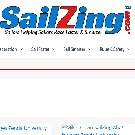
eparation
Sail Faster
Sail Smarter
Rules & Safety