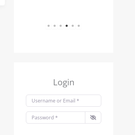
1
2
3
4
5
6
Login
Username or Email
*
Password
*