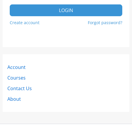
LOGIN
Create account
Forgot password?
Account
Courses
Contact Us
About