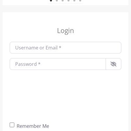
1
2
3
4
5
6
Login
Username or Email
*
Password
*
Remember Me