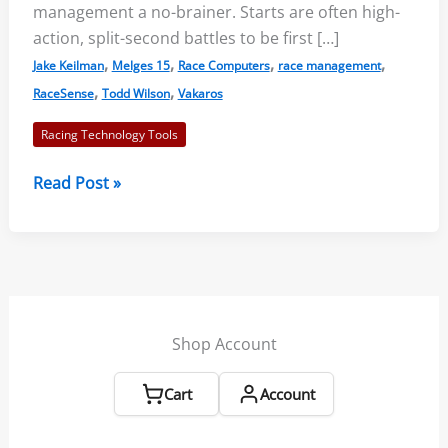
management a no-brainer. Starts are often high-
action, split-second battles to be first […]
,
,
,
,
Jake Keilman
Melges 15
Race Computers
race management
,
,
RaceSense
Todd Wilson
Vakaros
Racing Technology Tools
Vakaros
Read Post »
RaceSense
Powerful
Race
Management
Shop Account
Cart
Account