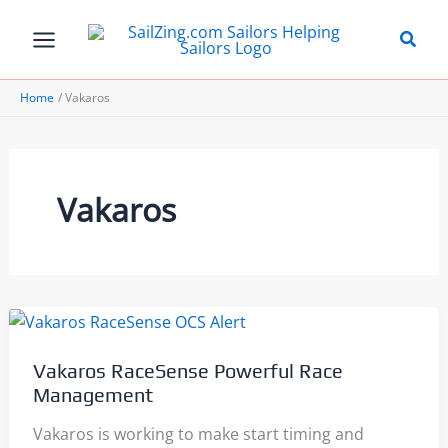
Skip
to
content
Home
Vakaros
Vakaros
Vakaros RaceSense Powerful Race
Management
Vakaros is working to make start timing and