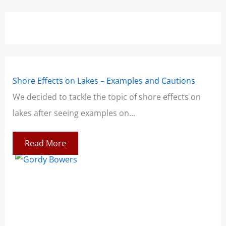
Shore Effects on Lakes – Examples and Cautions
Lig
e
We decided to tackle the topic of shore effects on
Whe
lakes after seeing examples on...
men
Read More