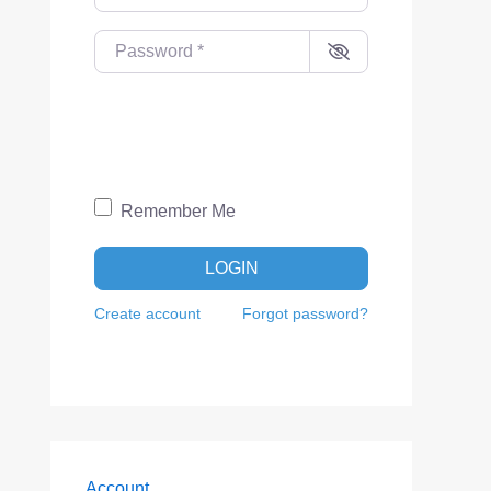
Password
*
Remember Me
LOGIN
Create account
Forgot password?
Account