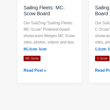
Sailing Fleets: MC-
Sailin
Scow Board
Board
Our SailZing “Sailing Fleets:
Our Sail
MC-Scow” Pinterest board
C-Scow” 
showcases Melges MC Scow
showcas
sites, photos, videos and tips.
sites, ph
,
,
MC-Scow
Scow
C-Scow
S
MC-Scow
C-Scow
Sailing
Sailing
Read Post »
Read Po
Fleets:
Fleets:
MC-
C-
Scow
Scow
Board
Board