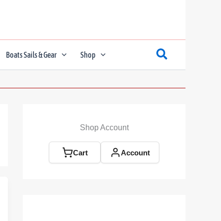
Boats Sails & Gear
Shop
Shop Account
Cart
Account