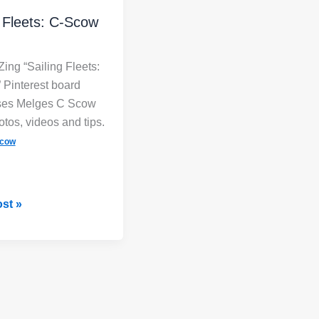
g Fleets: C-Scow
Zing “Sailing Fleets:
Pinterest board
es Melges C Scow
otos, videos and tips.
cow
st »