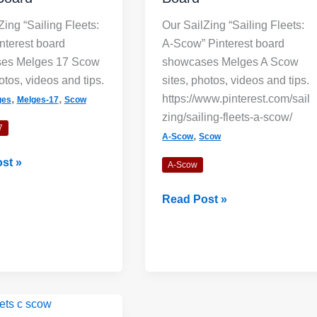
Zing “Sailing Fleets:
Our SailZing “Sailing Fleets:
nterest board
A-Scow” Pinterest board
es Melges 17 Scow
showcases Melges A Scow
otos, videos and tips.
sites, photos, videos and tips.
Wind Lanes: 
,
,
https://www.pinterest.com/sail
ges
Melges-17
Scow
Indicators?
zing/sailing-fleets-a-scow/
7
Shiny streaks,
,
A-Scow
Scow
lanes” appea
st »
A-Scow
darker areas.
Sailing
the direction of
Read Post »
Fleets:
A-
Read Mo
Scow
Board