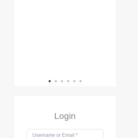
1
2
3
4
5
6
Login
Username or Email
*