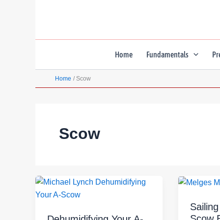
Skip
to
content
Home
Fundamentals
Pr
Home
Scow
Scow
Sailin
Scow 
Dehumidifying Your A-