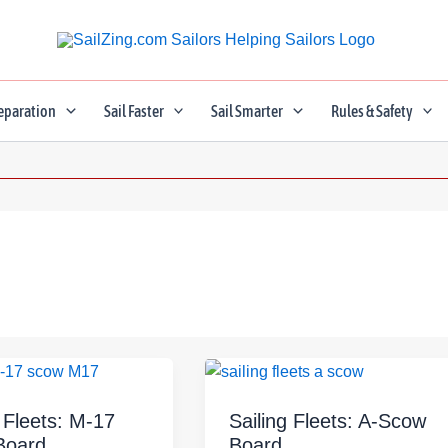
eparation
Sail Faster
Sail Smarter
Rules & Safety
g Fleets: M-17
Sailing Fleets: A-Scow
Board
Board