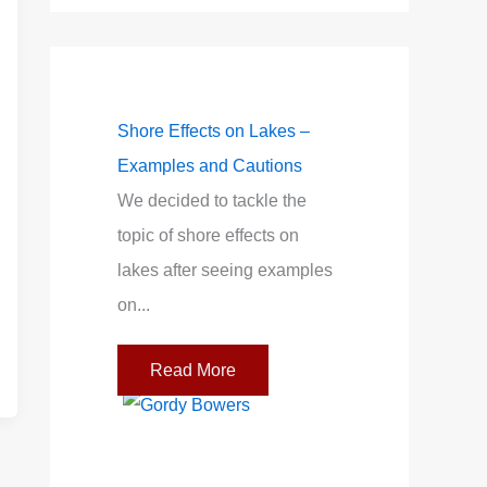
Accurate Wind
Shore Effects on Lakes –
Light Air on Lakes
Examples and Cautions
Wind Near the Sh
 or “wind
We decided to tackle the
When I was startin
r between the
topic of shore effects on
racing on our tiny l
 These indicate
lakes after seeing examples
mentor told me to...
...
on...
Read More
re
Read More