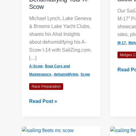
Scow
Our Sail
Michael Lynch, Lake Geneva
M-17” Pi
& Browns Lake Yacht Clubs,
showcas
shares his Aha! Insights
sites, ph
about dehumidifying his A-
,
M-17
Mel
Scow I-14 with SailZing.com.
Melges 1
[…]
,
A-Scow
Boat Care and
Sailing
Read Po
,
,
Maintenance
dehumidifying
Scow
Fleets:
M-
Race Preparation
17
Scow
Dehumidifying
Read Post »
Board
Your
A-
Scow