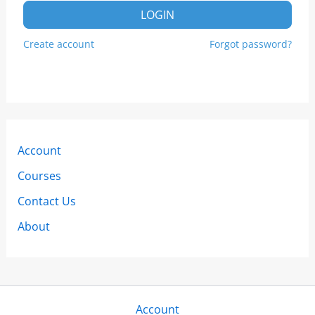
LOGIN
Create account
Forgot password?
Account
Courses
Contact Us
About
Account