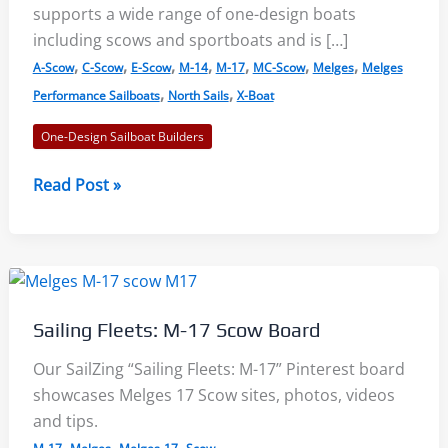
supports a wide range of one-design boats
including scows and sportboats and is […]
,
,
,
,
,
,
,
A-Scow
C-Scow
E-Scow
M-14
M-17
MC-Scow
Melges
Melges
,
,
Performance Sailboats
North Sails
X-Boat
One-Design Sailboat Builders
Melges
Read Post »
Performance
Sailboats
Sailing Fleets: M-17 Scow Board
Our SailZing “Sailing Fleets: M-17” Pinterest board
showcases Melges 17 Scow sites, photos, videos
and tips.
,
,
,