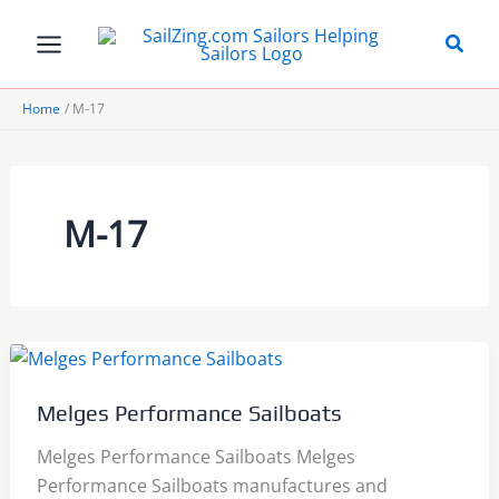
Skip
to
content
Home
M-17
M-17
Melges Performance Sailboats
Melges Performance Sailboats Melges
Performance Sailboats manufactures and