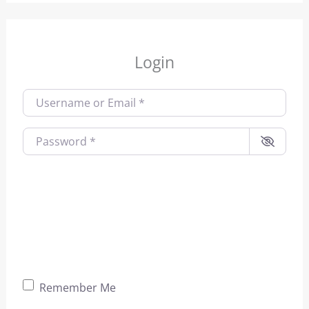
Login
Username or Email
*
Password
*
Remember Me