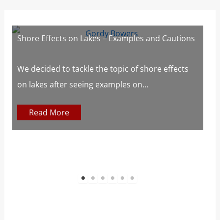
Shore Effects on Lakes – Examples and Cautions
L
We decided to tackle the topic of shore effects
W
on lakes after seeing examples on...
m
Read More
1
2
3
4
5
6