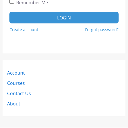
Remember Me
LOGIN
Create account
Forgot password?
Account
Courses
Contact Us
About