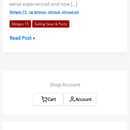
we’ve experienced and now […]
,
,
,
Melges 15
rig tension
shroud
shroud pin
Melges 15
Sailing Gear & Parts
New
Read Post »
Products
for
Melges
15
Shop Account
Cart
Account