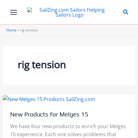
Skip
to
content
Home
rig tension
rig tension
New Products for Melges 15
We have four new products to enrich your Melges
15 experience. Each one solves problems that