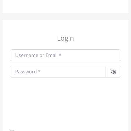
Login
Username or Email
*
Password
*