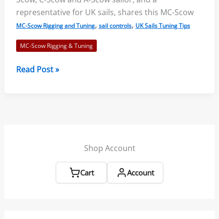
representative for UK sails, shares this MC-Scow
,
,
MC-Scow Rigging and Tuning
sail controls
UK Sails Tuning Tips
MC-Scow Rigging & Tuning
MC
Read Post »
Scow
Tuning
Guide
and
Speed
Tips
Shop Account
–
UK
Cart
Account
PS1
Sail