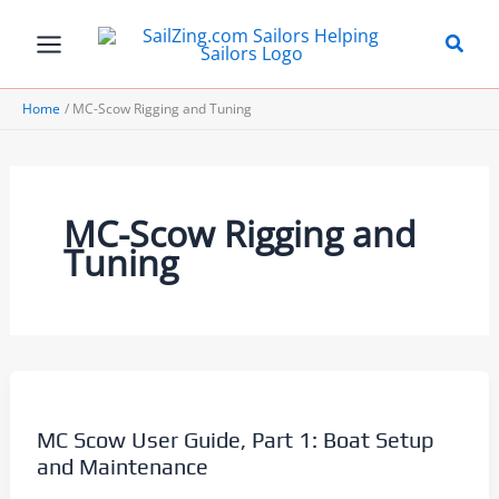
Skip
to
content
Home
MC-Scow Rigging and Tuning
MC-Scow Rigging and
Tuning
MC Scow User Guide, Part 1: Boat Setup
and Maintenance