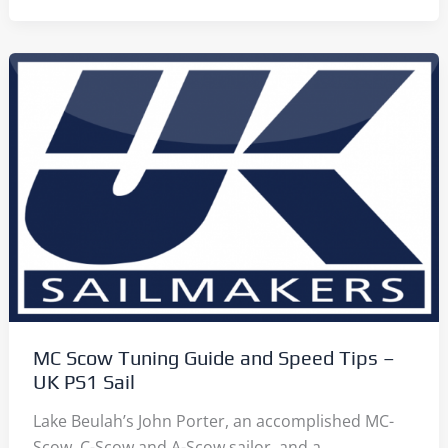
Scantlings:
Read
Them
Here
MC Scow Tuning Guide and Speed Tips –
UK PS1 Sail
Lake Beulah’s John Porter, an accomplished MC-
Scow, C-Scow and A-Scow sailor, and a