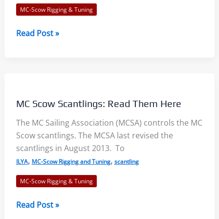
MC-Scow Rigging & Tuning
MC
Read Post »
Scow
Boards
Full
Down
Position
MC Scow Scantlings: Read Them Here
The MC Sailing Association (MCSA) controls the MC
Scow scantlings. The MCSA last revised the
scantlings in August 2013. To
,
,
ILYA
MC-Scow Rigging and Tuning
scantling
MC-Scow Rigging & Tuning
MC
Read Post »
Scow