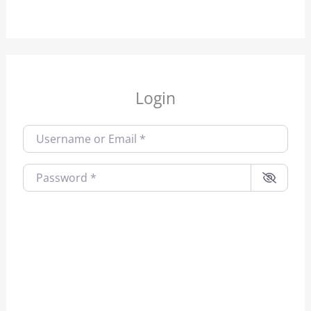
Login
Username or Email
*
Password
*