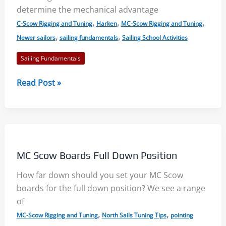
determine the mechanical advantage
,
,
,
C-Scow Rigging and Tuning
Harken
MC-Scow Rigging and Tuning
,
,
Newer sailors
sailing fundamentals
Sailing School Activities
Sailing Fundamentals
Mechanical
Read Post »
Advantage
in
Sailboats:
Block
and
MC Scow Boards Full Down Position
Tackle
Systems
How far down should you set your MC Scow
boards for the full down position? We see a range
of
,
,
MC-Scow Rigging and Tuning
North Sails Tuning Tips
pointing