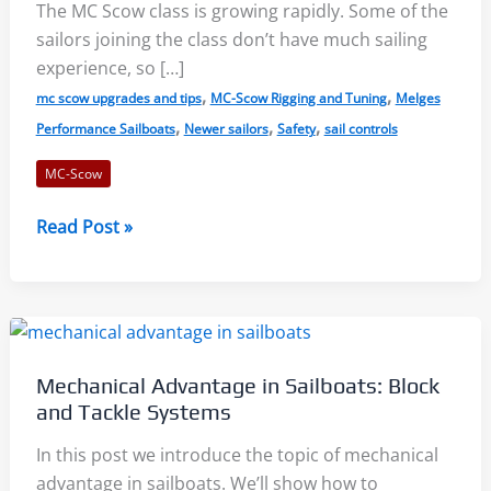
The MC Scow class is growing rapidly. Some of the
sailors joining the class don’t have much sailing
experience, so […]
,
,
mc scow upgrades and tips
MC-Scow Rigging and Tuning
Melges
,
,
,
Performance Sailboats
Newer sailors
Safety
sail controls
MC-Scow
MC
Read Post »
Scow
User
Guide,
Part
1:
Mechanical Advantage in Sailboats: Block
Boat
and Tackle Systems
Setup
and
In this post we introduce the topic of mechanical
Maintenance
advantage in sailboats. We’ll show how to