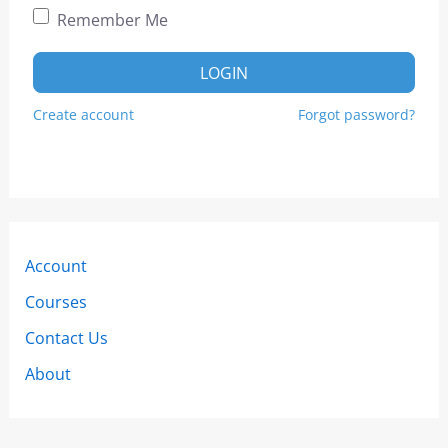
Remember Me
LOGIN
Create account
Forgot password?
Account
Courses
Contact Us
About