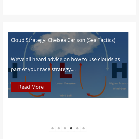
Cloud Strategy: Chelsea Carlson (Sea Tactics)
W
W
s
We’ve all heard advice on how to use clouds as
part of your race strategy....
At
c
Read More
1
2
3
4
5
6