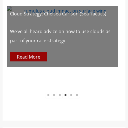
Cloud Strategy: Chelsea Carlson (Sea Tactics)
W
W
s
We’ve all heard advice on how to use clouds as
part of your race strategy....
At
c
Read More
1
2
3
4
5
6