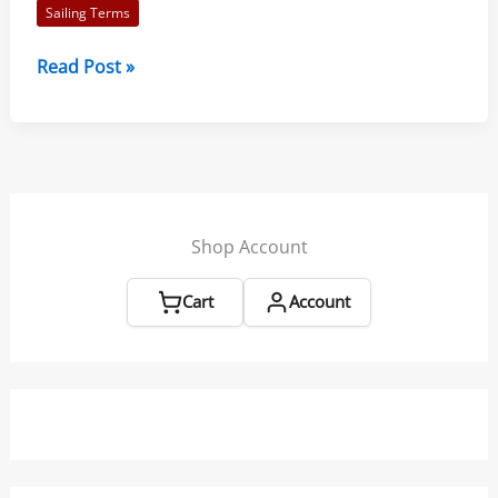
Sailing Terms
Sailing
Read Post »
Terms
from
L-
36.com
Shop Account
Cart
Account