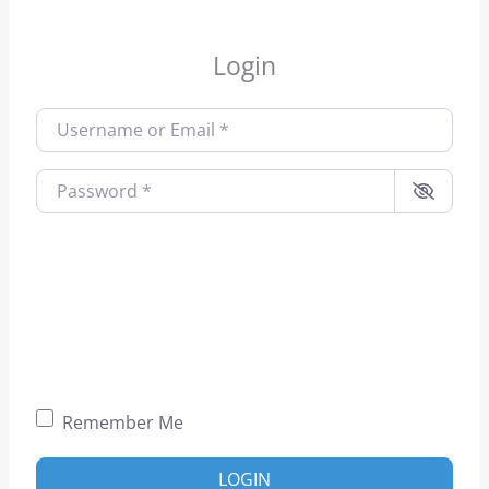
Login
Username or Email
*
Password
*
Remember Me
LOGIN