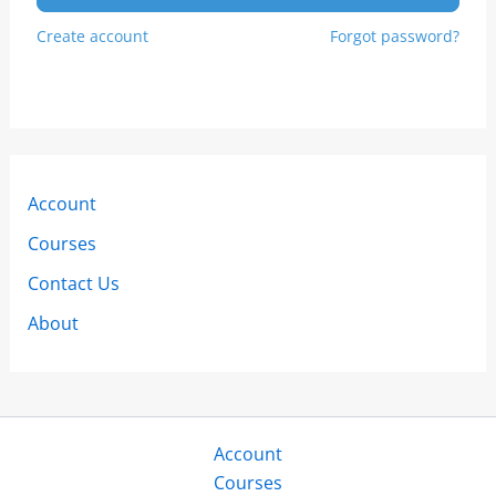
Create account
Forgot password?
Account
Courses
Contact Us
About
Account
Courses