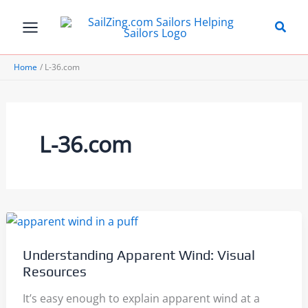
Skip
to
content
Home
L-36.com
L-36.com
Understanding Apparent Wind: Visual
Resources
It’s easy enough to explain apparent wind at a