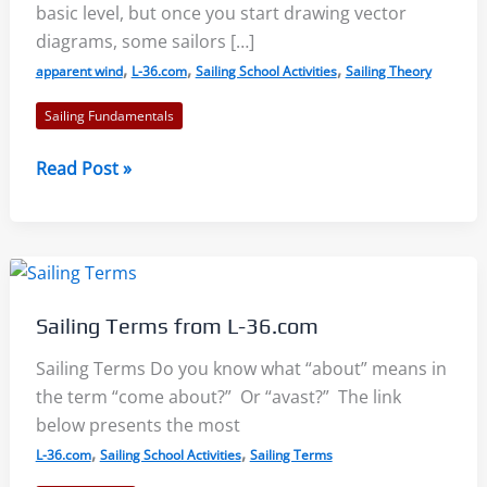
basic level, but once you start drawing vector
diagrams, some sailors […]
,
,
,
apparent wind
L-36.com
Sailing School Activities
Sailing Theory
Sailing Fundamentals
Understanding
Read Post »
Apparent
Wind:
Visual
Resources
Sailing Terms from L-36.com
Sailing Terms Do you know what “about” means in
the term “come about?” Or “avast?” The link
below presents the most
,
,
L-36.com
Sailing School Activities
Sailing Terms