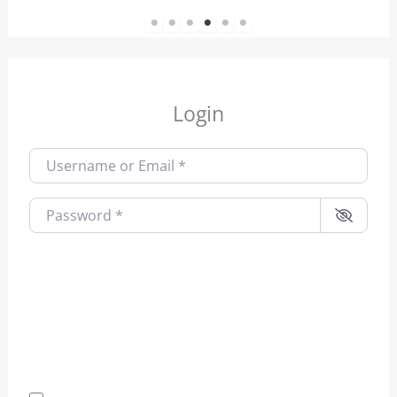
1
2
3
4
5
6
Login
Username or Email
*
Password
*