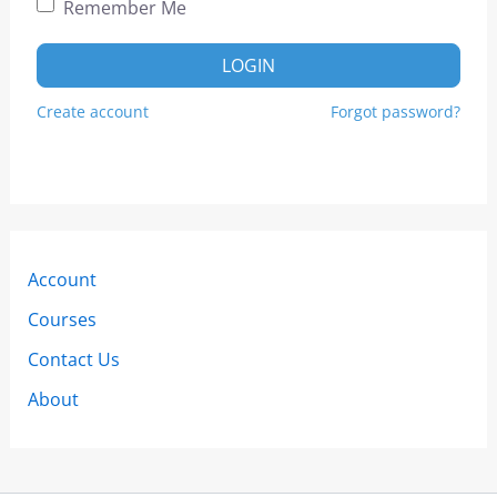
Remember Me
LOGIN
Create account
Forgot password?
Account
Courses
Contact Us
About