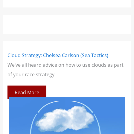
Cloud Strategy: Chelsea Carlson (Sea Tactics)
Win
We’ve all heard advice on how to use clouds as part
Boo
of your race strategy....
At 
co
Read More