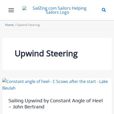
Skip
to
content
Home
Upwind Steering
Upwind Steering
Sailing Upwind by Constant Angle of Heel
– John Bertrand