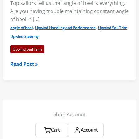
Top sailors tell us that angle of heel is everything.
Are you having trouble maintaining constant angle
of heel in […]
,
,
,
angle of heel
Upwind Handling and Performance
Upwind Sail Trim
Upwind Steering
Upwind Sail Trim
Sailing
Read Post »
Upwind
by
Constant
Angle
of
Heel
Shop Account
–
John
Cart
Account
Bertrand