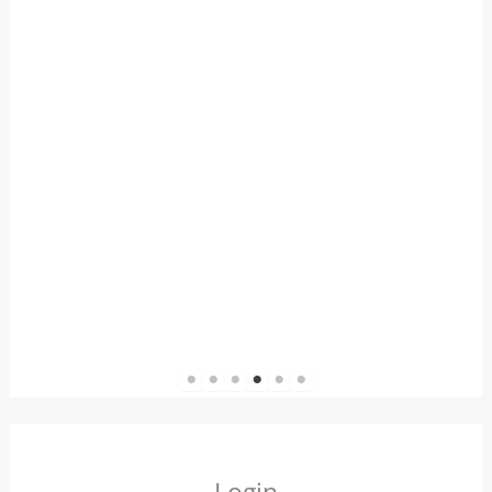
1
2
3
4
5
6
Login