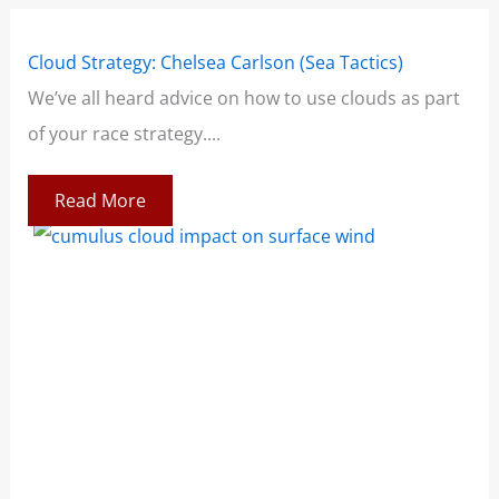
Cloud Strategy: Chelsea Carlson (Sea Tactics)
Win
We’ve all heard advice on how to use clouds as part
Boo
of your race strategy....
At 
co
Read More