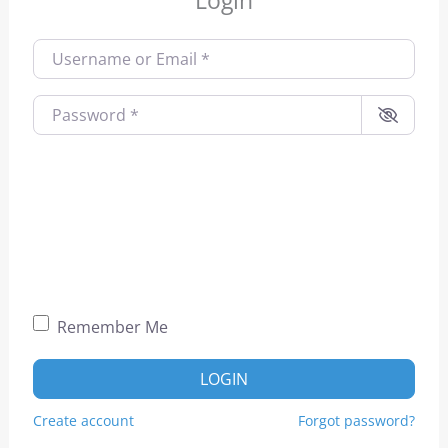
Username or Email
*
Password
*
Remember Me
LOGIN
Create account
Forgot password?