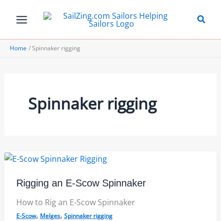
Skip
to
content
Home
Spinnaker rigging
Spinnaker rigging
Rigging an E-Scow Spinnaker
How to Rig an E-Scow Spinnaker
,
,
E-Scow
Melges
Spinnaker rigging