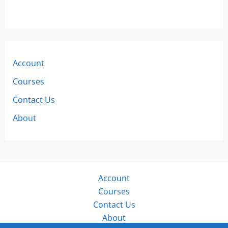
Account
Courses
Contact Us
About
Account
Courses
Contact Us
About