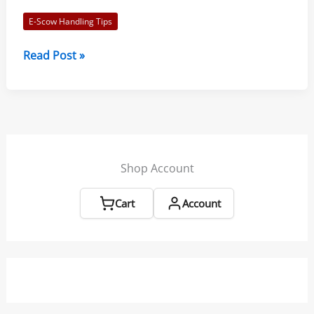
E-Scow Handling Tips
Rigging
Read Post »
an
E-
Scow
Spinnaker
Shop Account
Cart
Account