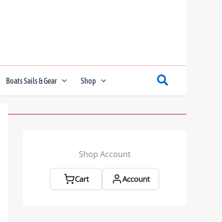
Boats Sails & Gear
Shop
Shop Account
Cart
Account