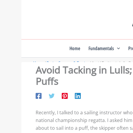
Skip
to
content
Home
Fundamentals
Pr
Home
Racing Strategy & Tactics
Avoid Tacking in Lulls; B
Avoid Tacking in Lulls
Puffs
Recently, I talked to a sailing instructor wh
national championship regatta. I asked him
about to sail into a puff, the skipper often 