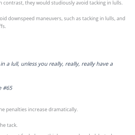
 In contrast, they would studiously avoid tacking in lulls.
avoid downspeed maneuvers, such as tacking in lulls, and
fs.
fects on Lakes –
Light Air on Lakes: More
The Three Di
s and Cautions
Wind Near the Shore?
Lake Breeze
 lull, unless you really, really, really have a
ed to tackle the
When I was starting out
Sailors comm
 shore effects on
racing on our tiny lake, a
about the se
e #65
ter seeing
mentor told me to...
leaves lake sa
 on...
left out. So,...
Read More
the penalties increase dramatically.
d More
Read Mo
the tack.