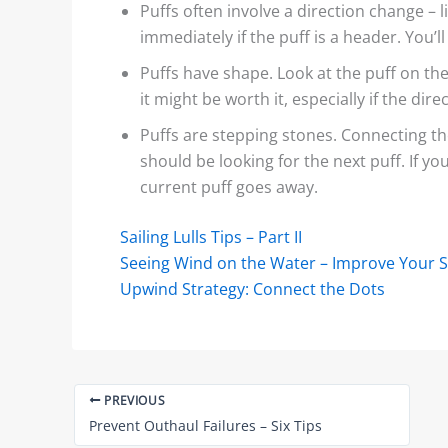
Puffs often involve a direction change – li
immediately if the puff is a header. You’l
Puffs have shape. Look at the puff on the 
it might be worth it, especially if the dire
Puffs are stepping stones. Connecting the
should be looking for the next puff. If you
current puff goes away.
Sailing Lulls Tips – Part II
Seeing Wind on the Water – Improve Your Sk
Upwind Strategy: Connect the Dots
PREVIOUS
Prevent Outhaul Failures – Six Tips