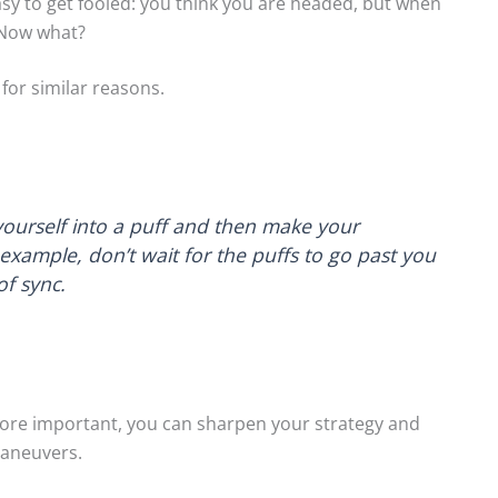
 easy to get fooled: you think you are headed, but when
 Now what?
for similar reasons.
yourself into a puff and then make your
xample, don’t wait for the puffs to go past you
of sync.
 More important, you can sharpen your strategy and
maneuvers.