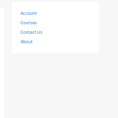
Account
Courses
Contact Us
About