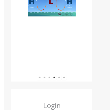
1
2
3
4
5
6
Login