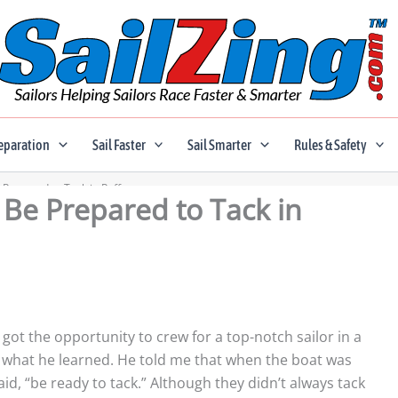
eparation
Sail Faster
Sail Smarter
Rules & Safety
e Prepared to Tack in Puffs
; Be Prepared to Tack in
o got the opportunity to crew for a top-notch sailor in a
 what he learned. He told me that when the boat was
said, “be ready to tack.” Although they didn’t always tack