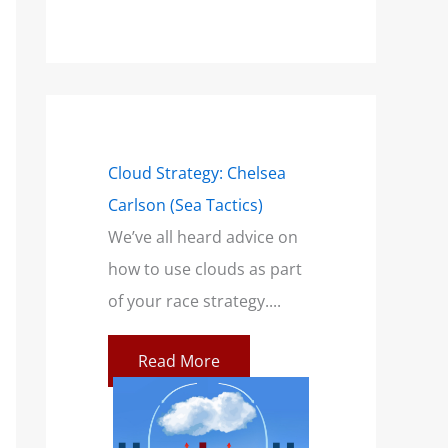
mensions of a
Cloud Strategy: Chelsea
Wind Strategy (H
Carlson (Sea Tactics)
and Campbell): B
only talk
We’ve all heard advice on
Book for Sailors
a breeze. This
how to use clouds as part
At SailZing, we’re 
ilors feeling
of your race strategy....
finding better wa
communicate co
Read More
concepts so you c
re
Read More