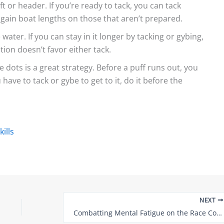
ft or header. If you’re ready to tack, you can tack
l gain boat lengths on those that aren’t prepared.
water. If you can stay in it longer by tacking or gybing,
ction doesn’t favor either tack.
 dots is a great strategy. Before a puff runs out, you
 have to tack or gybe to get to it, do it before the
ills
NEXT
Combatting Mental Fatigue on the Race Course