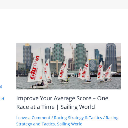
!
Improve Your Average Score – One
nd
Race at a Time | Sailing World
Leave a Comment
/
Racing Strategy & Tactics
/
Racing
Strategy and Tactics
,
Sailing World