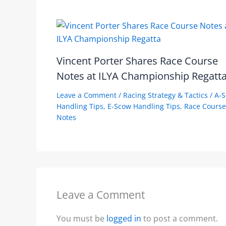
Vincent Porter Shares Race Course
Notes at ILYA Championship Regatt
Leave a Comment
/
Racing Strategy & Tactics
/
A-
Handling Tips
,
E-Scow Handling Tips
,
Race Course
Notes
Leave a Comment
You must be
logged in
to post a comment.