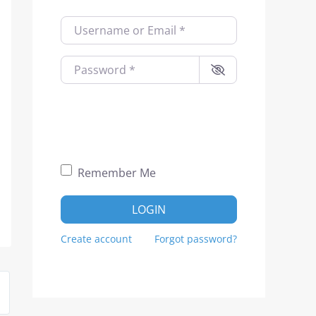
Username or Email
*
Password
*
Remember Me
LOGIN
Create account
Forgot password?