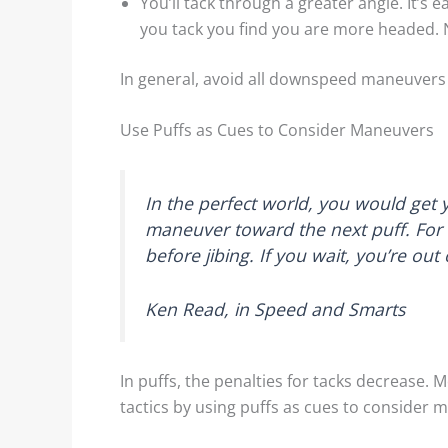
You’ll tack through a greater angle. It’s
you tack you find you are more headed.
In general, avoid all downspeed maneuvers 
Use Puffs as Cues to Consider Maneuvers
In the perfect world, you would get 
maneuver toward the next puff. For e
before jibing. If you wait, you’re out 
Ken Read, in Speed and Smarts
In puffs, the penalties for tacks decrease.
tactics by using puffs as cues to consider 