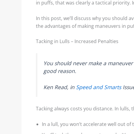
in puffs, that was clearly a tactical priority.
In this post, we’ll discuss why you should 
the advantages of making maneuvers in puf
Tacking in Lulls – Increased Penalties
Wind Lanes: Accurate Wind
Shore Ef
Indicators?
Example
You should never make a maneuver in a
good reason.
Shiny streaks, or “wind
We decid
lanes” appear between the
topic of
Ken Read, in
Speed and Smarts
Issu
darker areas. These
lakes af
indicate the direction of...
examples
Tacking always costs you distance. In lulls, 
Read More
Rea
In a lull, you won’t accelerate well out of 