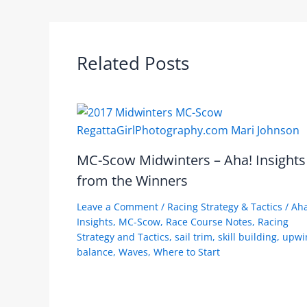
Related Posts
MC-Scow Midwinters – Aha! Insights
from the Winners
Leave a Comment
/
Racing Strategy & Tactics
/
Aha
Insights
,
MC-Scow
,
Race Course Notes
,
Racing
Strategy and Tactics
,
sail trim
,
skill building
,
upwi
balance
,
Waves
,
Where to Start