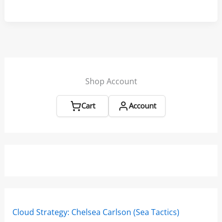
Start
Routine
–
SailZing
Aha!
Insights
Shop Account
Cart
Account
Cloud Strategy: Chelsea Carlson (Sea Tactics)
Win