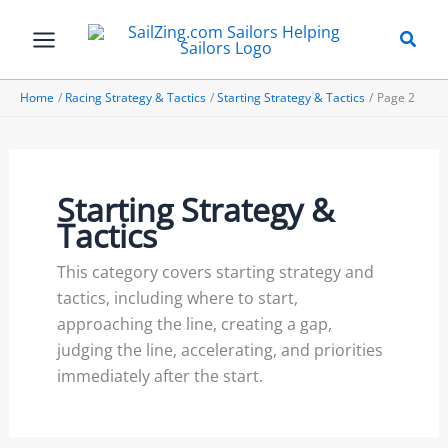
Skip
to
content
Home
Racing Strategy & Tactics
Starting Strategy & Tactics
Page 2
Starting Strategy &
Tactics
This category covers starting strategy and
tactics, including where to start,
approaching the line, creating a gap,
judging the line, accelerating, and priorities
immediately after the start.