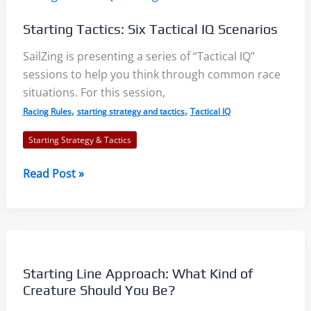
Notes
Starting Tactics: Six Tactical IQ Scenarios
SailZing is presenting a series of “Tactical IQ”
sessions to help you think through common race
situations. For this session,
,
,
Racing Rules
starting strategy and tactics
Tactical IQ
Starting Strategy & Tactics
Starting
Read Post »
Tactics:
Six
Tactical
IQ
Scenarios
Starting Line Approach: What Kind of
Creature Should You Be?