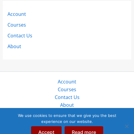
Account
Courses
Contact Us
About
Account
Courses
Contact Us
About
Copyright © 2026 SailZing LLC. All rights reserved.
We use cookies to ensure that we give you the best
experience on our website.
“SailZing”, “StayTales”, and “SailTales” are trademarks of
SailZing, LLC in public, protected use globally since 2017.
Accept
Read more