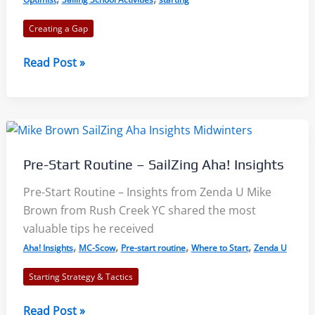
Creating a Gap
Starting:
Read Post »
Shooting
Up
to
Maintain
Your
Pre-Start Routine – SailZing Aha! Insights
Gap
Pre-Start Routine – Insights from Zenda U Mike
Brown from Rush Creek YC shared the most
valuable tips he received
,
,
,
,
Aha! Insights
MC-Scow
Pre-start routine
Where to Start
Zenda U
Starting Strategy & Tactics
Pre-
Read Post »