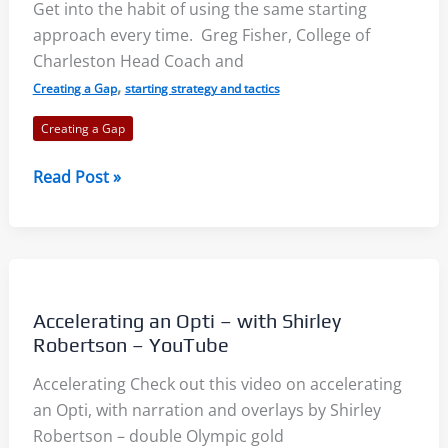
Get into the habit of using the same starting
approach every time. Greg Fisher, College of
Charleston Head Coach and
,
Creating a Gap
starting strategy and tactics
Creating a Gap
Starting
Read Post »
Line
Approach:
What
Kind
of
Accelerating an Opti – with Shirley
Creature
Robertson – YouTube
Should
Accelerating Check out this video on accelerating
You
an Opti, with narration and overlays by Shirley
Be?
Robertson – double Olympic gold