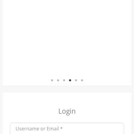
1
2
3
4
5
6
Login
Username or Email
*