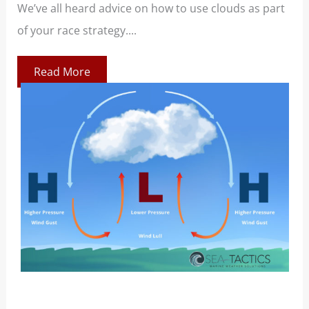
We’ve all heard advice on how to use clouds as part
Boo
of your race strategy....
At 
co
Read More