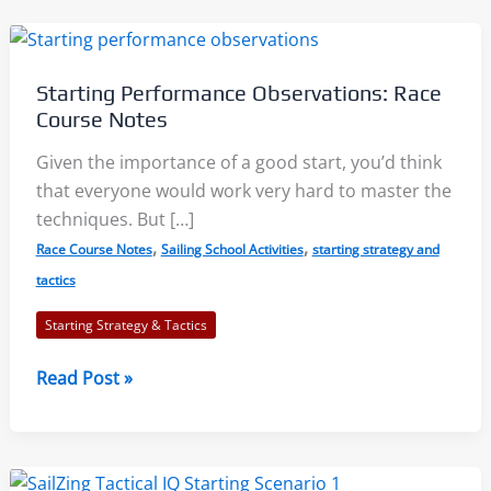
Starting Performance Observations: Race
Course Notes
Given the importance of a good start, you’d think
that everyone would work very hard to master the
techniques. But […]
,
,
Race Course Notes
Sailing School Activities
starting strategy and
tactics
Starting Strategy & Tactics
Starting
Read Post »
Performance
Observations:
Race
Course