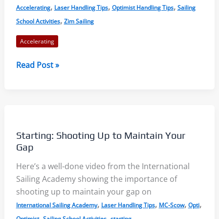
,
,
,
Accelerating
Laser Handling Tips
Optimist Handling Tips
Sailing
,
School Activities
Zim Sailing
Accelerating
Accelerating
Read Post »
an
Opti
–
with
Shirley
Starting: Shooting Up to Maintain Your
Robertson
Gap
–
Here’s a well-done video from the International
YouTube
Sailing Academy showing the importance of
shooting up to maintain your gap on
,
,
,
,
International Sailing Academy
Laser Handling Tips
MC-Scow
Opti
,
,
Optimist
Sailing School Activities
starting