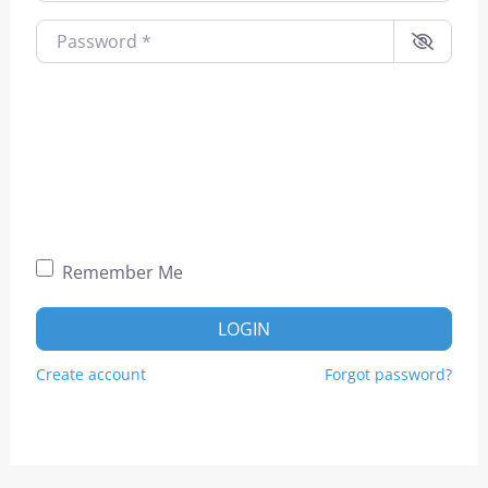
Password
*
Remember Me
LOGIN
Create account
Forgot password?