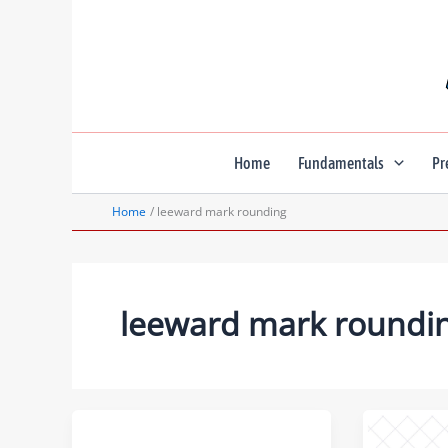
Skip
to
content
Home
Fundamentals
Pr
Home
leeward mark rounding
leeward mark roundi