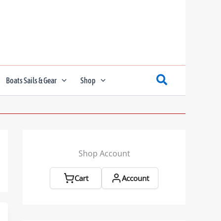
Boats Sails & Gear
Shop
Shop Account
Cart
Account