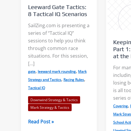
Leeward Gate Tactics:
8 Tactical IQ Scenarios
SailZing.com is presenting a
series of “Tactical IQ”
sessions to help you think
Keepin
s: Accurate Wind
Shore Effects on Lakes –
through common race
Part 1:
s?
Examples and Cautions
at the
situations. For this session,
[…]
For man
,
,
aks, or “wind lanes”
We decided to tackle the topic
gate
leeward mark rounding
Mark
includin
,
,
Strategy and Tactics
Racing Rules
tween the darker
of shore effects on lakes after
losing b
Tactical IQ
is all t
ese indicate the
seeing examples on...
series o
f...
Downwind Strategy & Tactics
,
Covering
Read More
Mark Strategy & Tactics
Mark Strat
 More
Leeward
Read Post »
School Acti
Gate
Upwind Str