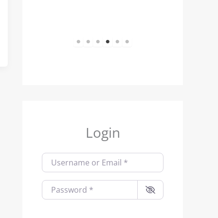
1
2
3
4
5
6
Login
Username or Email
*
Password
*