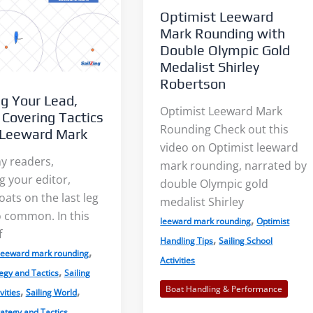
Optimist Leeward
Mark Rounding with
Double Olympic Gold
Medalist Shirley
Robertson
g Your Lead,
Light Air on Lakes: More Wind
The Three Dimensions 
Optimist Leeward Mark
 Covering Tactics
Near the Shore?
Lake Breeze
Rounding Check out this
 Leeward Mark
video on Optimist leeward
y readers,
mark rounding, narrated by
When I was starting out racing
Sailors commonly talk
g your editor,
double Olympic gold
on our tiny lake, a mentor told
the sea breeze. This le
oats on the last leg
medalist Shirley
oo common. In this
me to...
sailors feeling left out. S
,
leeward mark rounding
Optimist
f
,
Handling Tips
Sailing School
,
leeward mark rounding
Read More
Read More
Activities
,
egy and Tactics
Sailing
Boat Handling & Performance
,
,
vities
Sailing World
ategy and Tactics