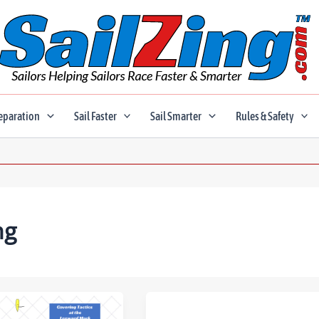
eparation
Sail Faster
Sail Smarter
Rules & Safety
ng