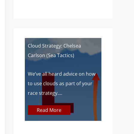
of a
Cloud Strategy: Chelsea
Wind Strat
Carlson (Sea Tactics)
Campbell): 
Sailors
 about
We’ve all heard advice on how
aves lake
to use clouds as part of your
At SailZing,
o,...
race strategy....
finding bet
communica
Read More
concepts so
Read M