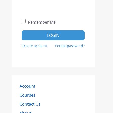
Remember Me
LOGIN
Create account
Forgot password?
Account
Courses
Contact Us