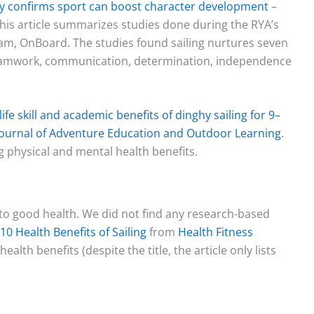
udy confirms sport can boost character development
–
his article summarizes studies done during the RYA’s
ram, OnBoard. The studies found sailing nurtures seven
, teamwork, communication, determination, independence
ife skill and academic benefits of dinghy sailing for 9–
Journal of Adventure Education and Outdoor Learning
.
g physical and mental health benefits.
 to good health. We did not find any research-based
10 Health Benefits of Sailing
from
Health Fitness
health benefits (despite the title, the article only lists