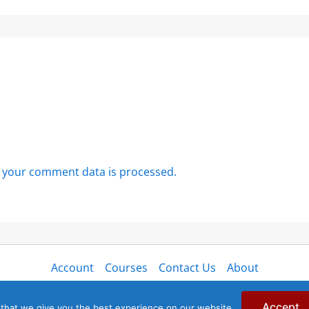
 your comment data is processed.
Account
Courses
Contact Us
About
Copyright © 2026 SailZing LLC. All rights reserved.
Accept
that we give you the best experience on our website.