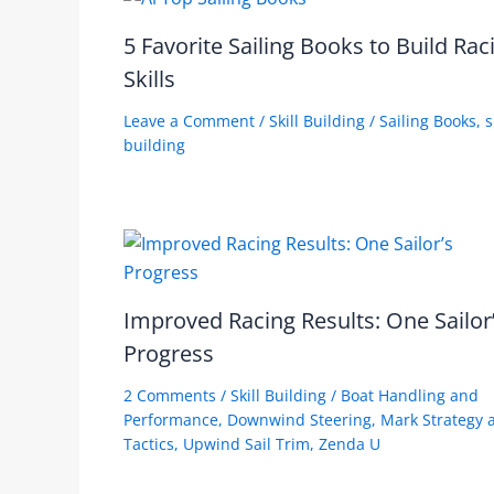
5 Favorite Sailing Books to Build Rac
Skills
Leave a Comment
/
Skill Building
/
Sailing Books
,
s
building
Improved Racing Results: One Sailor
Progress
2 Comments
/
Skill Building
/
Boat Handling and
Performance
,
Downwind Steering
,
Mark Strategy 
Tactics
,
Upwind Sail Trim
,
Zenda U