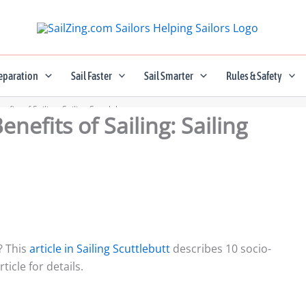
eparation
Sail Faster
Sail Smarter
Rules & Safety
fits of Sailing: Sailing Scuttlebutt
nefits of Sailing: Sailing
? This
article in Sailing Scuttlebutt
describes 10 socio-
ticle for details.