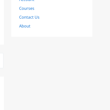
Courses
Contact Us
About