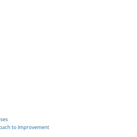
ises
proach to Improvement