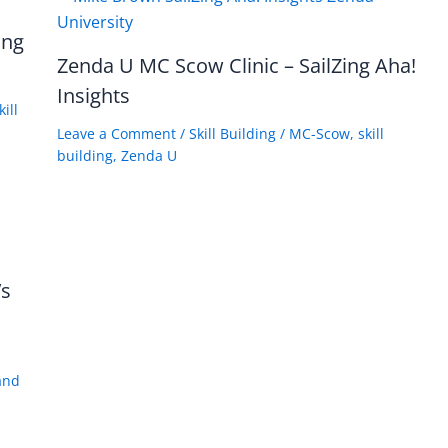
ing
Zenda U MC Scow Clinic – SailZing Aha!
Insights
kill
Leave a Comment
/
Skill Building
/
MC-Scow
,
skill
building
,
Zenda U
’s
and