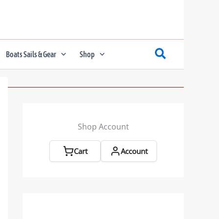
Boats Sails & Gear
Shop
Shop Account
Cart
Account