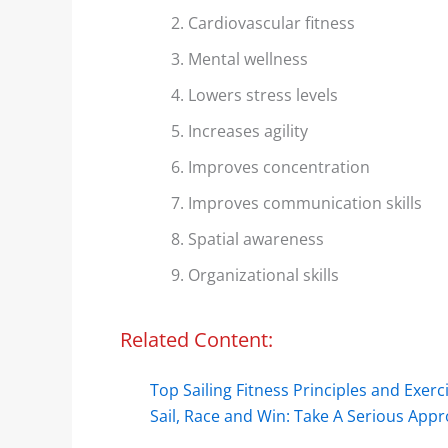
Cardiovascular fitness
Mental wellness
Lowers stress levels
Increases agility
Improves concentration
Improves communication skills
Spatial awareness
Organizational skills
Related Content:
Top Sailing Fitness Principles and Exerc
Sail, Race and Win: Take A Serious Ap