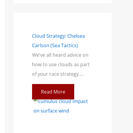
mensions of a
Cloud Strategy: Chelsea
Wind Strategy (H
Carlson (Sea Tactics)
and Campbell): B
only talk
We’ve all heard advice on
Book for Sailors
a breeze. This
how to use clouds as part
At SailZing, we’re 
ilors feeling
of your race strategy....
finding better wa
communicate co
Read More
concepts so you c
re
Read More