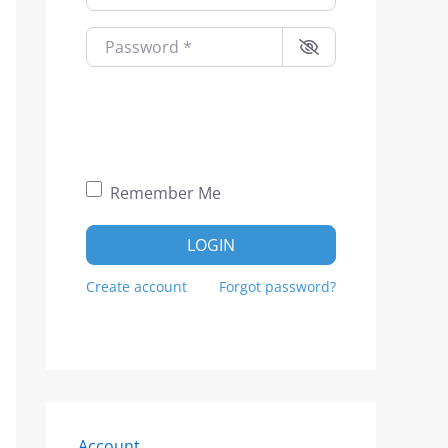
Password
*
Remember Me
LOGIN
Create account
Forgot password?
Account