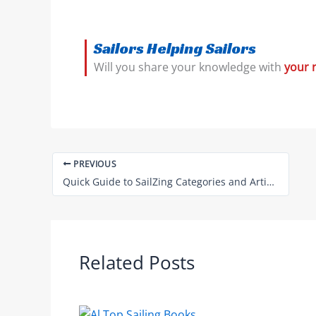
Sailors Helping Sailors
Will you share your knowledge with
your 
PREVIOUS
Quick Guide to SailZing Categories and Articles
Related Posts