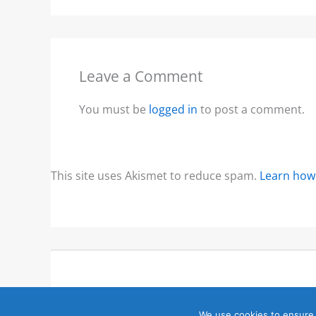
Leave a Comment
You must be
logged in
to post a comment.
This site uses Akismet to reduce spam.
Learn how
We use cookies to ensure 