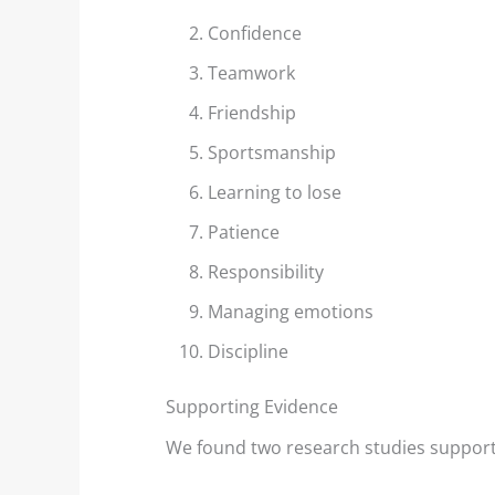
Confidence
Teamwork
Friendship
Wind Lanes: Accurate Wind
Shore Ef
Sportsmanship
Indicators?
Example
Learning to lose
Shiny streaks, or “wind
We decid
Patience
lanes” appear between the
topic of
Responsibility
darker areas. These
lakes af
indicate the direction of...
examples
Managing emotions
Discipline
Read More
Rea
Supporting Evidence
We found two research studies support