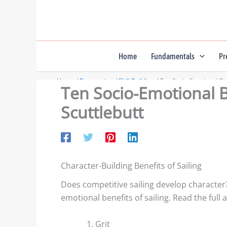
Skip
to
content
Home
Fundamentals
Pr
Home
Preparation
Skill Building
Ten Socio-Emotional Bene
Ten Socio-Emotional Be
Scuttlebutt
Character-Building Benefits of Sailing
Does competitive sailing develop character
emotional benefits of sailing. Read the full ar
Grit