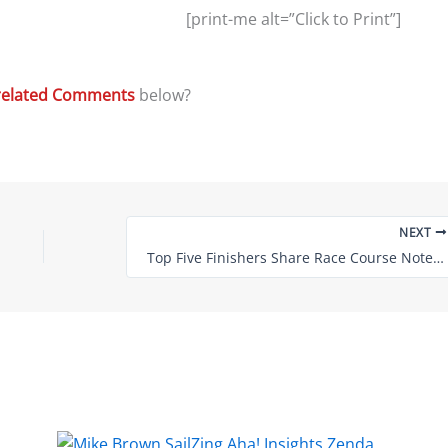
[print-me alt=”Click to Print”]
related Comments
below?
NEXT
Top Five Finishers Share Race Course Notes at the ILYA MC Invitational 2018