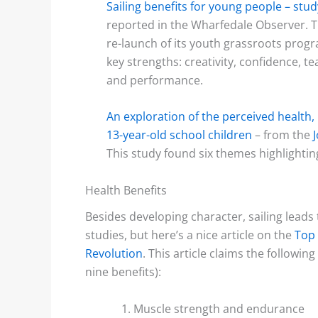
Sailing benefits for young people – st
reported in the Wharfedale Observer. T
re-launch of its youth grassroots prog
key strengths: creativity, confidence
and performance.
An exploration of the perceived health, l
13-year-old school children
– from the
This study found six themes highlightin
Health Benefits
Besides developing character, sailing leads
studies, but here’s a nice article on the
Top 
Revolution
. This article claims the following 
nine benefits):
Muscle strength and endurance