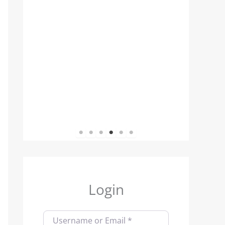
1
2
3
4
5
6
Login
Username or Email
*