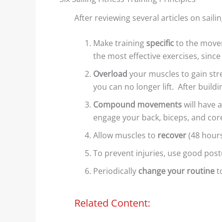
After reviewing several articles on saili
Make training
specific
to the move
the most effective exercises, since
Overload
your muscles to gain stre
Wind Lanes: Accurate Wind
Shore Ef
you can no longer lift. After build
Indicators?
Example
Compound movements
will have 
Shiny streaks, or “wind
We decid
engage your back, biceps, and core
lanes” appear between the
topic of
Allow muscles to
recover
(48 hours
darker areas. These
lakes af
To prevent injuries, use good post
indicate the direction of...
examples
Periodically
change your routine
t
Read More
Rea
Related Content: