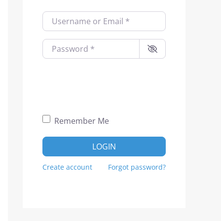
Username or Email
*
Password
*
Remember Me
LOGIN
Create account
Forgot password?