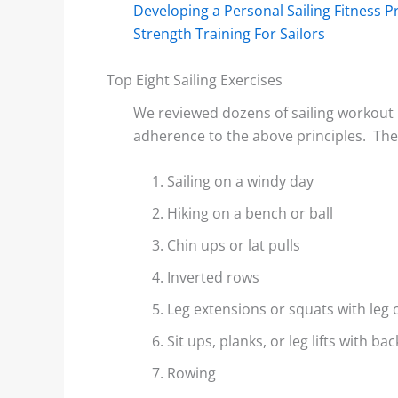
Developing a Personal Sailing Fitness 
Strength Training For Sailors
Top Eight Sailing Exercises
We reviewed dozens of sailing workout 
adherence to the above principles. Th
Sailing on a windy day
Hiking on a bench or ball
Chin ups or lat pulls
Inverted rows
Leg extensions or squats with leg 
Sit ups, planks, or leg lifts with b
Rowing