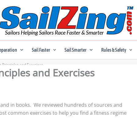
eparation
Sail Faster
Sail Smarter
Rules & Safety
s Principles and Exercises
inciples and Exercises
line and in books. We reviewed hundreds of sources and
t common exercises to help you find a fitness regime