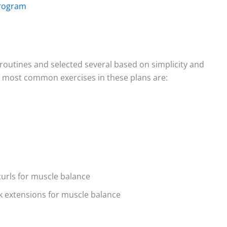
Program
routines and selected several based on simplicity and
e most common exercises in these plans are:
curls for muscle balance
ack extensions for muscle balance