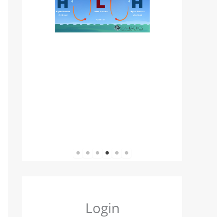
1
2
3
4
5
6
Login