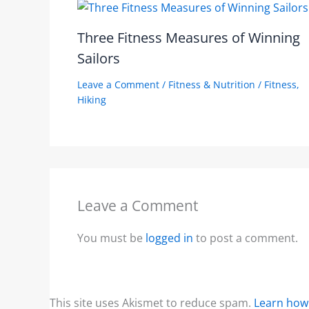
Three Fitness Measures of Winning
Sailors
Leave a Comment
/
Fitness & Nutrition
/
Fitness
,
Hiking
Leave a Comment
You must be
logged in
to post a comment.
This site uses Akismet to reduce spam.
Learn how