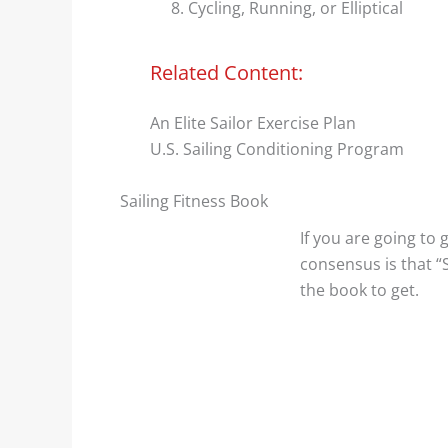
Cycling, Running, or Elliptical
Related Content:
An Elite Sailor Exercise Plan
U.S. Sailing Conditioning Program
Sailing Fitness Book
If you are going to 
consensus is that “S
the book to get.