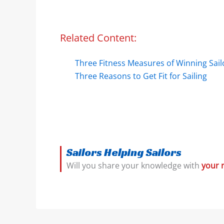
Related Content:
Three Fitness Measures of Winning Sail
Three Reasons to Get Fit for Sailing
Sailors Helping Sailors
Will you share your knowledge with
your 