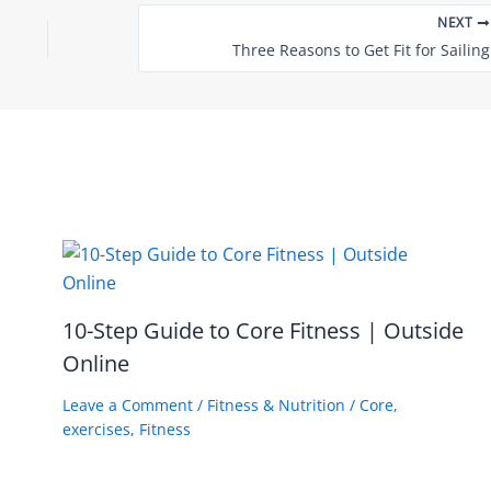
NEXT
Three Reasons to Get Fit for Sailing
10-Step Guide to Core Fitness | Outside
Online
Leave a Comment
/
Fitness & Nutrition
/
Core
,
exercises
,
Fitness