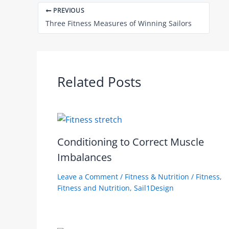
PREVIOUS
Three Fitness Measures of Winning Sailors
Related Posts
Conditioning to Correct Muscle
Imbalances
Leave a Comment
/
Fitness & Nutrition
/
Fitness
,
Fitness and Nutrition
,
Sail1Design