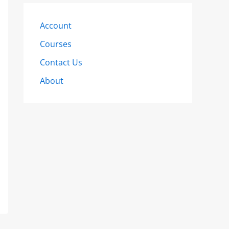
Account
Courses
Contact Us
About