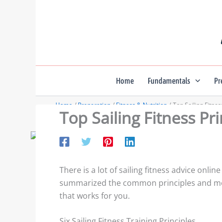
Skip
to
content
Home
Fundamentals
Pr
Home
Preparation
Fitness & Nutrition
Top Sailing Fitnes
Top Sailing Fitness Pr
There is a lot of sailing fitness advice on
summarized the common principles and mos
that works for you.
Six Sailing Fitness Training Principles