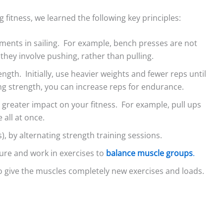
ng fitness, we learned the following key principles:
ments in sailing. For example, bench presses are not
 they involve pushing, rather than pulling.
ngth. Initially, use heavier weights and fewer reps until
fects on Lakes –
Light Air on Lakes: More
The Three Di
ing strength, you can increase reps for endurance.
s and Cautions
Wind Near the Shore?
Lake Breeze
a greater impact on your fitness. For example, pull ups
ed to tackle the
When I was starting out
Sailors comm
 all at once.
 shore effects on
racing on our tiny lake, a
about the se
), by alternating strength training sessions
.
ter seeing
mentor told me to...
leaves lake sa
ure and work in exercises to
balance muscle groups
.
 on...
left out. So,...
o give the muscles completely new exercises and loads.
Read More
d More
Read Mo