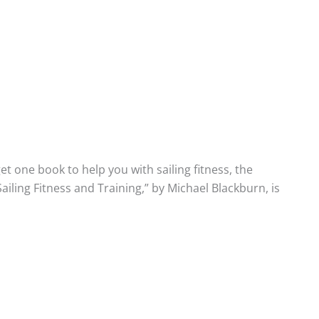
get one book to help you with sailing fitness, the
ailing Fitness and Training,” by Michael Blackburn, is