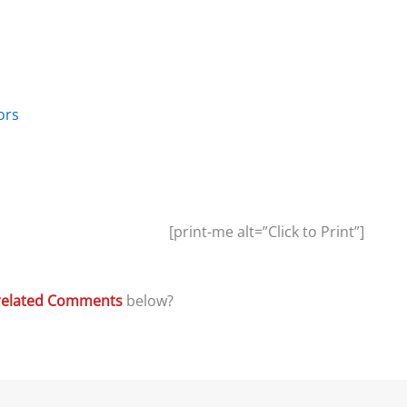
ors
[print-me alt=”Click to Print”]
related Comments
below?