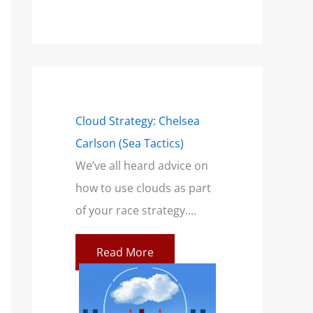
mensions of a
Cloud Strategy: Chelsea
Wind Strategy (H
Carlson (Sea Tactics)
and Campbell): B
only talk
We’ve all heard advice on
Book for Sailors
a breeze. This
how to use clouds as part
At SailZing, we’re 
ilors feeling
of your race strategy....
finding better wa
communicate co
Read More
concepts so you c
re
Read More