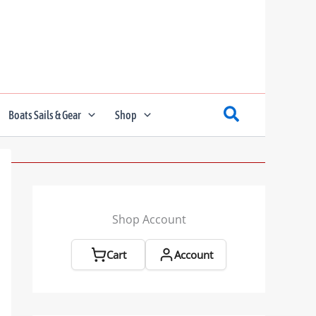
Boats Sails & Gear
Shop
Shop Account
Cart
Account