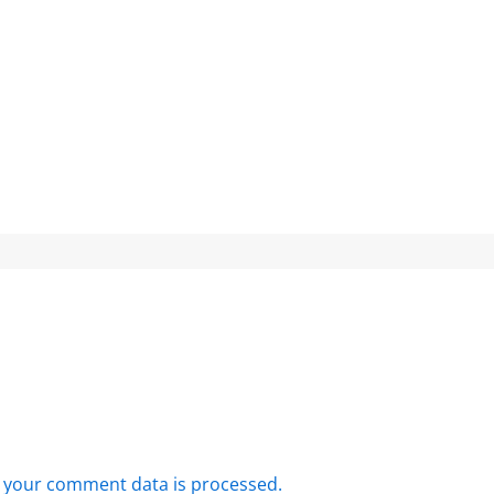
 your comment data is processed.