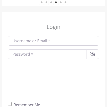
1
2
3
4
5
6
Login
Username or Email
*
Password
*
Remember Me