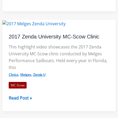
Offers
New
Cockpit
Style
for
2017 Zenda University MC-Scow Clinic
the
2018
This highlight video showcases the 2017 Zenda
MC
University MC-Scow clinic conducted by Melges
Scow
Performance Sailboats. Held every year in Florida,
this
,
,
Clinics
Melges
Zenda U
MC-Scow
2017
Read Post »
Zenda
University