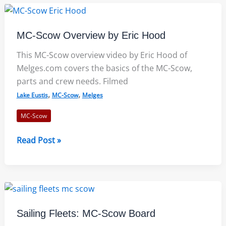
MC-
Scow
Clinic
MC-Scow Overview by Eric Hood
This MC-Scow overview video by Eric Hood of
Melges.com covers the basics of the MC-Scow,
parts and crew needs. Filmed
,
,
Lake Eustis
MC-Scow
Melges
MC-Scow
MC-
Read Post »
Scow
Overview
by
Eric
Hood
Sailing Fleets: MC-Scow Board