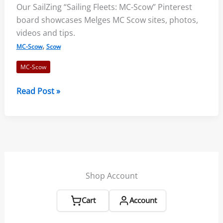
Our SailZing “Sailing Fleets: MC-Scow” Pinterest
board showcases Melges MC Scow sites, photos,
videos and tips.
,
MC-Scow
Scow
MC-Scow
Sailing
Read Post »
Fleets:
MC-
Scow
Board
Shop Account
Cart
Account