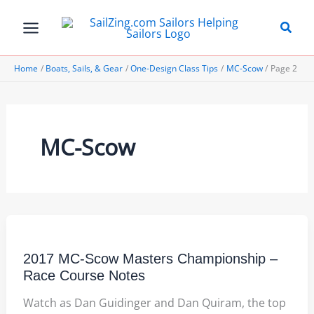
Skip
to
content
Home
Boats, Sails, & Gear
One-Design Class Tips
MC-Scow
Page 2
MC-Scow
2017 MC-Scow Masters Championship –
Race Course Notes
Watch as Dan Guidinger and Dan Quiram, the top