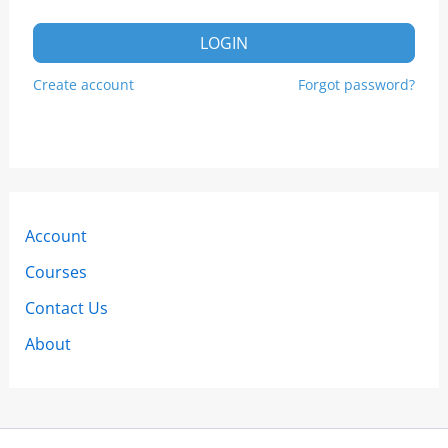
LOGIN
Create account
Forgot password?
Account
Courses
Contact Us
About