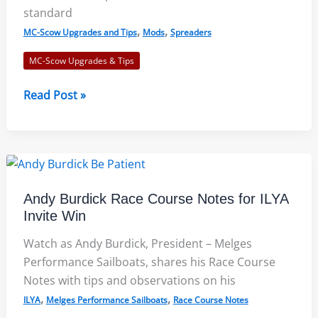
standard
,
,
MC-Scow Upgrades and Tips
Mods
Spreaders
MC-Scow Upgrades & Tips
MC-
Read Post »
Scow
Spreader
Bracket
Modification
Reduces
Andy Burdick Race Course Notes for ILYA
Failures
Invite Win
Watch as Andy Burdick, President – Melges
Performance Sailboats, shares his Race Course
Notes with tips and observations on his
,
,
ILYA
Melges Performance Sailboats
Race Course Notes