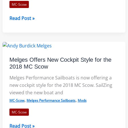
MC-Scow
Andy
Read Post »
Burdick
Race
Course
Notes
for
Melges Offers New Cockpit Style for the
ILYA
2018 MC Scow
Invite
Win
Melges Performance Sailboats is now offering a
new cockpit style for the 2018 MC Scow. SailZing
viewed the new boat and
,
,
MC-Scow
Melges Performance Sailboats
Mods
MC-Scow
Melges
Read Post »