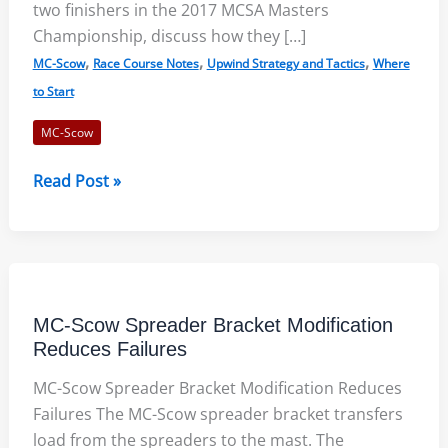
two finishers in the 2017 MCSA Masters
Championship, discuss how they […]
,
,
,
MC-Scow
Race Course Notes
Upwind Strategy and Tactics
Where
to Start
MC-Scow
2017
Read Post »
MC-
Scow
Masters
Championship
–
MC-Scow Spreader Bracket Modification
Race
Reduces Failures
Course
MC-Scow Spreader Bracket Modification Reduces
Notes
Failures The MC-Scow spreader bracket transfers
load from the spreaders to the mast. The