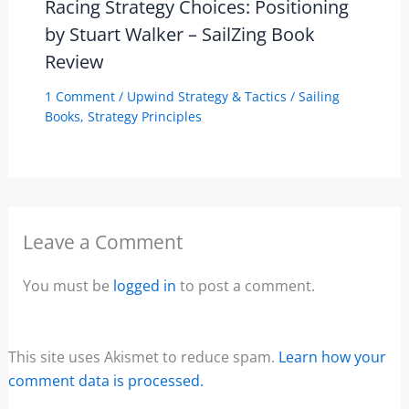
Racing Strategy Choices: Positioning
by Stuart Walker – SailZing Book
Review
1 Comment
/
Upwind Strategy & Tactics
/
Sailing
Books
,
Strategy Principles
Leave a Comment
You must be
logged in
to post a comment.
This site uses Akismet to reduce spam.
Learn how your
comment data is processed.