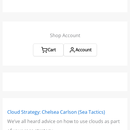
Shop Account
Cart
Account
Cloud Strategy: Chelsea Carlson (Sea Tactics)
Win
We’ve all heard advice on how to use clouds as part
Boo