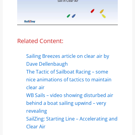
Related Content:
Sailing Breezes article on clear air by
Dave Dellenbaugh
The Tactic of Sailboat Racing – some
nice animations of tactics to maintain
clear air
WB Sails – video showing disturbed air
behind a boat sailing upwind – very
revealing
SailZing: Starting Line – Accelerating and
Clear Air