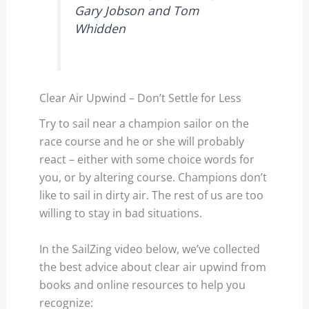
Gary Jobson and Tom
Whidden
Clear Air Upwind – Don’t Settle for Less
Try to sail near a champion sailor on the
race course and he or she will probably
react – either with some choice words for
you, or by altering course. Champions don’t
like to sail in dirty air. The rest of us are too
willing to stay in bad situations.
In the SailZing video below, we’ve collected
the best advice about clear air upwind from
books and online resources to help you
recognize: