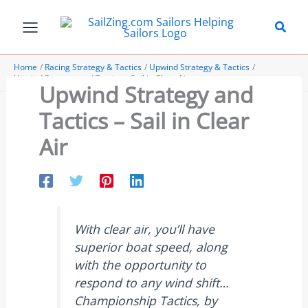
Skip
to
content
Home
Racing Strategy & Tactics
Upwind Strategy & Tactics
Upwind Strategy and Tactics – Sail in Clear Air
Upwind Strategy and
Tactics – Sail in Clear
Air
With clear air, you’ll have
superior boat speed, along
with the opportunity to
respond to any wind shift…
Championship Tactics, by