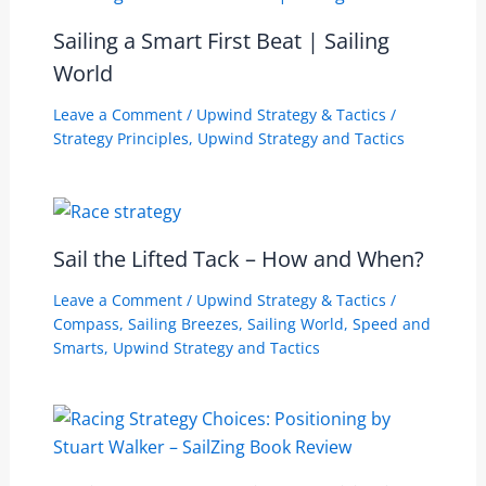
Sailing a Smart First Beat | Sailing
World
Leave a Comment
/
Upwind Strategy & Tactics
/
Strategy Principles
,
Upwind Strategy and Tactics
Sail the Lifted Tack – How and When?
Leave a Comment
/
Upwind Strategy & Tactics
/
Compass
,
Sailing Breezes
,
Sailing World
,
Speed and
Smarts
,
Upwind Strategy and Tactics