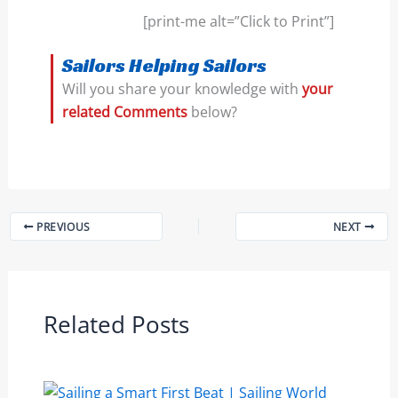
[print-me alt=”Click to Print”]
Sailors Helping Sailors
Will you share your knowledge with
your
related Comments
below?
PREVIOUS
NEXT
Related Posts