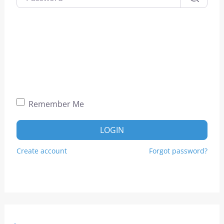
Remember Me
LOGIN
Create account
Forgot password?