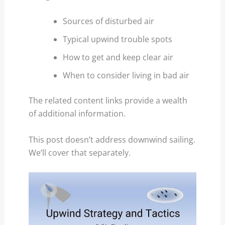
Sources of disturbed air
Typical upwind trouble spots
How to get and keep clear air
When to consider living in bad air
The related content links provide a wealth
of additional information.
This post doesn’t address downwind sailing.
We’ll cover that separately.