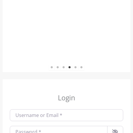
1
2
3
4
5
6
Login
Username or Email
*
Password
*