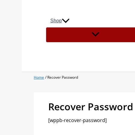
Shop
Home
Recover Password
Recover Password
[wppb-recover-password]