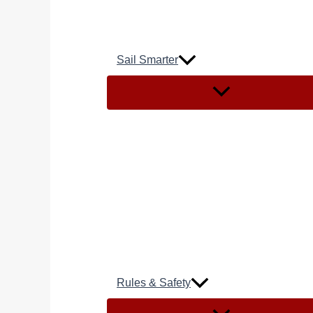
Sail Smarter
Rules & Safety