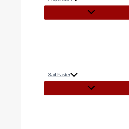
Sail Faster