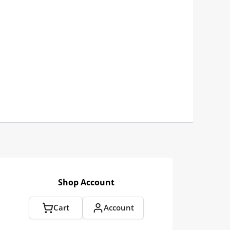
Shop Account
Cart
Account