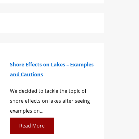
Shore Effects on Lakes – Examples
and Cautions
We decided to tackle the topic of
shore effects on lakes after seeing
examples on...
Read More