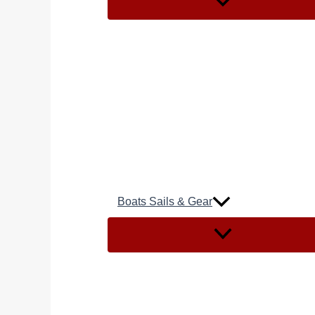
Boats Sails & Gear