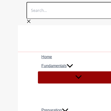
Search...
Skip
to
content
Home
Fundamentals
Preparation