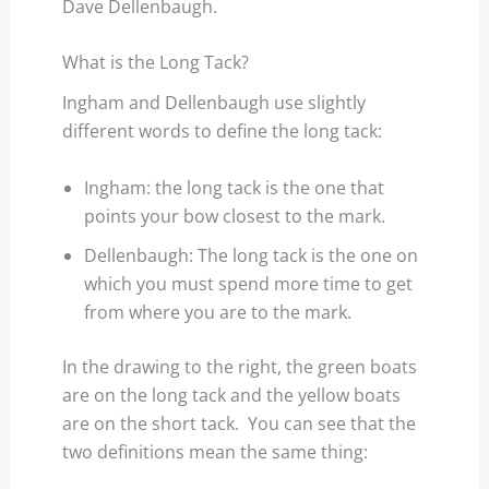
Dave Dellenbaugh.
What is the Long Tack?
Ingham and Dellenbaugh use slightly
different words to define the long tack:
Ingham: the long tack is the one that
points your bow closest to the mark.
Dellenbaugh: The long tack is the one on
which you must spend more time to get
from where you are to the mark.
In the drawing to the right, the green boats
are on the long tack and the yellow boats
are on the short tack. You can see that the
two definitions mean the same thing: