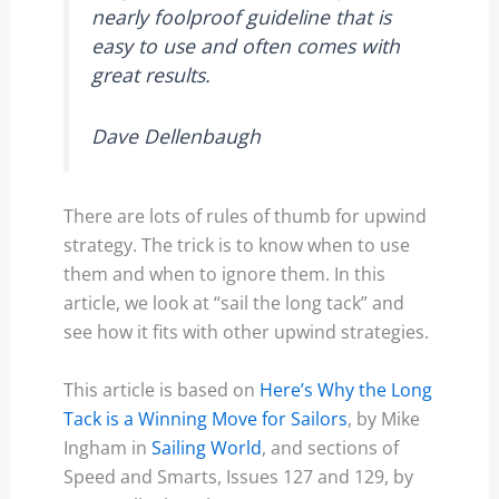
nearly foolproof guideline that is
easy to use and often comes with
great results.
Dave Dellenbaugh
There are lots of rules of thumb for upwind
strategy. The trick is to know when to use
them and when to ignore them. In this
article, we look at “sail the long tack” and
see how it fits with other upwind strategies.
This article is based on
Here’s Why the Long
Tack is a Winning Move for Sailors
, by Mike
Ingham in
Sailing World
, and sections of
Speed and Smarts, Issues 127 and 129, by