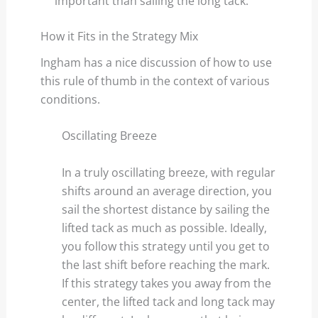
important than sailing the long tack.
How it Fits in the Strategy Mix
Ingham has a nice discussion of how to use
this rule of thumb in the context of various
conditions.
Oscillating Breeze
In a truly oscillating breeze, with regular
shifts around an average direction, you
sail the shortest distance by sailing the
lifted tack as much as possible. Ideally,
you follow this strategy until you get to
the last shift before reaching the mark.
If this strategy takes you away from the
center, the lifted tack and long tack may