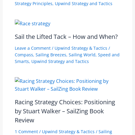
Strategy Principles
,
Upwind Strategy and Tactics
Sail the Lifted Tack – How and When?
Leave a Comment
/
Upwind Strategy & Tactics
/
Compass
,
Sailing Breezes
,
Sailing World
,
Speed and
Smarts
,
Upwind Strategy and Tactics
Racing Strategy Choices: Positioning
by Stuart Walker – SailZing Book
Review
1 Comment
/
Upwind Strategy & Tactics
/
Sailing