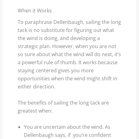
When it Works
To paraphrase Dellenbaugh, sailing the long
tack is no substitute for figuring out what
the wind is doing, and developing a
strategic plan. However, when you are not
so sure about what the wind will do next, it’s
a powerful rule of thumb. It works because
staying centered gives you more
opportunities when the wind might shift in
either direction.
The benefits of sailing the long tack are
greatest when:
You are uncertain about the wind. As
Dellenbaugh says, if you’re confident