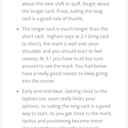
about the next shift or puff, forget about
the longer tack. If not, sailing the long
tack is a good rule of thumb,
The longer tack is much longer than the
short tack. Ingham says at 2:1 (long tack
to short), the mark is well over your
shoulder and you should start to feel
uneasy. At 3:1 you have to all but turn
around to see the mark. You had better
have a really good reason to keep going
into the corner.
Early and mid-beat. Getting close to the
laylines too soon really limits your
options, so sailing the long tack is a good
way to start. As you get close to the mark,
tactics and positioning become more