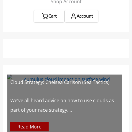
Shop Account
Cart
Account
Cloud Strategy: Chelsea Carlson (Sea Tactics)
W
W
s
We’ve all heard advice on how to use clouds as
part of your race strategy....
At
c
Read More