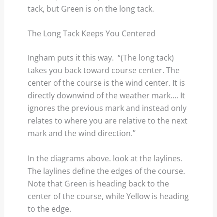
tack, but Green is on the long tack.
The Long Tack Keeps You Centered
Ingham puts it this way. “(The long tack)
takes you back toward course center. The
center of the course is the wind center. It is
directly downwind of the weather mark…. It
ignores the previous mark and instead only
relates to where you are relative to the next
mark and the wind direction.”
In the diagrams above. look at the laylines.
The laylines define the edges of the course.
Note that Green is heading back to the
center of the course, while Yellow is heading
to the edge.