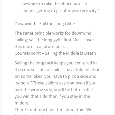
hesitate to take the short tack if it
means getting to greater wind velocity.”
Downwind – Sail the Long Gybe
The same principle works for downwind
sailing: sail the long gybe first. We’ll cover
this more in a future post.
Counterpoint – Sailing the Middle is Death
Sailing the long tack keeps you centered in
the course. Lots of sailors have told me that
on some lakes, you have to pick a side and
“send it.” These sailors say that even if you
pick the wrong side, you’ll be better off if
you win that side than if you stay in the
middle.
There’s not much written about this. We