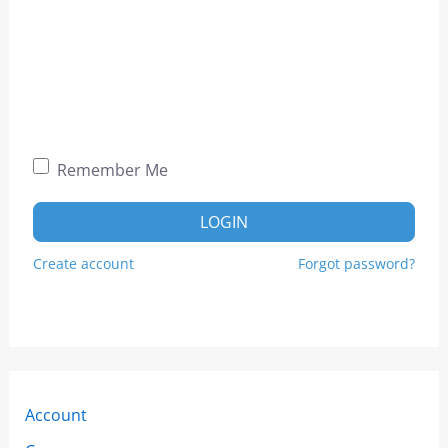
Remember Me
LOGIN
Create account
Forgot password?
Account