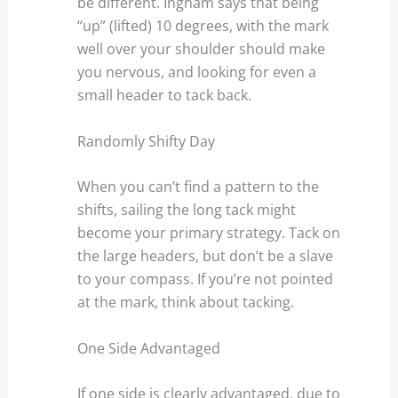
be different. Ingham says that being
“up” (lifted) 10 degrees, with the mark
well over your shoulder should make
you nervous, and looking for even a
small header to tack back.
Randomly Shifty Day
When you can’t find a pattern to the
shifts, sailing the long tack might
become your primary strategy. Tack on
the large headers, but don’t be a slave
to your compass. If you’re not pointed
at the mark, think about tacking.
One Side Advantaged
If one side is clearly advantaged, due to