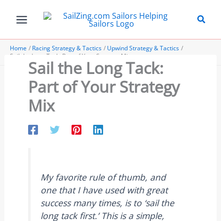
Skip
to
content
Home
Racing Strategy & Tactics
Upwind Strategy & Tactics
Sail the Long Tack: Part of Your Strategy Mix
Sail the Long Tack:
Part of Your Strategy
Mix
My favorite rule of thumb, and
one that I have used with great
success many times, is to ‘sail the
long tack first.’ This is a simple,