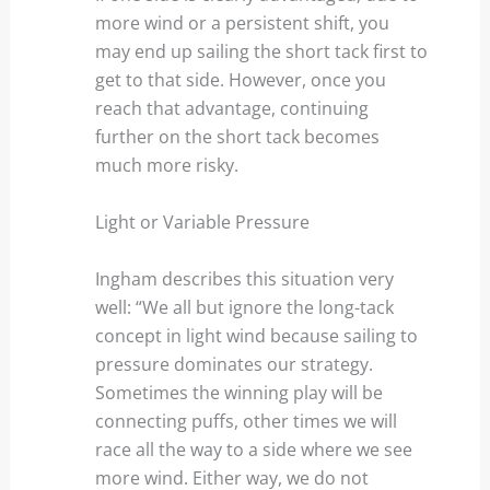
more wind or a persistent shift, you
may end up sailing the short tack first to
get to that side. However, once you
reach that advantage, continuing
further on the short tack becomes
much more risky.
Light or Variable Pressure
Ingham describes this situation very
well: “We all but ignore the long-tack
concept in light wind because sailing to
pressure dominates our strategy.
Sometimes the winning play will be
connecting puffs, other times we will
race all the way to a side where we see
more wind. Either way, we do not