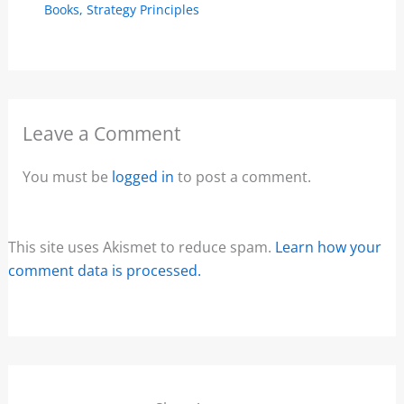
Books
,
Strategy Principles
Leave a Comment
You must be
logged in
to post a comment.
This site uses Akismet to reduce spam.
Learn how your
comment data is processed.