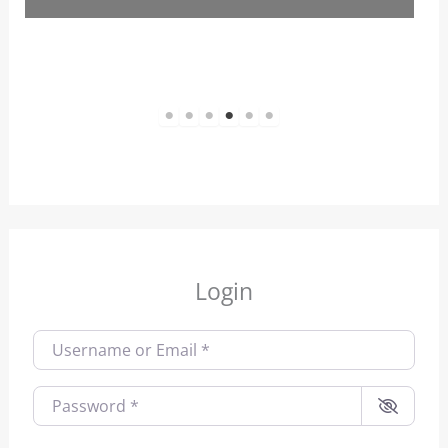
1
2
3
4
5
6
Login
Username or Email
*
Password
*