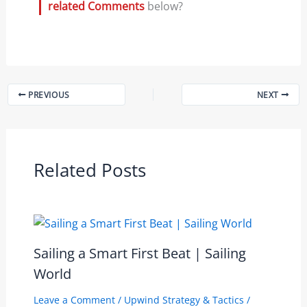
related Comments
below?
PREVIOUS
NEXT
Related Posts
Sailing a Smart First Beat | Sailing
World
Leave a Comment
/
Upwind Strategy & Tactics
/