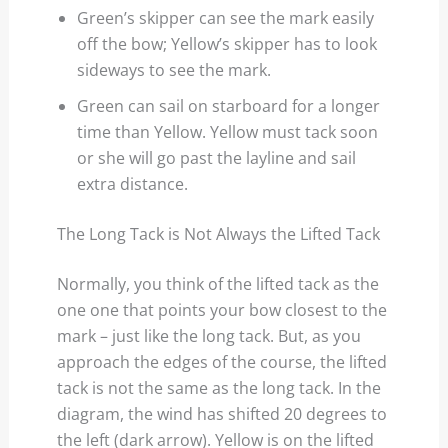
Green’s skipper can see the mark easily
off the bow; Yellow’s skipper has to look
sideways to see the mark.
Green can sail on starboard for a longer
time than Yellow. Yellow must tack soon
or she will go past the layline and sail
extra distance.
The Long Tack is Not Always the Lifted Tack
Normally, you think of the lifted tack as the
one one that points your bow closest to the
mark – just like the long tack. But, as you
approach the edges of the course, the lifted
tack is not the same as the long tack. In the
diagram, the wind has shifted 20 degrees to
the left (dark arrow). Yellow is on the lifted