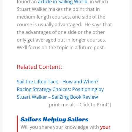
found an
article in Sailing World
, in which
Stuart Walker makes the point that in
medium-length courses, one side of the
course is usually advantaged. He says that
the advantages of one side or the other
only get averaged out in longer courses.
We’ll focus on the topic in a future post.
Related Content:
Sail the Lifted Tack – How and When?
Racing Strategy Choices: Positioning by
Stuart Walker – SailZing Book Review
[print-me alt=”Click to Print”]
Sailors Helping Sailors
Will you share your knowledge with
your