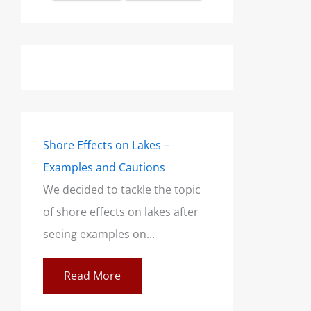
Shore Effects on Lakes –
Examples and Cautions
We decided to tackle the topic
of shore effects on lakes after
seeing examples on...
Read More