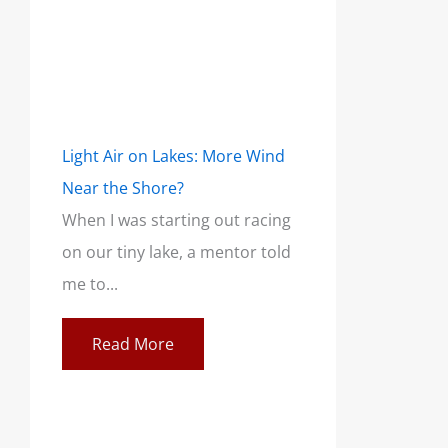
Light Air on Lakes: More Wind
Near the Shore?
When I was starting out racing
on our tiny lake, a mentor told
me to...
Read More