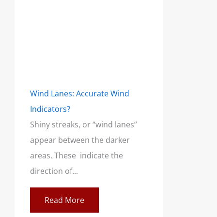
Wind Lanes: Accurate Wind
Indicators?
Shiny streaks, or “wind lanes”
appear between the darker
areas. These indicate the
direction of...
Read More