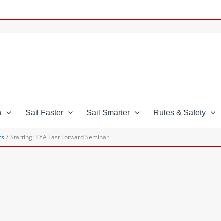
n
Sail Faster
Sail Smarter
Rules & Safety
cs
Starting: ILYA Fast Forward Seminar