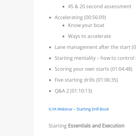
45 & 20 second assessment
Accelerating (00:56:09)
Know your boat
Ways to accelerate
Lane management after the start (0
Starting mentality – how to control 
Scoring your own starts (01:04:48)
Five starting drills (01:06:35)
Q&A 2 (01:10:13)
ILYA Webinar – Starting Drill Book
Starting
Essentials and Execution