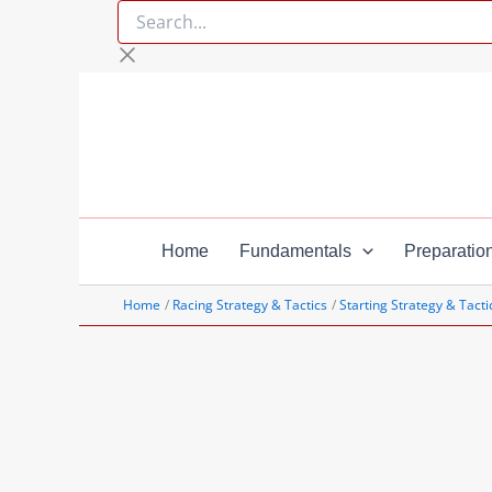
Search...
Skip
to
content
Home
Fundamentals
Preparatio
Home
Racing Strategy & Tactics
Starting Strategy & Tacti