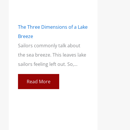
The Three Dimensions of a Lake
Breeze
Sailors commonly talk about
the sea breeze. This leaves lake
sailors feeling left out. So,...
Read More