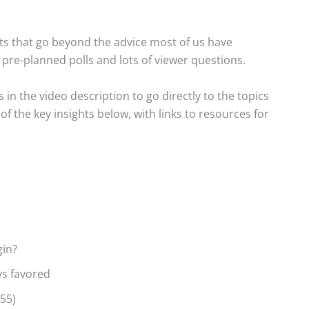
s that go beyond the advice most of us have
h pre-planned polls and lots of viewer questions.
s in the video description to go directly to the topics
f the key insights below, with links to resources for
gin?
ys favored
:55)