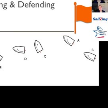
are ahead of the boats around them. This causes line
at and heading 45 degrees to the wind, you are not
y in front. You may not be exposed until your mast is
s bow.
d compared to a boat to leeward unless your bow is
 mast.
how important it is to know how much time and
 boat to full speed in various wind and wave
 a fixed buoy, and confirm it on the course during the
ing sequence
 approach, they stick to a routine both before and
 routines here to show what it takes to be on top of