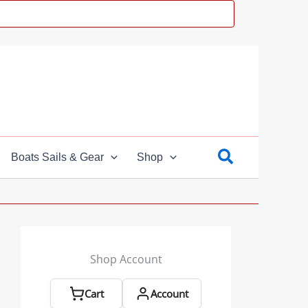
Boats Sails & Gear
Shop
Shop Account
Cart
Account