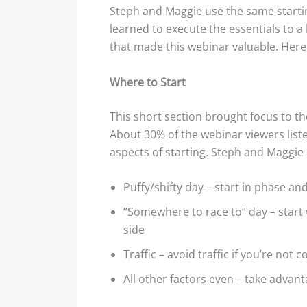
Steph and Maggie use the same startin
learned to execute the essentials to a 
that made this webinar valuable. Here 
Where to Start
This short section brought focus to t
About 30% of the webinar viewers liste
aspects of starting. Steph and Maggie b
Puffy/shifty day – start in phase an
“Somewhere to race to” day – start
side
Traffic – avoid traffic if you’re not 
All other factors even – take advant