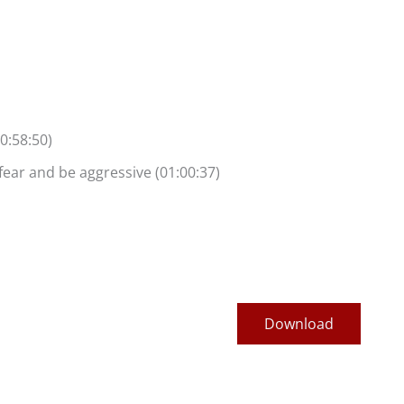
0:58:50)
fear and be aggressive (01:00:37)
Download