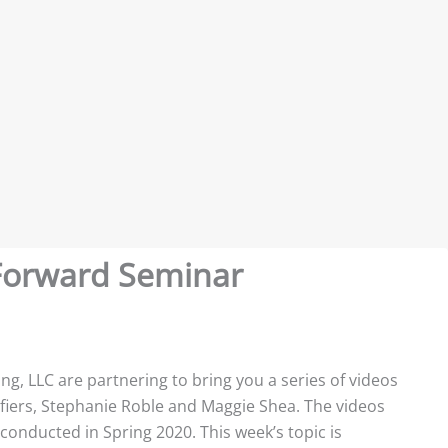
t Forward Seminar
ing, LLC are partnering to bring you a series of videos
ifiers, Stephanie Roble and Maggie Shea. The videos
 conducted in Spring 2020. This week’s topic is