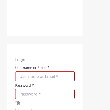
Login
Username or Email
*
Password
*