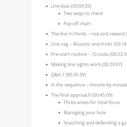
Line bias (00:09:39)
Two ways to check
Pay-off chart
The line in thirds – risk and reward 
Line sag – illusions and tricks (00:18
Pre-start routine – 10 tasks (00:23:3
Making line sights work (00:29:07)
Q&A 1 (00:35:35)
In the sequence – minute-by-minute
The final approach (00:45:09)
Three areas for total focus
Managing your hole
Snatching and defending a g