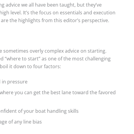
g advice we all have been taught, but they’ve
high level. It’s the focus on essentials and execution
are the highlights from this editor’s perspective.
he sometimes overly complex advice on starting.
d “where to start” as one of the most challenging
oil it down to four factors:
d in pressure
 where you can get the best lane toward the favored
confident of your boat handling skills
age of any line bias