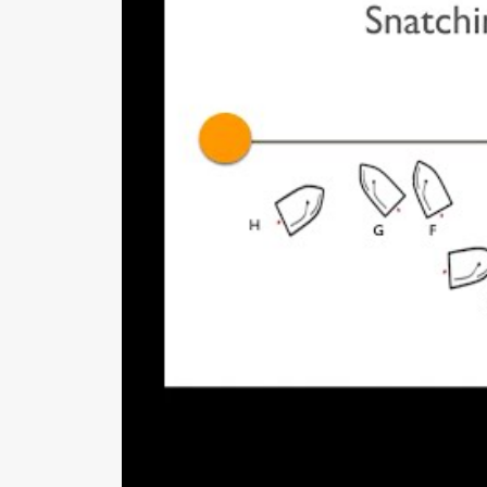
hang back because they think they 
sag.
If you are to leeward of a bo
exposed if your bow is slightl
even with the windward boat’
Similarly, you are not expose
in front of the leeward boat’s
Time and distance. They stressed 
distance it takes to accelerate your
conditions. They practice this using
pre-race routine.
Starting r
outines – pre-start and dur
In keeping with their process-oriented
during the sequence. We printed these