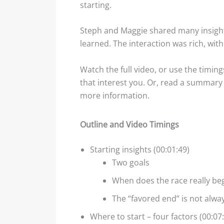
starting.
Steph and Maggie shared many insight
learned. The interaction was rich, wit
Watch the full video, or use the timing
that interest you. Or, read a summary o
more information.
Outline and Video Timings
Starting insights (00:01:49)
Two goals
When does the race really be
The “favored end” is not alwa
Where to start – four factors (00:07