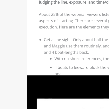
Judging the line, exposure, and time/d
About 25% of the webinar viewers liste
aspects of starting. There are several
execution. Here are the elements the
Get a line sight. Only about half th
and Maggie use them routinely, and g
and 4 boat-lengths back.
With no shore references, they
If boats to leeward block the
boat.
If they are near the committee
Near the pin end, they focus 
If they can’t see the ends of 
Are you exposed? Although they did