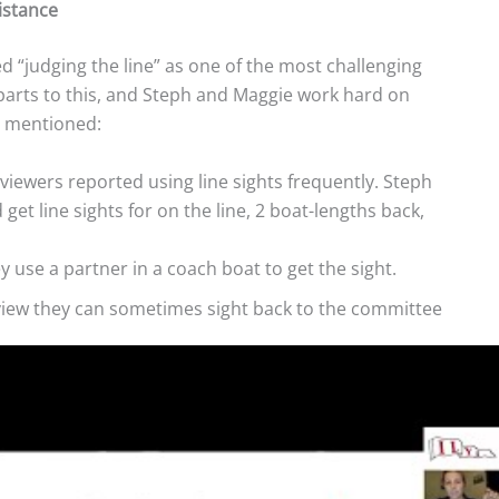
istance
d “judging the line” as one of the most challenging
 parts to this, and Steph and Maggie work hard on
y mentioned:
e viewers reported using line sights frequently. Steph
et line sights for on the line, 2 boat-lengths back,
 use a partner in a coach boat to get the sight.
 view they can sometimes sight back to the committee
 boat, they use it as a reference.
on the eyes of the RC person watching for boats over.
the line, they move up or put the boat head to wind.
n’t use these words, they reminded us that boats