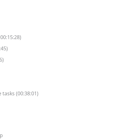
(00:15:28)
:45)
6)
 tasks (00:38:01)
ap