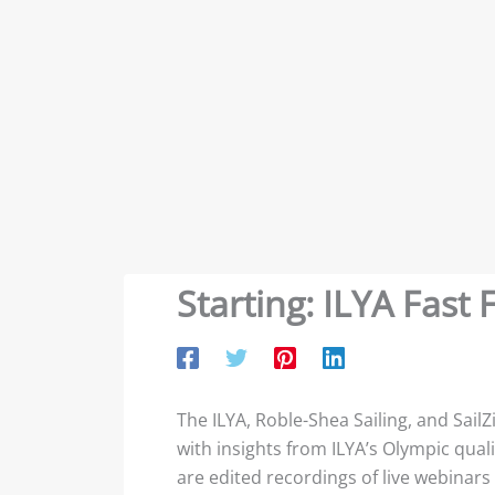
Starting: ILYA Fas
The ILYA, Roble-Shea Sailing, and SailZ
with insights from ILYA’s Olympic qual
are edited recordings of live webinars