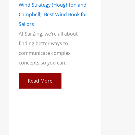
Wind Strategy (Houghton and
Campbell): Best Wind Book for
Sailors
At SailZing, we’re all about
finding better ways to
communicate complex
concepts so you can...
Read More