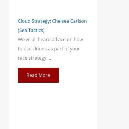
Cloud Strategy: Chelsea Carlson
(Sea Tactics)
We’ve all heard advice on how
to use clouds as part of your
race strategy....
Read More