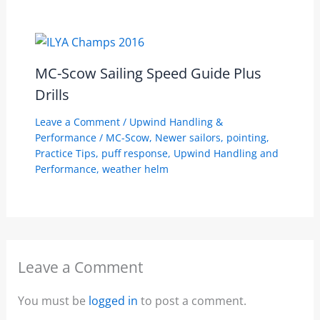
MC-Scow Sailing Speed Guide Plus
Drills
Leave a Comment
/
Upwind Handling &
Performance
/
MC-Scow
,
Newer sailors
,
pointing
,
Practice Tips
,
puff response
,
Upwind Handling and
Performance
,
weather helm
Leave a Comment
You must be
logged in
to post a comment.