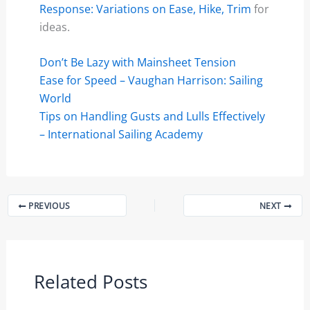
Response: Variations on Ease, Hike, Trim
for
ideas.
Don’t Be Lazy with Mainsheet Tension
Ease for Speed – Vaughan Harrison: Sailing
World
Tips on Handling Gusts and Lulls Effectively
– International Sailing Academy
PREVIOUS
NEXT
Related Posts