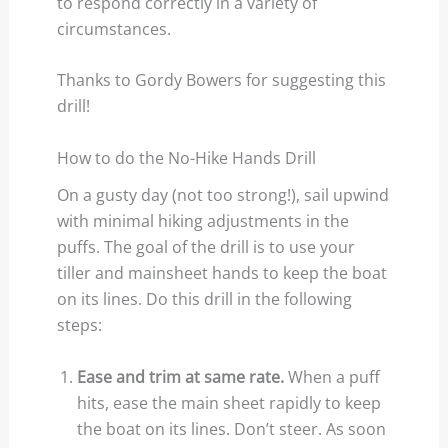
to respond correctly in a variety of
circumstances.
Thanks to Gordy Bowers for suggesting this
drill!
How to do the No-Hike Hands Drill
On a gusty day (not too strong!), sail upwind
with minimal hiking adjustments in the
puffs. The goal of the drill is to use your
tiller and mainsheet hands to keep the boat
on its lines. Do this drill in the following
steps:
Ease and trim at same rate.
When a puff
hits, ease the main sheet rapidly to keep
the boat on its lines. Don’t steer. As soon