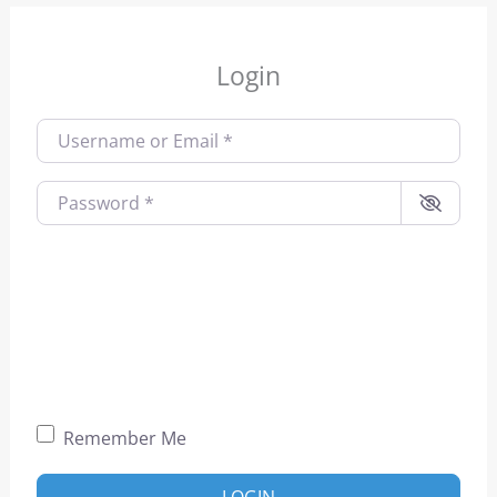
Login
Username or Email
*
Password
*
Remember Me
LOGIN