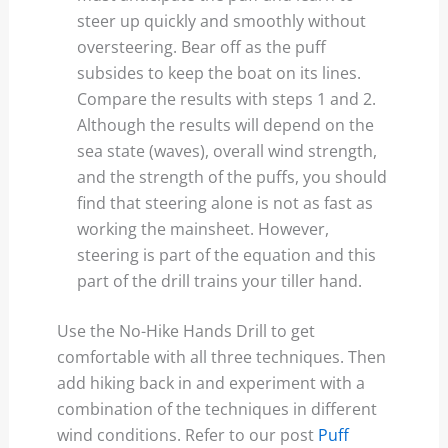
steer up quickly and smoothly without
oversteering. Bear off as the puff
subsides to keep the boat on its lines.
Compare the results with steps 1 and 2.
Although the results will depend on the
sea state (waves), overall wind strength,
and the strength of the puffs, you should
find that steering alone is not as fast as
working the mainsheet. However,
steering is part of the equation and this
part of the drill trains your tiller hand.
Use the No-Hike Hands Drill to get
comfortable with all three techniques. Then
add hiking back in and experiment with a
combination of the techniques in different
wind conditions. Refer to our post
Puff