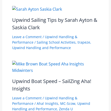
Upwind Sailing Tips by Sarah Ayton &
Saskia Clark
Leave a Comment
/
Upwind Handling &
Performance
/
Sailing School Activities
,
trapeze
,
Upwind Handling and Performance
Upwind Boat Speed – SailZing Aha!
Insights
Leave a Comment
/
Upwind Handling &
Performance
/
Aha! Insights
,
MC-Scow
,
Upwind
Handling and Performance
,
Zenda U