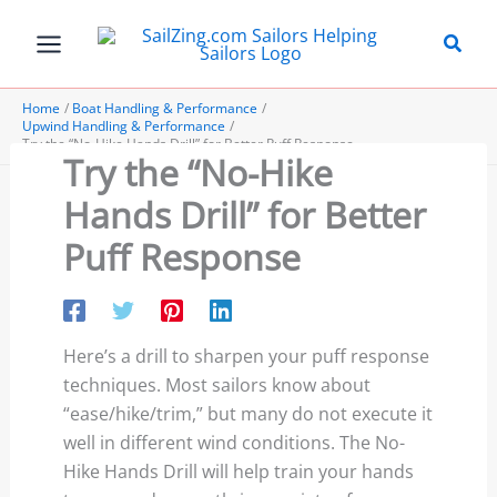
Skip
to
content
Home
Boat Handling & Performance
Upwind Handling & Performance
Try the “No-Hike Hands Drill” for Better Puff Response
Try the “No-Hike
Hands Drill” for Better
Puff Response
Here’s a drill to sharpen your puff response
techniques. Most sailors know about
“ease/hike/trim,” but many do not execute it
well in different wind conditions. The No-
Hike Hands Drill will help train your hands