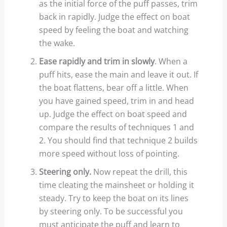
as the initial force of the puff passes, trim
back in rapidly. Judge the effect on boat
speed by feeling the boat and watching
the wake.
Ease rapidly and trim in slowly
. When a
puff hits, ease the main and leave it out. If
the boat flattens, bear off a little. When
you have gained speed, trim in and head
up. Judge the effect on boat speed and
compare the results of techniques 1 and
2. You should find that technique 2 builds
more speed without loss of pointing.
Steering only.
Now repeat the drill, this
time cleating the mainsheet or holding it
steady. Try to keep the boat on its lines
by steering only. To be successful you
must anticipate the puff and learn to