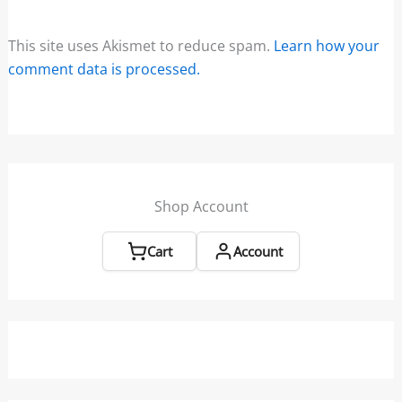
This site uses Akismet to reduce spam.
Learn how your
comment data is processed.
Shop Account
Cart
Account