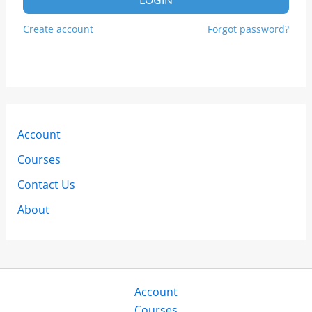
Create account
Forgot password?
Account
Courses
Contact Us
About
Account
Courses