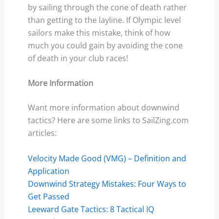
by sailing through the cone of death rather
than getting to the layline. If Olympic level
sailors make this mistake, think of how
much you could gain by avoiding the cone
of death in your club races!
More Information
Want more information about downwind
tactics? Here are some links to SailZing.com
articles:
Velocity Made Good (VMG) – Definition and
Application
Downwind Strategy Mistakes: Four Ways to
Get Passed
Leeward Gate Tactics: 8 Tactical IQ