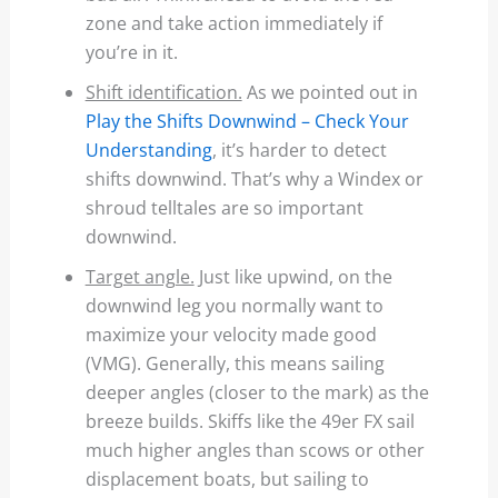
zone and take action immediately if
you’re in it.
Shift identification.
As we pointed out in
Play the Shifts Downwind – Check Your
Understanding
, it’s harder to detect
shifts downwind. That’s why a Windex or
shroud telltales are so important
downwind.
Target angle.
Just like upwind, on the
downwind leg you normally want to
maximize your velocity made good
(VMG). Generally, this means sailing
deeper angles (closer to the mark) as the
breeze builds. Skiffs like the 49er FX sail
much higher angles than scows or other
displacement boats, but sailing to