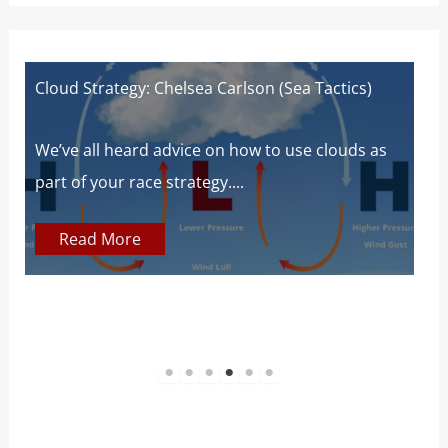
rlson (Sea Tactics)
Wind Strategy (Houghton and Ca
Wind Book for Sailors
 how to use clouds as
..
At SailZing, we’re all about findi
communicate complex concepts 
Read More
1
2
3
4
5
6