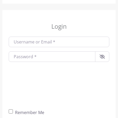
Login
Username or Email
*
Password
*
Remember Me