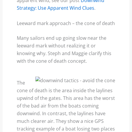
apparent wind, see our post
Downwind
Strategy: Use Apparent Wind Clues
.
Leeward mark approach – the cone of death
Many sailors end up going slow near the
leeward mark without realizing it or
knowing why. Steph and Maggie clarify this
with the cone of death concept.
The
cone of death is the area inside the laylines
upwind of the gates. This area has the worst
of the bad air from the boats coming
downwind. In contrast, the laylines have
much clearer air. They show a nice GPS
tracking example of a boat losing two places