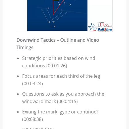
Downwind Tactics – Outline and Video
Timings
Strategic priorities based on wind
conditions (00:01:26)
Focus areas for each third of the leg
(00:03:24)
Questions to ask as you approach the
windward mark (00:04:15)
Exiting the mark: gybe or continue?
(00:08:38)