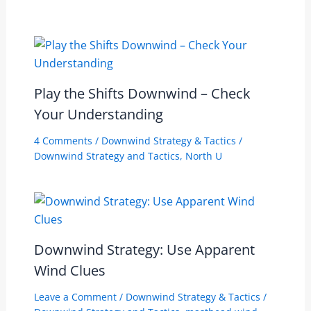
Play the Shifts Downwind – Check
Your Understanding
4 Comments
/
Downwind Strategy & Tactics
/
Downwind Strategy and Tactics
,
North U
Downwind Strategy: Use Apparent
Wind Clues
Leave a Comment
/
Downwind Strategy & Tactics
/