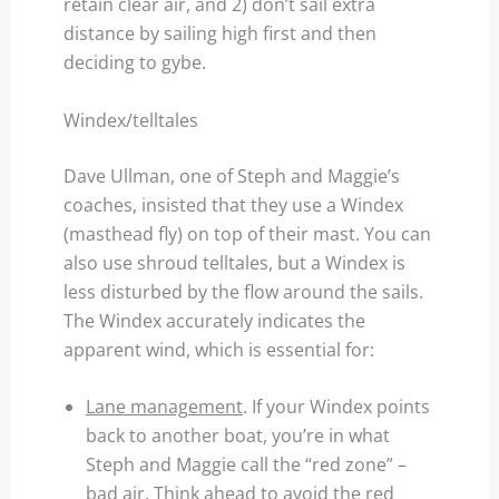
retain clear air, and 2) don’t sail extra
distance by sailing high first and then
deciding to gybe.
Windex/telltales
Dave Ullman, one of Steph and Maggie’s
coaches, insisted that they use a Windex
(masthead fly) on top of their mast. You can
also use shroud telltales, but a Windex is
less disturbed by the flow around the sails.
The Windex accurately indicates the
apparent wind, which is essential for:
Lane management
. If your Windex points
back to another boat, you’re in what
Steph and Maggie call the “red zone” –
bad air. Think ahead to avoid the red