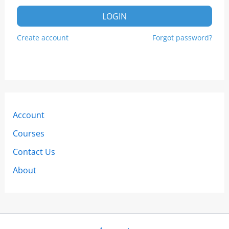
LOGIN
Create account
Forgot password?
Account
Courses
Contact Us
About