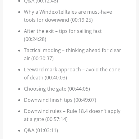
Q&A (00:12:48)
Why a Windex/telltales are must-have
tools for downwind (00:19:25)
After the exit – tips for sailing fast
(00:24:28)
Tactical moding – thinking ahead for clear
air (00:30:37)
Leeward mark approach – avoid the cone
of death (00:40:03)
Choosing the gate (00:44:05)
Downwind finish tips (00:49:07)
Downwind rules – Rule 18.4 doesn’t apply
at a gate (00:57:14)
Q&A (01:03:11)