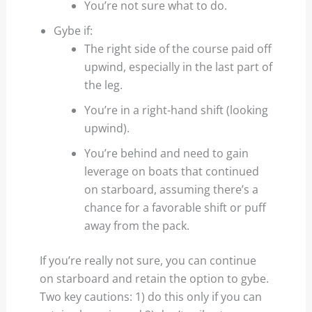
You’re not sure what to do.
Gybe if:
The right side of the course paid off
upwind, especially in the last part of
the leg.
You’re in a right-hand shift (looking
upwind).
You’re behind and need to gain
leverage on boats that continued
on starboard, assuming there’s a
chance for a favorable shift or puff
away from the pack.
If you’re really not sure, you can continue
on starboard and retain the option to gybe.
Two key cautions: 1) do this only if you can