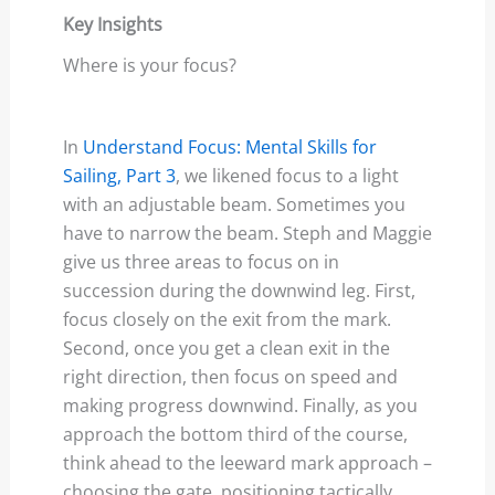
Key Insights
Where is your focus?
In
Understand Focus: Mental Skills for
Sailing, Part 3
, we likened focus to a light
with an adjustable beam. Sometimes you
have to narrow the beam. Steph and Maggie
give us three areas to focus on in
succession during the downwind leg. First,
focus closely on the exit from the mark.
Second, once you get a clean exit in the
right direction, then focus on speed and
making progress downwind. Finally, as you
approach the bottom third of the course,
think ahead to the leeward mark approach –
choosing the gate, positioning tactically,