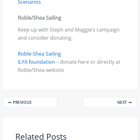
Scenarios
Roble/Shea Sailing
Keep up with Steph and Maggie’s campaign
and consider donating.
Roble-Shea Sailing
ILYA foundation
– donate here or directly at
Roble/Shea website
PREVIOUS
NEXT
Related Posts