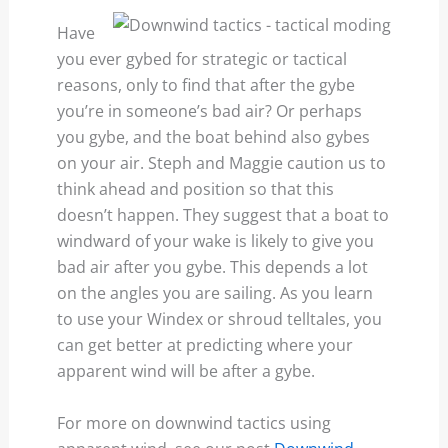
Have
you ever gybed for strategic or tactical
reasons, only to find that after the gybe
you’re in someone’s bad air? Or perhaps
you gybe, and the boat behind also gybes
on your air. Steph and Maggie caution us to
think ahead and position so that this
doesn’t happen. They suggest that a boat to
windward of your wake is likely to give you
bad air after you gybe. This depends a lot
on the angles you are sailing. As you learn
to use your Windex or shroud telltales, you
can get better at predicting where your
apparent wind will be after a gybe.
For more on downwind tactics using