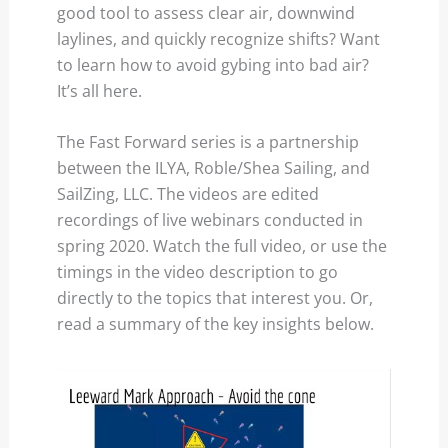
good tool to assess clear air, downwind
laylines, and quickly recognize shifts? Want
to learn how to avoid gybing into bad air?
It’s all here.
The Fast Forward series is a partnership
between the ILYA, Roble/Shea Sailing, and
SailZing, LLC. The videos are edited
recordings of live webinars conducted in
spring 2020. Watch the full video, or use the
timings in the video description to go
directly to the topics that interest you. Or,
read a summary of the key insights below.