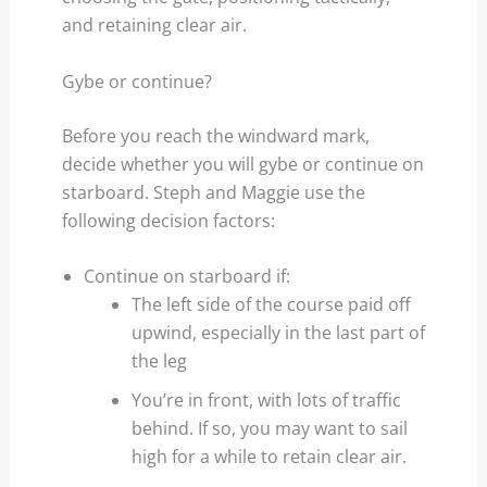
and retaining clear air.
Gybe or continue?
Before you reach the windward mark,
decide whether you will gybe or continue on
starboard. Steph and Maggie use the
following decision factors:
Continue on starboard if:
The left side of the course paid off
upwind, especially in the last part of
the leg
You’re in front, with lots of traffic
behind. If so, you may want to sail
high for a while to retain clear air.