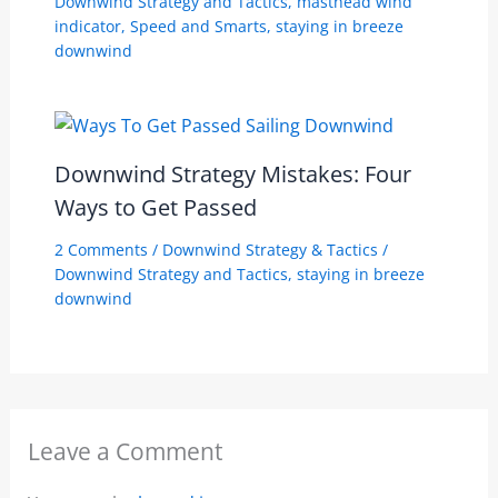
Downwind Strategy and Tactics
,
masthead wind
indicator
,
Speed and Smarts
,
staying in breeze
downwind
Downwind Strategy Mistakes: Four
Ways to Get Passed
2 Comments
/
Downwind Strategy & Tactics
/
Downwind Strategy and Tactics
,
staying in breeze
downwind
Leave a Comment