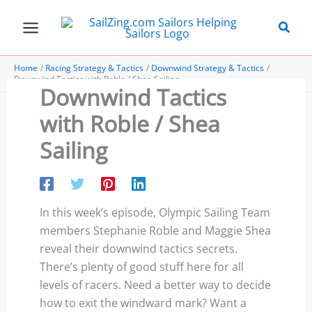
Skip
to
content
Home
Racing Strategy & Tactics
Downwind Strategy & Tactics
Downwind Tactics with Roble / Shea Sailing
Downwind Tactics
with Roble / Shea
Sailing
In this week’s episode, Olympic Sailing Team
members Stephanie Roble and Maggie Shea
reveal their downwind tactics secrets.
There’s plenty of good stuff here for all
levels of racers. Need a better way to decide
how to exit the windward mark? Want a