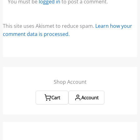
You must be
logged in
to post a comment.
This site uses Akismet to reduce spam.
Learn how your
comment data is processed.
Shop Account
Cart
Account