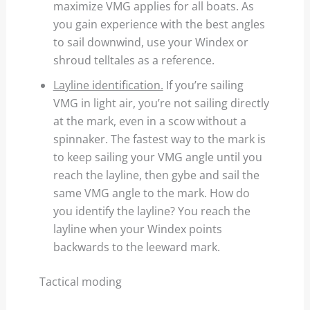
maximize VMG applies for all boats. As
you gain experience with the best angles
to sail downwind, use your Windex or
shroud telltales as a reference.
Layline identification.
If you’re sailing
VMG in light air, you’re not sailing directly
at the mark, even in a scow without a
spinnaker. The fastest way to the mark is
to keep sailing your VMG angle until you
reach the layline, then gybe and sail the
same VMG angle to the mark. How do
you identify the layline? You reach the
layline when your Windex points
backwards to the leeward mark.
Tactical moding