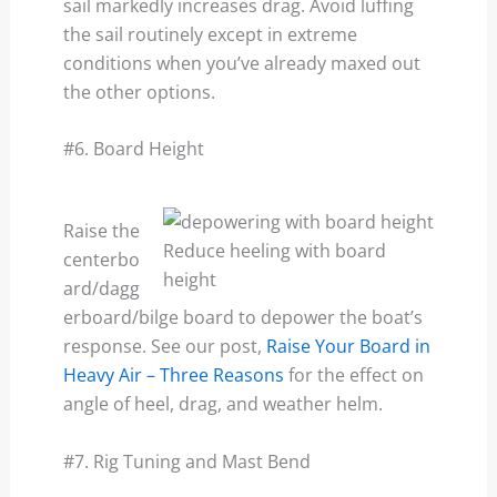
sail markedly increases drag. Avoid luffing
the sail routinely except in extreme
conditions when you’ve already maxed out
the other options.
#6. Board Height
Raise the
Reduce heeling with board
centerbo
height
ard/dagg
erboard/bilge board to depower the boat’s
response. See our post,
Raise Your Board in
Heavy Air – Three Reasons
for the effect on
angle of heel, drag, and weather helm.
#7. Rig Tuning and Mast Bend