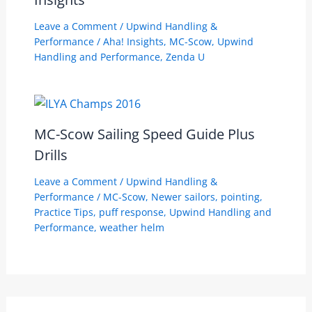
Leave a Comment
/
Upwind Handling &
Performance
/
Aha! Insights
,
MC-Scow
,
Upwind
Handling and Performance
,
Zenda U
MC-Scow Sailing Speed Guide Plus
Drills
Leave a Comment
/
Upwind Handling &
Performance
/
MC-Scow
,
Newer sailors
,
pointing
,
Practice Tips
,
puff response
,
Upwind Handling and
Performance
,
weather helm