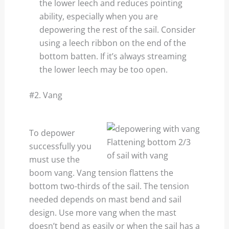
the lower leech and reduces pointing
ability, especially when you are
depowering the rest of the sail. Consider
using a leech ribbon on the end of the
bottom batten. If it’s always streaming
the lower leech may be too open.
#2. Vang
To depower
Flattening bottom 2/3
successfully you
of sail with vang
must use the
boom vang. Vang tension flattens the
bottom two-thirds of the sail. The tension
needed depends on mast bend and sail
design. Use more vang when the mast
doesn’t bend as easily or when the sail has a