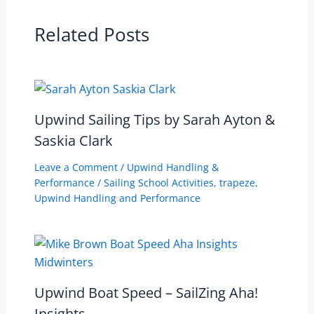
Related Posts
Upwind Sailing Tips by Sarah Ayton &
Saskia Clark
Leave a Comment
/
Upwind Handling &
Performance
/
Sailing School Activities
,
trapeze
,
Upwind Handling and Performance
Upwind Boat Speed – SailZing Aha!
Insights