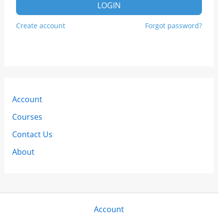
LOGIN
Create account
Forgot password?
Account
Courses
Contact Us
About
Account