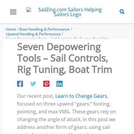
Skip
to
content
Home
Boat Handling & Performance
Upwind Handling & Performance
Seven Depowering Tools – Sail Controls, Rig Tuning, Boat Trim
Seven Depowering
Tools – Sail Controls,
Rig Tuning, Boat Trim
Our recent post,
Learn to Change Gears
,
focused on three upwind “gears:” footing,
pointing, and max VMG. These gears rely on
changing the angle of attack. In this post we
address another form of gears: using sail