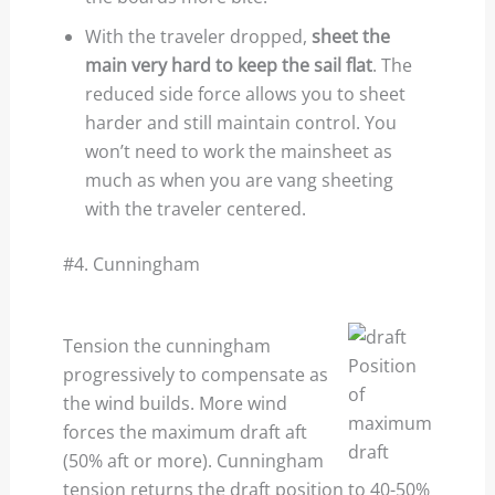
With the traveler dropped,
sheet the
main very hard to keep the sail flat
. The
reduced side force allows you to sheet
harder and still maintain control. You
won’t need to work the mainsheet as
much as when you are vang sheeting
with the traveler centered.
#4. Cunningham
Tension the cunningham
Position
progressively to compensate as
of
the wind builds. More wind
maximum
forces the maximum draft aft
draft
(50% aft or more). Cunningham
tension returns the draft position to 40-50%