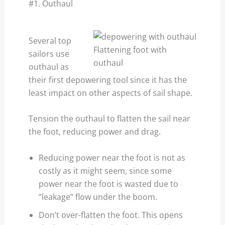
#1. Outhaul
Several top
Flattening foot with
sailors use
outhaul
outhaul as
their first depowering tool since it has the
least impact on other aspects of sail shape.
Tension the outhaul to flatten the sail near
the foot, reducing power and drag.
Reducing power near the foot is not as
costly as it might seem, since some
power near the foot is wasted due to
“leakage” flow under the boom.
Don’t over-flatten the foot. This opens