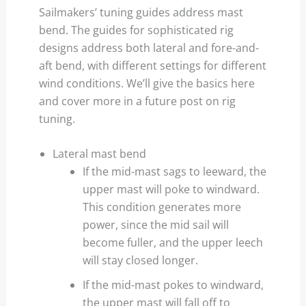
Sailmakers’ tuning guides address mast
bend. The guides for sophisticated rig
designs address both lateral and fore-and-
aft bend, with different settings for different
wind conditions. We’ll give the basics here
and cover more in a future post on rig
tuning.
Lateral mast bend
If the mid-mast sags to leeward, the
upper mast will poke to windward.
This condition generates more
power, since the mid sail will
become fuller, and the upper leech
will stay closed longer.
If the mid-mast pokes to windward,
the upper mast will fall off to