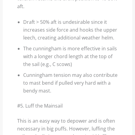
aft.
Draft > 50% aft is undesirable since it
increases side force and hooks the upper
leech, creating additional weather helm.
The cunningham is more effective in sails
with a longer chord length at the top of
the sail (e.g., C scows)
Cunningham tension may also contribute
to mast bend if pulled very hard with a
bendy mast.
#5. Luff the Mainsail
This is an easy way to depower and is often
necessary in big puffs. However, luffing the