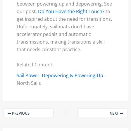
between powering up and depowering. See
our post,
Do You Have the Right Touch?
to
get inspired about the need for transitions.
Unfortunately, sailboats don’t have
accelerator pedals and automatic
transmissions, making transitions a skill
that needs constant practice.
Related Content
Sail Power: Depowering & Powering-Up
–
North Sails
PREVIOUS
NEXT