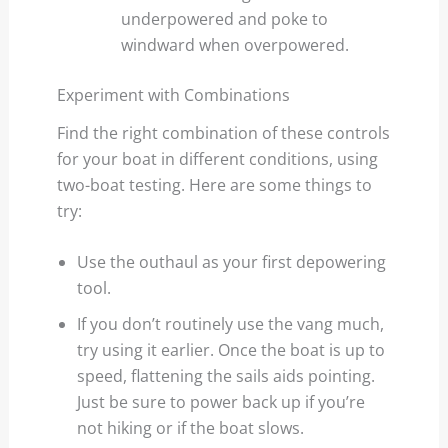
underpowered and poke to
windward when overpowered.
Experiment with Combinations
Find the right combination of these controls
for your boat in different conditions, using
two-boat testing. Here are some things to
try:
Use the outhaul as your first depowering
tool.
If you don’t routinely use the vang much,
try using it earlier. Once the boat is up to
speed, flattening the sails aids pointing.
Just be sure to power back up if you’re
not hiking or if the boat slows.