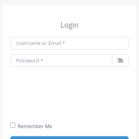
Login
Username or Email
*
Password
*
Remember Me