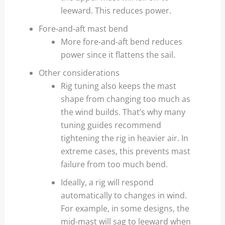
leeward. This reduces power.
Fore-and-aft mast bend
More fore-and-aft bend reduces
power since it flattens the sail.
Other considerations
Rig tuning also keeps the mast
shape from changing too much as
the wind builds. That’s why many
tuning guides recommend
tightening the rig in heavier air. In
extreme cases, this prevents mast
failure from too much bend.
Ideally, a rig will respond
automatically to changes in wind.
For example, in some designs, the
mid-mast will sag to leeward when