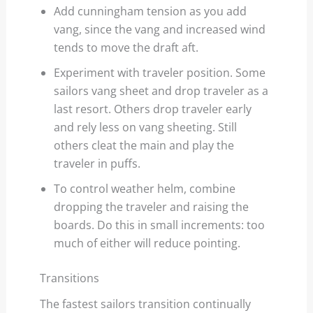
Add cunningham tension as you add
vang, since the vang and increased wind
tends to move the draft aft.
Experiment with traveler position. Some
sailors vang sheet and drop traveler as a
last resort. Others drop traveler early
and rely less on vang sheeting. Still
others cleat the main and play the
traveler in puffs.
To control weather helm, combine
dropping the traveler and raising the
boards. Do this in small increments: too
much of either will reduce pointing.
Transitions
The fastest sailors transition continually