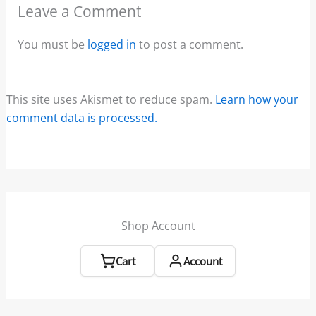
Leave a Comment
You must be
logged in
to post a comment.
This site uses Akismet to reduce spam.
Learn how your
comment data is processed.
Shop Account
Cart
Account