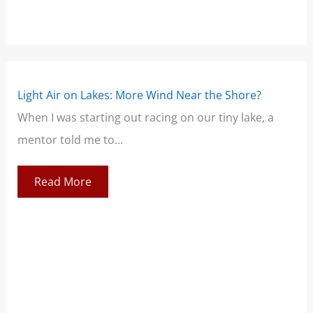
Light Air on Lakes: More Wind Near the Shore?
The
When I was starting out racing on our tiny lake, a
Sai
mentor told me to...
lea
Read More