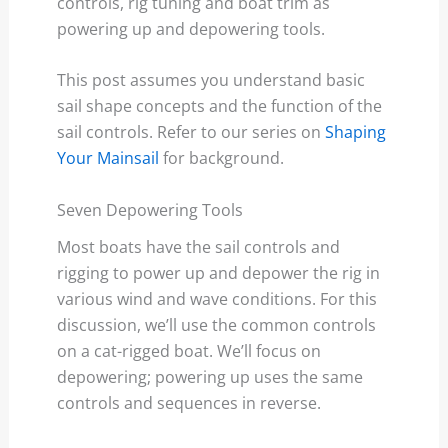
controls, rig tuning and boat trim as
powering up and depowering tools.
This post assumes you understand basic
sail shape concepts and the function of the
sail controls. Refer to our series on
Shaping
Your Mainsail
for background.
Seven Depowering Tools
Most boats have the sail controls and
rigging to power up and depower the rig in
various wind and wave conditions. For this
discussion, we’ll use the common controls
on a cat-rigged boat. We’ll focus on
depowering; powering up uses the same
controls and sequences in reverse.