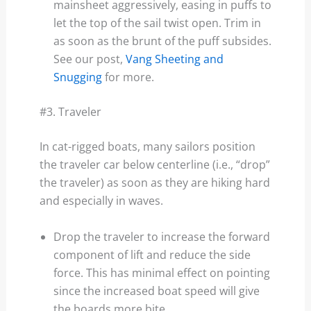
mainsheet aggressively, easing in puffs to
let the top of the sail twist open. Trim in
as soon as the brunt of the puff subsides.
See our post,
Vang Sheeting and
Snugging
for more.
#3. Traveler
In cat-rigged boats, many sailors position
the traveler car below centerline (i.e., “drop”
the traveler) as soon as they are hiking hard
and especially in waves.
Drop the traveler to increase the forward
component of lift and reduce the side
force. This has minimal effect on pointing
since the increased boat speed will give
the boards more bite.