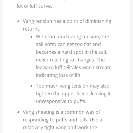
lot of luff curve.
Vang tension has a point of diminishing
returns
With too much vang tension, the
sail entry can get too flat and
becomes a hard spot in the sail,
never reacting to changes. The
leeward luff telltales won’t stream,
indicating loss of lift.
Too much vang tension may also
tighten the upper leech, leaving it
unresponsive to puffs.
Vang sheeting is a common way of
responding to puffs and lulls. Use a
relatively tight vang and work the